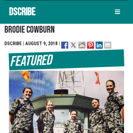
DSCRIBE
Brodie Cowburn
DSCRIBE | AUGUST 9, 2018 |
Featured