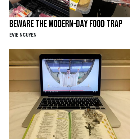
Beware the modern-day food trap
EVIE NGUYEN