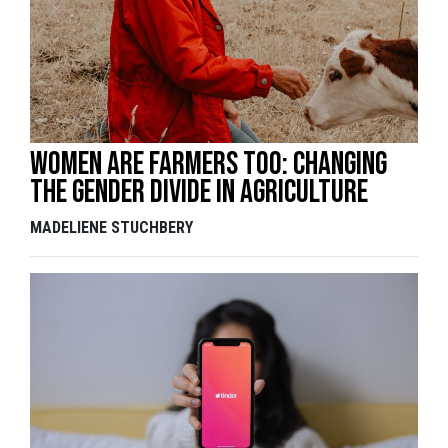
Women are farmers too: changing
the gender divide in agriculture
MADELIENE STUCHBERY