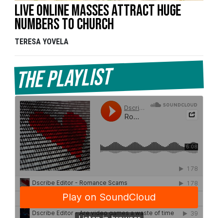
Live online masses attract huge
numbers to church
TERESA YOVELA
The Playlist