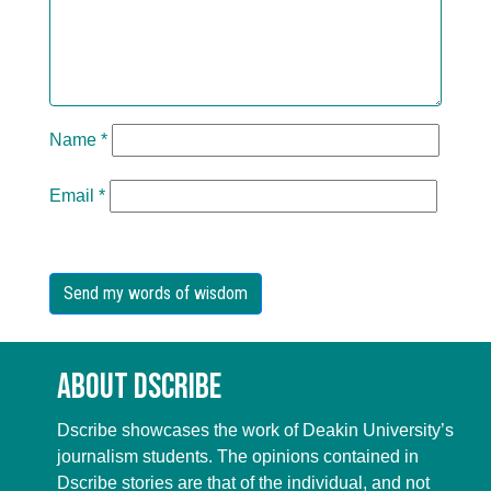
Name
*
Email
*
About Dscribe
Dscribe showcases the work of Deakin University’s
journalism students. The opinions contained in
Dscribe stories are that of the individual, and not