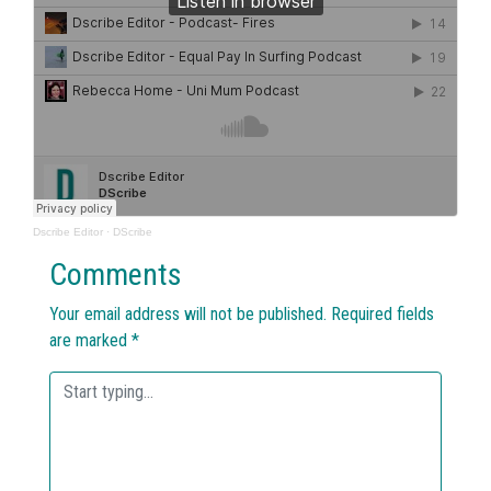
Dscribe Editor
·
DScribe
Comments
Your email address will not be published.
Required fields
are marked
*