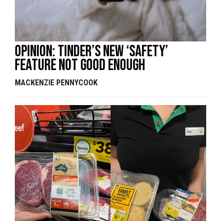
Opinion: Tinder’s new ‘safety’
feature not good enough
MACKENZIE PENNYCOOK