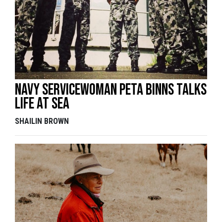
Navy servicewoman Peta Binns talks
life at sea
SHAILIN BROWN