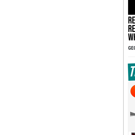
Re
re
wh
GE
T