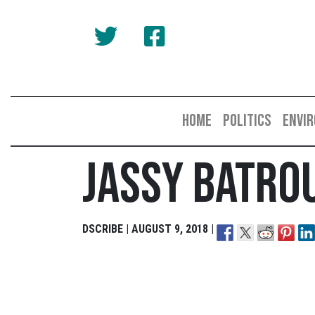
HOME
POLITICS
ENVI
Jassy Batro
DSCRIBE | AUGUST 9, 2018 |