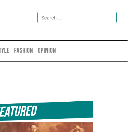
TYLE
FASHION
OPINION
eatured