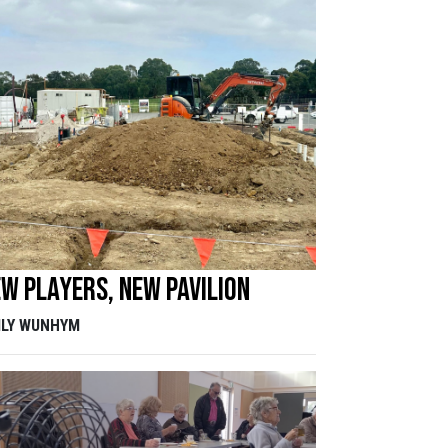
w players, new pavilion
ILY WUNHYM