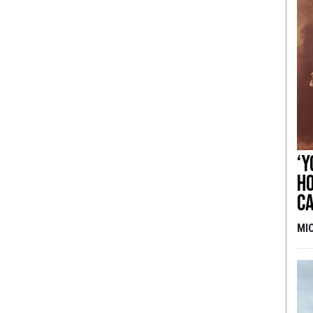
‘Y
ho
ca
MI