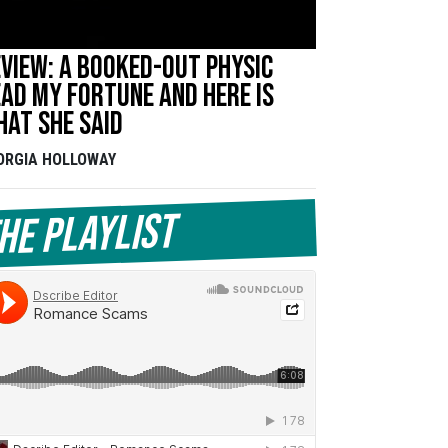
view: A booked-out physic
ad my fortune and here is
at she said
ORGIA HOLLOWAY
he Playlist