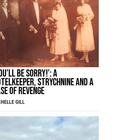
ou’ll be sorry!’: A
telkeeper, strychnine and a
se of revenge
CHELLE GILL