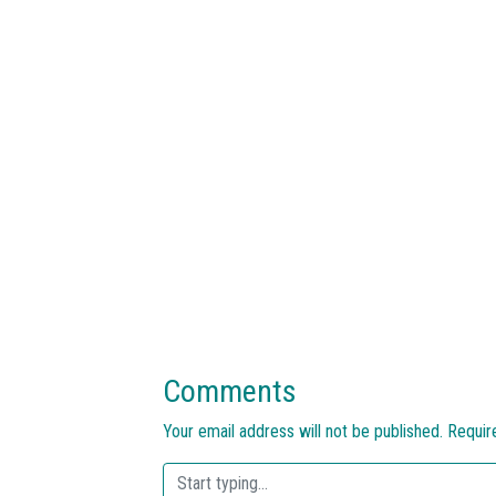
Comments
Your email address will not be published.
Requir