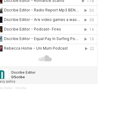
be Editor
·
DScribe