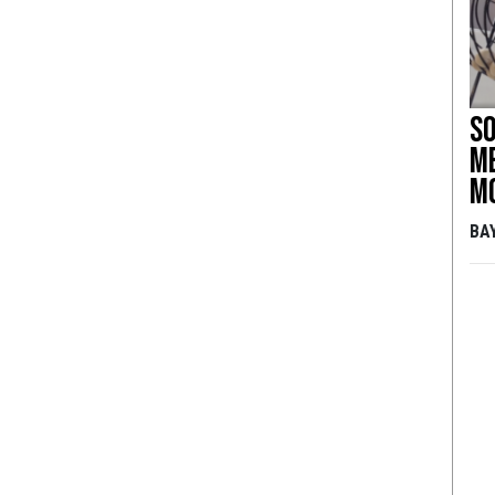
So
me
m
BA