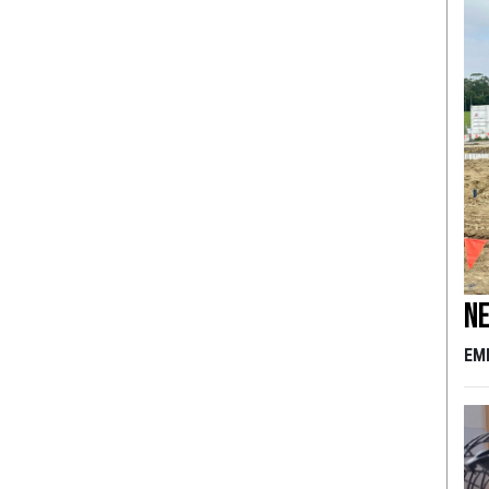
Ne
EM