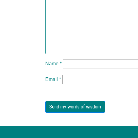
Name
*
Email
*