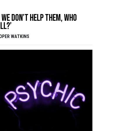
f we don’t help them, who
ll?’
OPER WATKINS