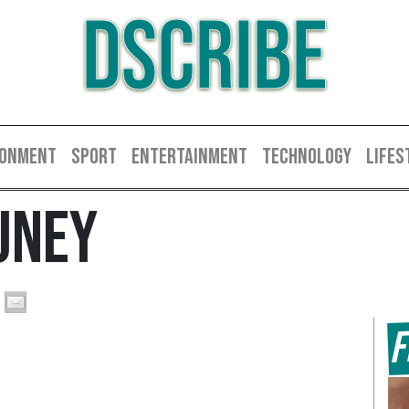
DSCRIBE
RONMENT
SPORT
ENTERTAINMENT
TECHNOLOGY
LIFES
uney
F