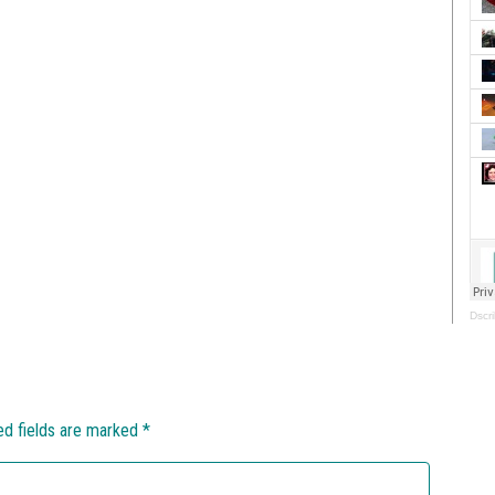
Dscri
ed fields are marked
*