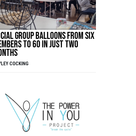
cial group balloons from six
mbers to 60 in just two
onths
YLEY COCKING