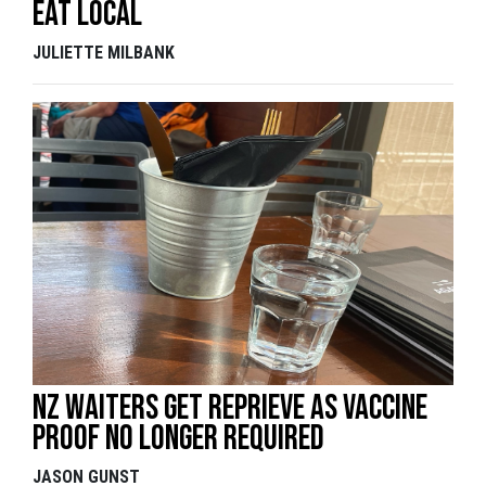
Eat local
JULIETTE MILBANK
NZ waiters get reprieve as vaccine
proof no longer required
JASON GUNST