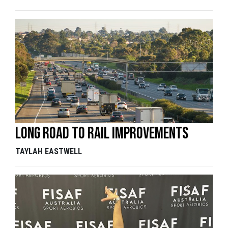
Long road to rail improvements
TAYLAH EASTWELL