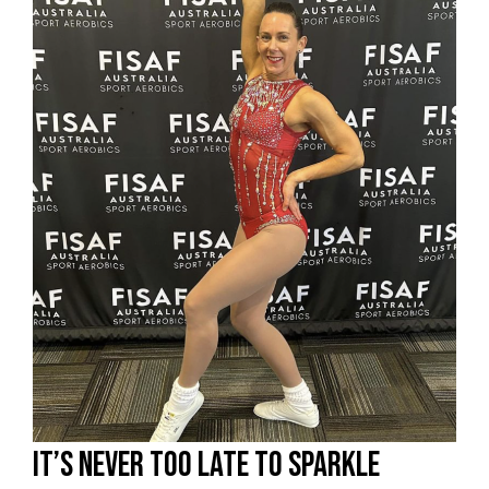
It’s never too late to sparkle