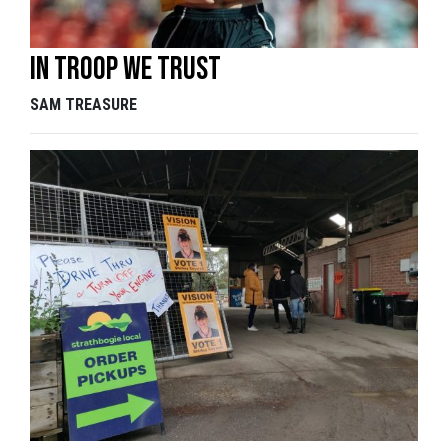
In Troop we trust
SAM TREASURE