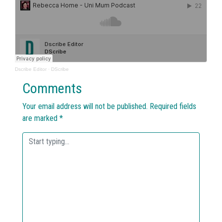
Dscribe Editor
·
DScribe
Comments
Your email address will not be published.
Required fields
are marked
*