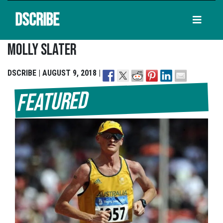
DSCRIBE
Molly Slater
DSCRIBE | AUGUST 9, 2018 |
Featured