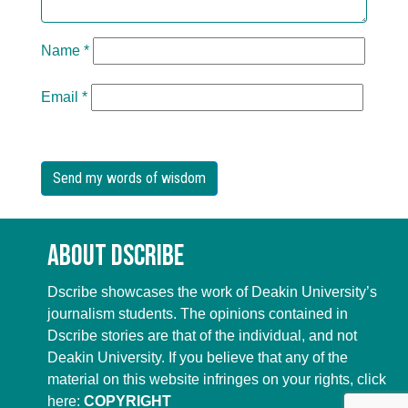
Name
*
Email
*
About Dscribe
Dscribe showcases the work of Deakin University’s
journalism students. The opinions contained in
Dscribe stories are that of the individual, and not
Deakin University. If you believe that any of the
material on this website infringes on your rights, click
here:
COPYRIGHT