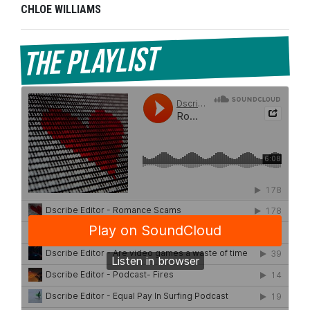
CHLOE WILLIAMS
The Playlist