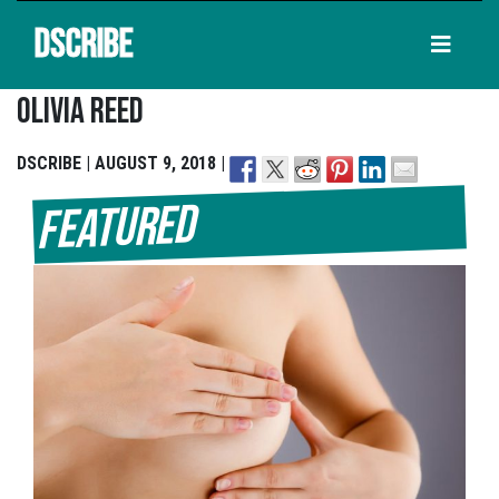
DSCRIBE
Olivia Reed
DSCRIBE | AUGUST 9, 2018 |
Featured