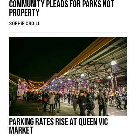
Community pleads for parks not
property
SOPHIE ORGILL
Parking Rates Rise At Queen Vic
Market