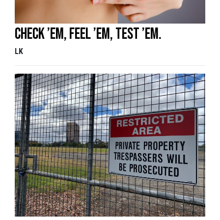
Check ’em, Feel ’em, Test ’em.
LK