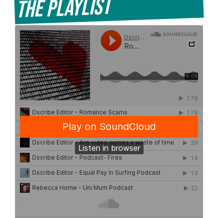
The Playlist