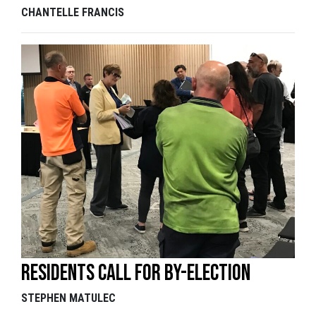
CHANTELLE FRANCIS
Residents call for by-election
STEPHEN MATULEC