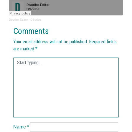
Dscribe Editor
·
DScribe
Comments
Your email address will not be published.
Required fields
are marked
*
Name
*