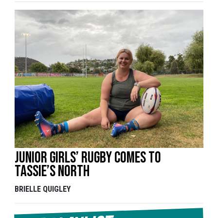
Junior girls’ rugby comes to
Tassie’s north
BRIELLE QUIGLEY