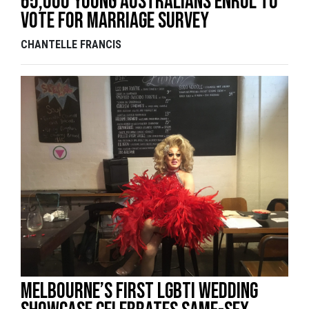
65,000 Young Australians Enrol To
Vote For Marriage Survey
CHANTELLE FRANCIS
Melbourne’s first LGBTI wedding