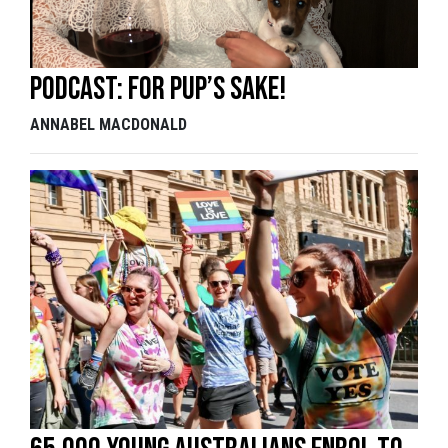
Podcast: For pup’s sake!
ANNABEL MACDONALD