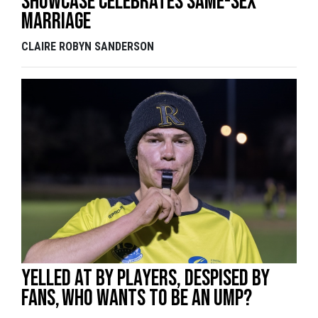
showcase celebrates same-sex
marriage
CLAIRE ROBYN SANDERSON
Yelled at by players, despised by
fans, who wants to be an ump?