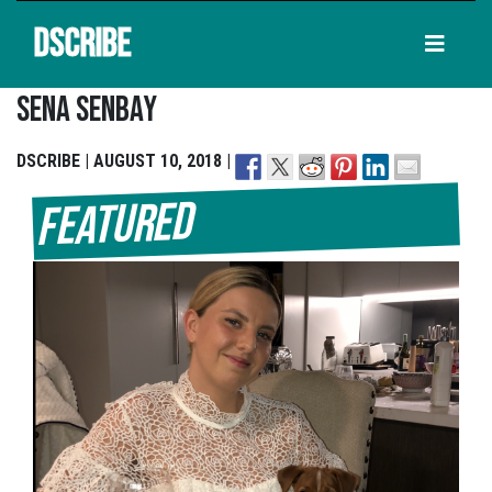
DSCRIBE
Sena Senbay
DSCRIBE | AUGUST 10, 2018 |
Featured