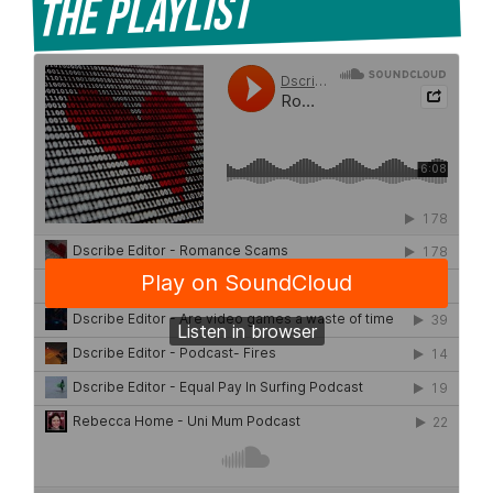
The Playlist