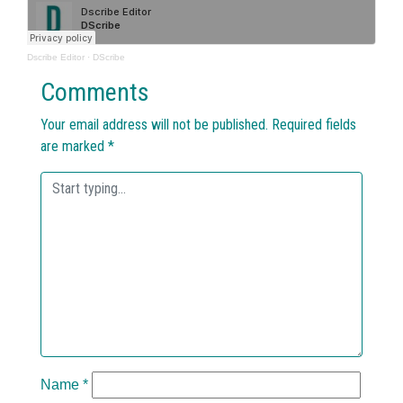
Dscribe Editor
·
DScribe
Comments
Your email address will not be published.
Required fields
are marked
*
Name
*