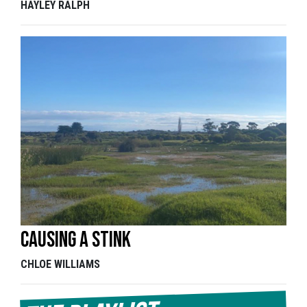
HAYLEY RALPH
Causing a stink
CHLOE WILLIAMS