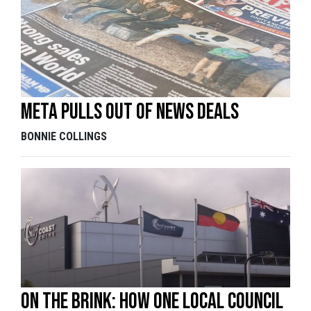
Meta pulls out of news deals
BONNIE COLLINGS
On the brink: How one local council