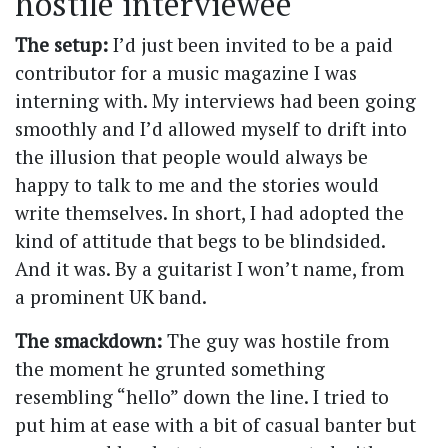
hostile interviewee
The setup:
I’d just been invited to be a paid
contributor for a music magazine I was
interning with. My interviews had been going
smoothly and I’d allowed myself to drift into
the illusion that people would always be
happy to talk to me and the stories would
write themselves. In short, I had adopted the
kind of attitude that begs to be blindsided.
And it was. By a guitarist I won’t name, from
a prominent UK band.
The smackdown:
The guy was hostile from
the moment he grunted something
resembling “hello” down the line. I tried to
put him at ease with a bit of casual banter but