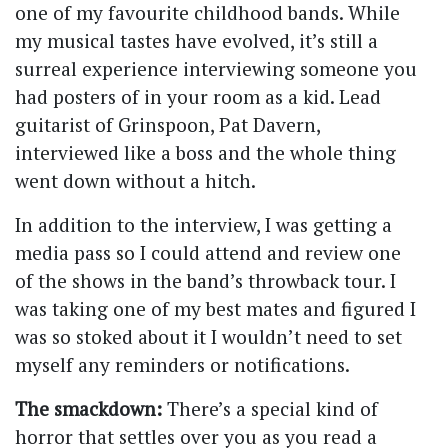
one of my favourite childhood bands. While
my musical tastes have evolved, it’s still a
surreal experience interviewing someone you
had posters of in your room as a kid. Lead
guitarist of Grinspoon, Pat Davern,
interviewed like a boss and the whole thing
went down without a hitch.
In addition to the interview, I was getting a
media pass so I could attend and review one
of the shows in the band’s throwback tour. I
was taking one of my best mates and figured I
was so stoked about it I wouldn’t need to set
myself any reminders or notifications.
The smackdown:
There’s a special kind of
horror that settles over you as you read a