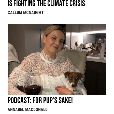
is fighting the climate crisis
CALLUM MCNAUGHT
Podcast: For pup’s sake!
ANNABEL MACDONALD