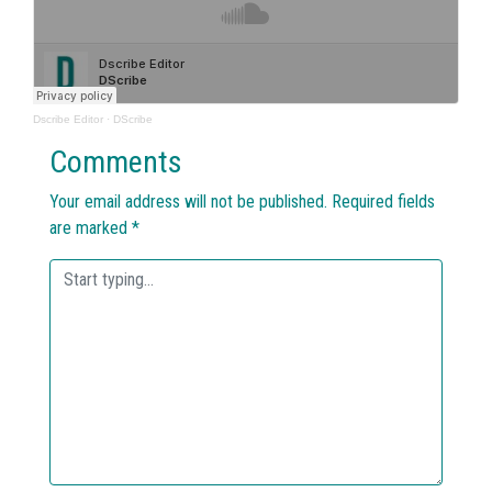
Dscribe Editor
·
DScribe
Comments
Your email address will not be published.
Required fields
are marked
*