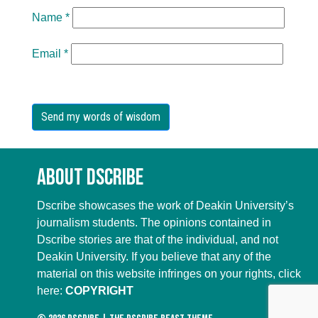
Name
*
Email
*
About Dscribe
Dscribe showcases the work of Deakin University’s
journalism students. The opinions contained in
Dscribe stories are that of the individual, and not
Deakin University. If you believe that any of the
material on this website infringes on your rights, click
here:
COPYRIGHT