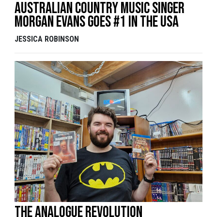
Australian country music singer
Morgan Evans goes #1 in the USA
JESSICA ROBINSON
The analogue revolution