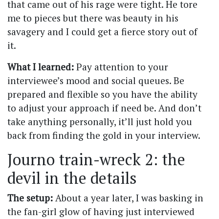
that came out of his rage were tight. He tore
me to pieces but there was beauty in his
savagery and I could get a fierce story out of
it.
What I learned:
Pay attention to your
interviewee’s mood and social queues. Be
prepared and flexible so you have the ability
to adjust your approach if need be. And don’t
take anything personally, it’ll just hold you
back from finding the gold in your interview.
Journo train-wreck 2: the
devil in the details
The setup:
About a year later, I was basking in
the fan-girl glow of having just interviewed