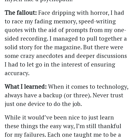
The fallout:
Face dripping with horror, I had
to race my fading memory, speed-writing
quotes with the aid of prompts from my one-
sided recording. I managed to pull together a
solid story for the magazine. But there were
some crazy anecdotes and deeper discussions
I had to let go in the interest of ensuring
accuracy.
What I learned:
When it comes to technology,
always have a backup (or three). Never trust
just one device to do the job.
While it would’ve been nice to just learn
these things the easy way, I’m still thankful
for my failures. Each one taught me to be a