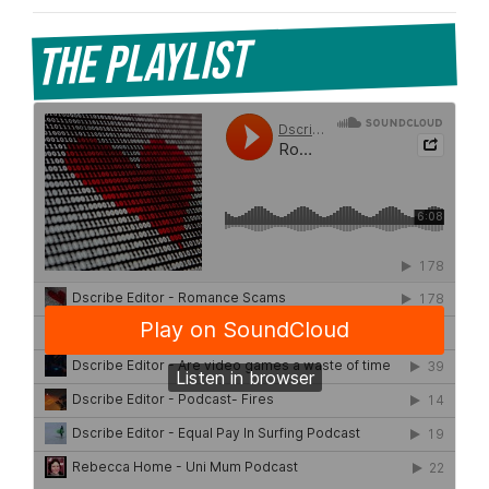
The Playlist