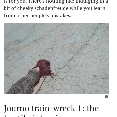
is for you. There’s nothing like indulging in a
bit of cheeky schadenfreude while you learn
from other people’s mistakes.
Journo train-wreck 1: the