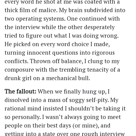
every word he shot at me was coated with a
thick film of malice. My brain subdivided into
two operating systems. One continued with
the interview while the other desperately
tried to figure out what I was doing wrong.
He picked on every word choice I made,
turning innocent questions into rigorous
conflicts. Thrown off balance, I clung to my
composure with the trembling tenacity of a
drunk girl on a mechanical bull.
The fallout:
When we finally hung up, I
dissolved into a mass of soggy self-pity. My
rational mind insisted I shouldn’t be taking it
so personally. I wasn’t always going to meet
people on their best days (or mine), and
getting into a state over one rough interview