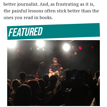
better journalist. And, as frustrating as it is,
the painful lessons often stick better than the
ones you read in books.
Featured