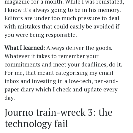
magazine for a month. While I was reinstated,
I know it’s always going to be in his memory.
Editors are under too much pressure to deal
with mistakes that could easily be avoided if
you were being responsible.
What I learned:
Always deliver the goods.
Whatever it takes to remember your
commitments and meet your deadlines, do it.
For me, that meant categorising my email
inbox and investing in a low-tech, pen-and-
paper diary which I check and update every
day.
Journo train-wreck 3: the
technology fail