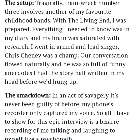
The setup:
Tragically, train-wreck number
three involves another of my favourite
childhood bands. With The Living End, I was
prepared. Everything I needed to know was in
my diary and my brain was saturated with
research. I went in armed and lead singer,
Chris Cheney was a champ. Our conversation
flowed naturally and he was so full of funny
anecdotes I had the story half written in my
head before we’d hung up.
The smackdown:
In an act of savagery it’s
never been guilty of before, my phone’s
recorder only captured my voice. So all I have
to show for this epic interview is a bizarre
recording of me talking and laughing to
myself like a psychopath.