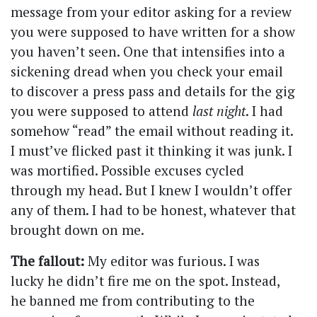
message from your editor asking for a review
you were supposed to have written for a show
you haven’t seen. One that intensifies into a
sickening dread when you check your email
to discover a press pass and details for the gig
you were supposed to attend
last night
. I had
somehow “read” the email without reading it.
I must’ve flicked past it thinking it was junk. I
was mortified. Possible excuses cycled
through my head. But I knew I wouldn’t offer
any of them. I had to be honest, whatever that
brought down on me.
The fallout:
My editor was furious. I was
lucky he didn’t fire me on the spot. Instead,
he banned me from contributing to the