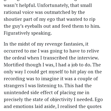
wasn’t helpful. Unfortunately, that small
rational voice was outmatched by the
shoutier part of my ego that wanted to rip
the guy’s eyeballs out and feed them to him.
Figuratively speaking.
In the midst of my revenge fantasies, it
occurred to me I was going to have to relive
the ordeal when I transcribed the interview.
Mortified though I was, I had a job to do. The
only way I could get myself to hit play on the
recording was to imagine it was a couple of
strangers I was listening to. This had the
unintended side effect of placing me in
precisely the state of objectivity I needed. Ego
and emotions laid aside, I realised the quotes