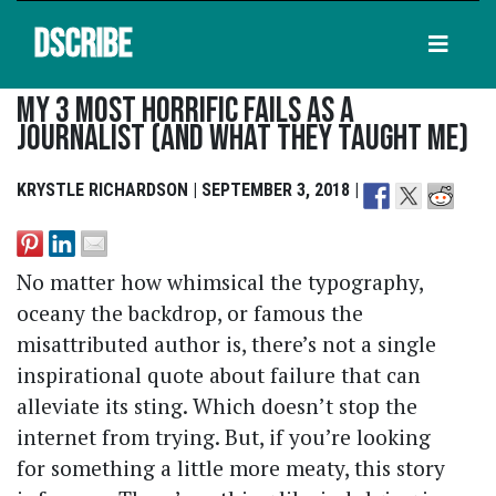
DSCRIBE
My 3 Most Horrific Fails As A
Journalist (and What They Taught Me)
KRYSTLE RICHARDSON | SEPTEMBER 3, 2018 |
No matter how whimsical the typography,
oceany the backdrop, or famous the
misattributed author is, there’s not a single
inspirational quote about failure that can
alleviate its sting. Which doesn’t stop the
internet from trying. But, if you’re looking
for something a little more meaty, this story