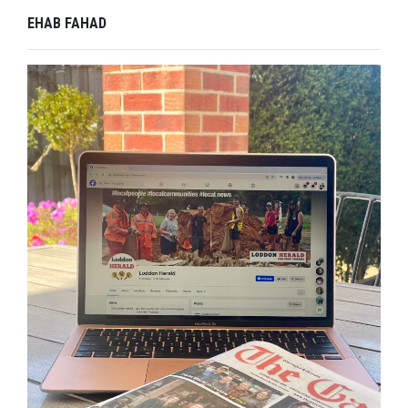
EHAB FAHAD