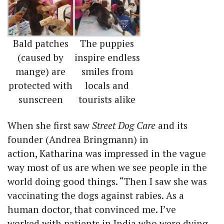
Bald patches
The puppies
(caused by
inspire endless
mange) are
smiles from
protected with
locals and
sunscreen
tourists alike
When she first saw
Street Dog Care
and its
founder (Andrea Bringmann) in
action, Katharina was impressed in the vague
way most of us are when we see people in the
world doing good things. “Then I saw she was
vaccinating the dogs against rabies. As a
human doctor, that convinced me. I’ve
worked with patients in India who were dying