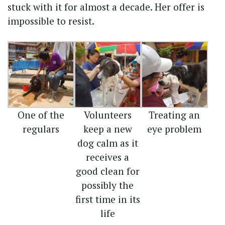
stuck with it for almost a decade. Her offer is
impossible to resist.
One of the
Volunteers
Treating an
regulars
keep a new
eye problem
dog calm as it
receives a
good clean for
possibly the
first time in its
life