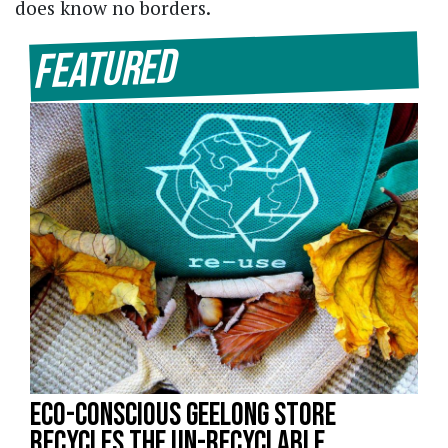
does know no borders.
Featured
Eco-Conscious Geelong Store
Recycles the Un-recyclable