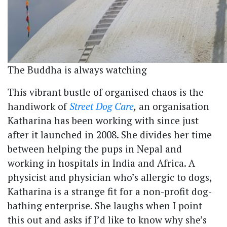
The Buddha is always watching
This vibrant bustle of organised chaos is the
handiwork of
Street Dog Care
,
an organisation
Katharina has been working with since just
after it launched in 2008. She divides her time
between helping the pups in Nepal and
working in hospitals in India and Africa. A
physicist and physician who’s allergic to dogs,
Katharina is a strange fit for a non-profit dog-
bathing enterprise. She laughs when I point
this out and asks if I’d like to know why she’s