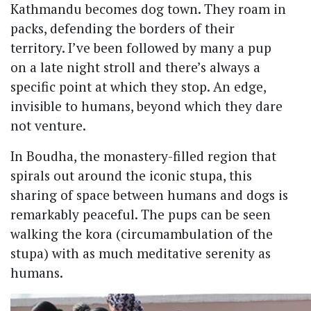
Kathmandu becomes dog town. They roam in
packs, defending the borders of their
territory. I’ve been followed by many a pup
on a late night stroll and there’s always a
specific point at which they stop. An edge,
invisible to humans, beyond which they dare
not venture.
In Boudha, the monastery-filled region that
spirals out around the iconic stupa, this
sharing of space between humans and dogs is
remarkably peaceful. The pups can be seen
walking the kora (circumambulation of the
stupa) with as much meditative serenity as
humans.