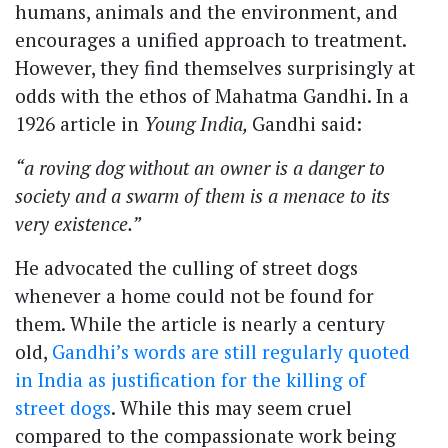
humans, animals and the environment, and
encourages a unified approach to treatment.
However, they find themselves surprisingly at
odds with the ethos of Mahatma Gandhi. In a
1926 article in
Young India,
Gandhi said:
“a roving dog without an owner is a danger to
society and a swarm of them is a menace to its
very existence.”
He advocated the culling of street dogs
whenever a home could not be found for
them. While the article is nearly a century
old,
Gandhi’s words are still regularly quoted
in India as justification for the killing of
street dogs
. While this may seem cruel
compared to the compassionate work being