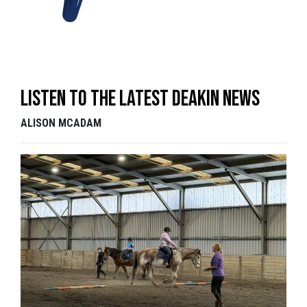
Listen to the latest Deakin News
ALISON MCADAM