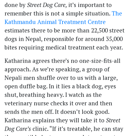
done by
Street Dog Care,
it’s important to
remember this is not a simple situation.
The
Kathmandu Animal Treatment Centre
estimates there to be more than 22,500 street
dogs in Nepal, responsible for around 35,000
bites requiring medical treatment each year.
Katharina agrees there’s no one-size-fits-all
approach. As we’re speaking, a group of
Nepali men shuffle over to us with a large,
open duffle bag. In it lies a black dog, eyes
shut, breathing heavy. I watch as the
veterinary nurse checks it over and then
sends the men off. It doesn’t look good.
Katharina explains they will take it to
Street
Dog Care’s
clinic. “If it’s treatable, he can stay