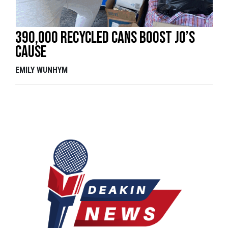
390,000 recycled cans boost Jo’s
cause
EMILY WUNHYM