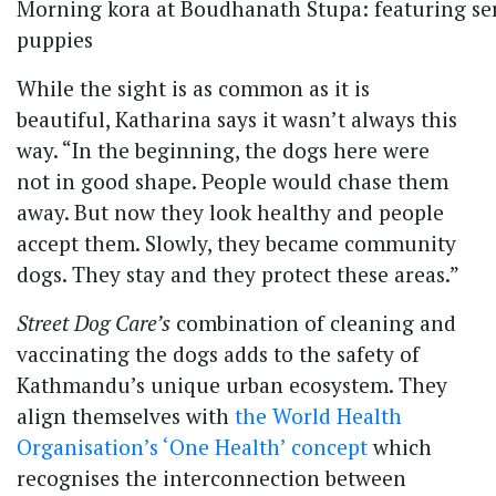
Morning kora at Boudhanath Stupa: featuring ser
puppies
While the sight is as common as it is
beautiful, Katharina says it wasn’t always this
way. “In the beginning, the dogs here were
not in good shape. People would chase them
away. But now they look healthy and people
accept them. Slowly, they became community
dogs. They stay and they protect these areas.”
Street Dog Care’s
combination of cleaning and
vaccinating the dogs adds to the safety of
Kathmandu’s unique urban ecosystem. They
align themselves with
the World Health
Organisation’s ‘One Health’ concept
which
recognises the interconnection between