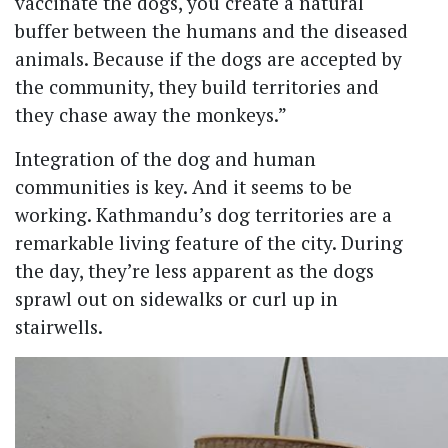
vaccinate the dogs, you create a natural
buffer between the humans and the diseased
animals. Because if the dogs are accepted by
the community, they build territories and
they chase away the monkeys.”
Integration of the dog and human
communities is key. And it seems to be
working. Kathmandu’s dog territories are a
remarkable living feature of the city. During
the day, they’re less apparent as the dogs
sprawl out on sidewalks or curl up in
stairwells.