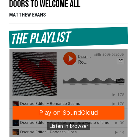
doors to welcome all
MATTHEW EVANS
The Playlist