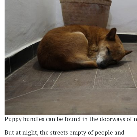
Puppy bundles can be found in the doorways of
But at night, the streets empty of people and