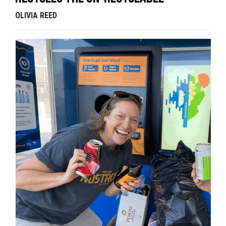
OLIVIA REED