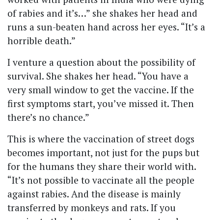
of rabies and it’s…” she shakes her head and
runs a sun-beaten hand across her eyes. “It’s a
horrible death.”
I venture a question about the possibility of
survival. She shakes her head. “You have a
very small window to get the vaccine. If the
first symptoms start, you’ve missed it. Then
there’s no chance.”
This is where the vaccination of street dogs
becomes important, not just for the pups but
for the humans they share their world with.
“It’s not possible to vaccinate all the people
against rabies. And the disease is mainly
transferred by monkeys and rats. If you