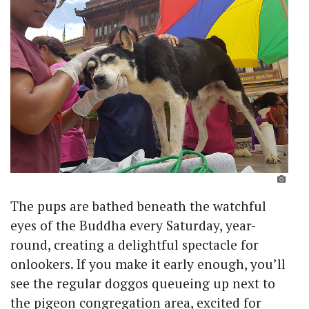
The pups are bathed beneath the watchful
eyes of the Buddha every Saturday, year-
round, creating a delightful spectacle for
onlookers. If you make it early enough, you’ll
see the regular doggos queueing up next to
the pigeon congregation area, excited for