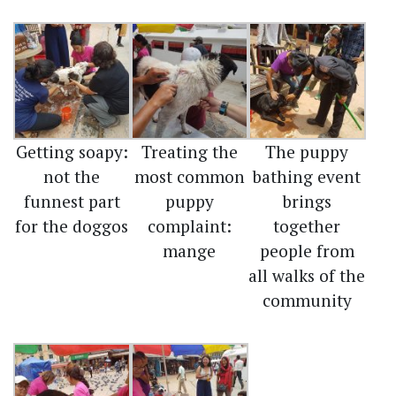
Getting soapy:
Treating the
The puppy
not the
most common
bathing event
funnest part
puppy
brings
for the doggos
complaint:
together
mange
people from
all walks of the
community