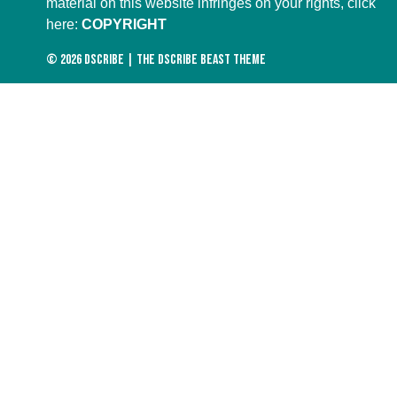
material on this website infringes on your rights, click
here:
COPYRIGHT
© 2026
DScribe
|
The DScribe Beast Theme