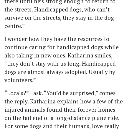
there until he’s strong enough to return to
the streets. Handicapped dogs, who can’t
survive on the streets, they stay in the dog
centre.”
I wonder how they have the resources to
continue caring for handicapped dogs while
also taking in new ones. Katharina smiles,
“they don’t stay with us long. Handicapped
dogs are almost always adopted. Usually by
volunteers.”
“Locals?” I ask. “You’d be surprised,” comes
the reply. Katharina explains how a few of the
injured animals found their forever homes
on the tail end of a long-distance plane ride.
For some dogs and their humans, love really