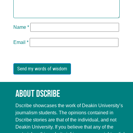
Name
*
Email
*
About Dscribe
Dscribe showcases the work of Deakin University’s
journalism students. The opinions contained in
Dscribe stories are that of the individual, and not
Deakin University. If you believe that any of the