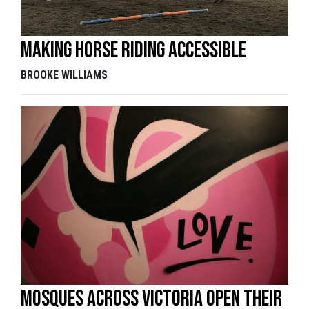
Making horse riding accessible
BROOKE WILLIAMS
Mosques across Victoria open their