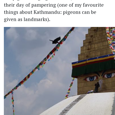
their day of pampering (one of my favourite
things about Kathmandu: pigeons can be
given as landmarks).