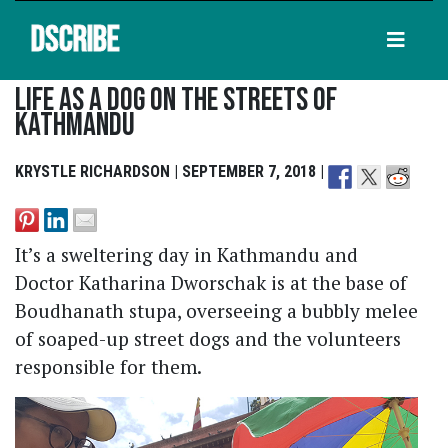
DSCRIBE
Life As A Dog On The Streets Of
Kathmandu
KRYSTLE RICHARDSON | SEPTEMBER 7, 2018 |
It’s a sweltering day in Kathmandu and
Doctor Katharina Dworschak is at the base of
Boudhanath stupa, overseeing a bubbly melee
of soaped-up street dogs and the volunteers
responsible for them.