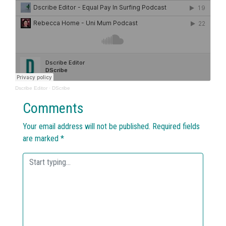
Dscribe Editor
·
DScribe
Comments
Your email address will not be published.
Required fields
are marked
*