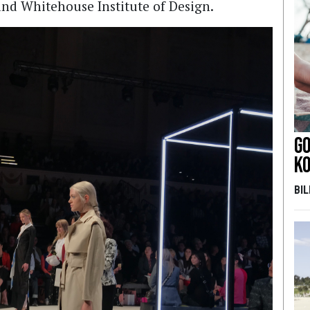
and Whitehouse Institute of Design.
Go
k
BI