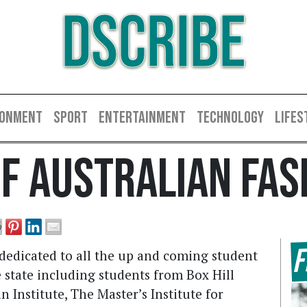
DSCRIBE
RONMENT
SPORT
ENTERTAINMENT
TECHNOLOGY
LIFES
Of Australian Fas
F
 dedicated to all the up and coming student
e state including students from Box Hill
n Institute, The Master’s Institute for