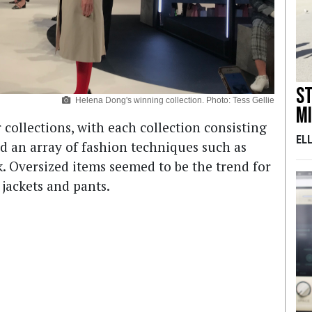
S
Helena Dong's winning collection. Photo: Tess Gellie
m
collections, with each collection consisting
EL
d an array of fashion techniques such as
. Oversized items seemed to be the trend for
 jackets and pants.