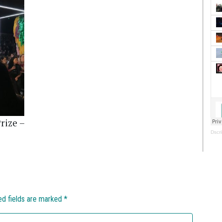
rize –
Dscri
ed fields are marked
*