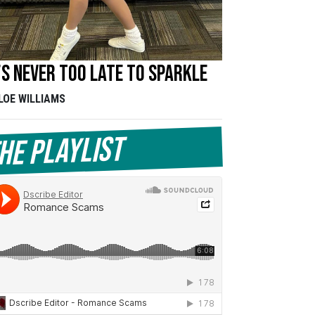
’s never too late to sparkle
LOE WILLIAMS
he Playlist