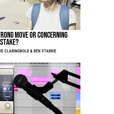
trong move or concerning
istake?
LIE CLARINGBOLD & BEN STARKIE