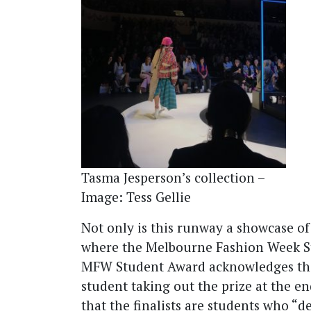
Tasma Jesperson’s collection –
Image: Tess Gellie
Not only is this runway a showcase of 
where the Melbourne Fashion Week S
MFW Student Award acknowledges the t
student taking out the prize at the e
that the finalists are students who “