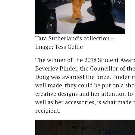
Tara Sutherland’s collection –
Image: Tess Gellie
The winner of the 2018 Student Awar
Beverley Pinder, the Councillor of t
Dong was awarded the prize. Pinder m
well made, they could be put on a sho
creative designs and her attention to 
well as her accessories, is what made
recipient.