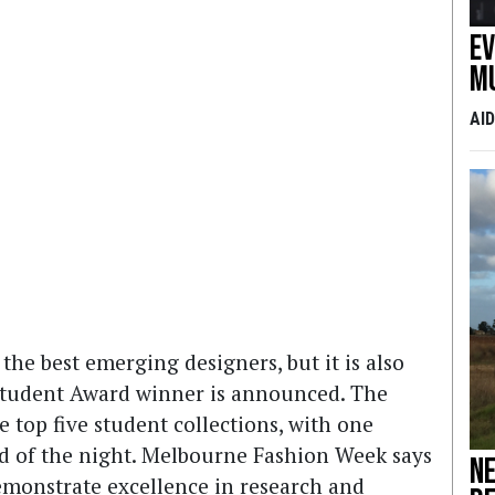
E
m
AI
the best emerging designers, but it is also
tudent Award winner is announced. The
op five student collections, with one
nd of the night. Melbourne Fashion Week says
Ne
demonstrate excellence in research and