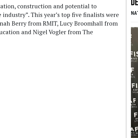
De
ation, construction and potential to
NA
industry”. This year’s top five finalists were
nah Berry from RMIT, Lucy Broomhall from
ducation and Nigel Vogler from The