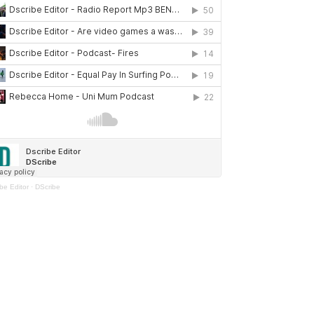
be Editor
·
DScribe