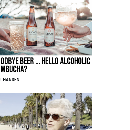
odbye beer … hello alcoholic
ombucha?
LL HANSEN