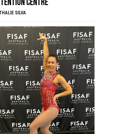
tention Centre
THALIE SILVA