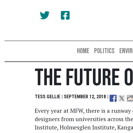
HOME
POLITICS
ENVI
The Future 
TESS GELLIE | SEPTEMBER 12, 2018 |
Every year at MFW, there is a runway
designers from universities across th
Institute, Holmesglen Institute, Kanga