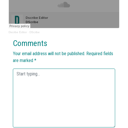
Dscribe Editor
·
DScribe
Comments
Your email address will not be published.
Required fields
are marked
*