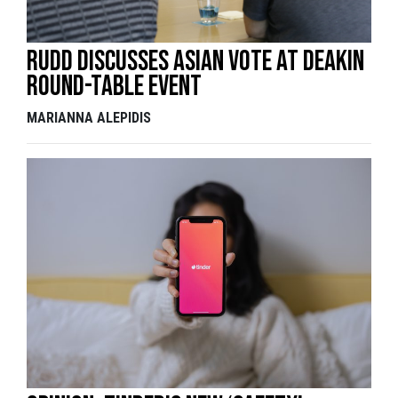
Rudd discusses Asian vote at Deakin
round-table event
MARIANNA ALEPIDIS