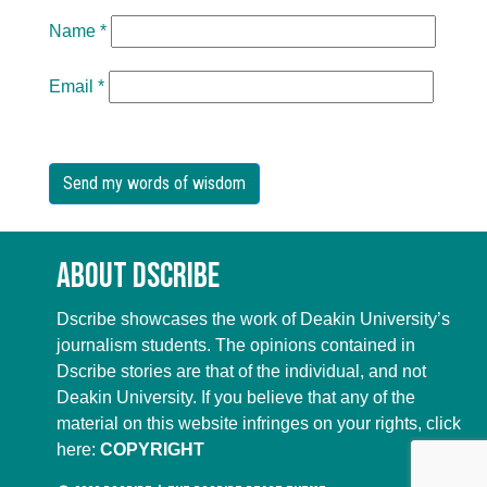
Name
*
Email
*
About Dscribe
Dscribe showcases the work of Deakin University’s
journalism students. The opinions contained in
Dscribe stories are that of the individual, and not
Deakin University. If you believe that any of the
material on this website infringes on your rights, click
here:
COPYRIGHT