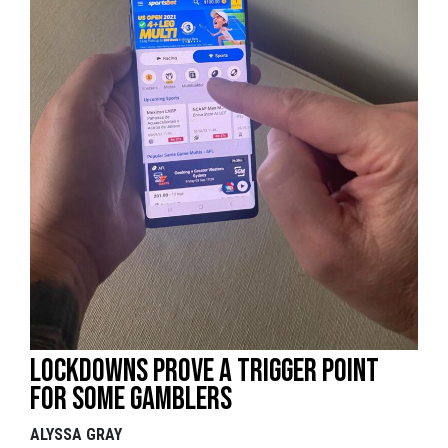
Lockdowns prove a trigger point
for some gamblers
ALYSSA GRAY