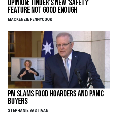
Opinion: Tinder’s new ‘safety’
feature not good enough
MACKENZIE PENNYCOOK
PM slams food hoarders and panic
buyers
STEPHANIE BASTIAAN