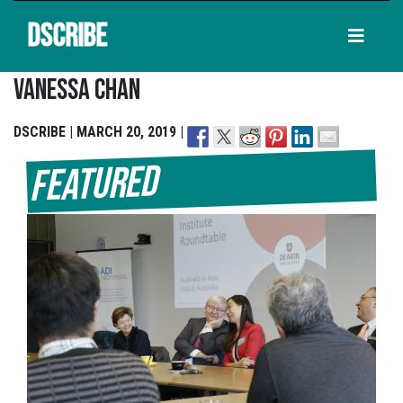
DSCRIBE
Vanessa Chan
DSCRIBE | MARCH 20, 2019 |
Featured