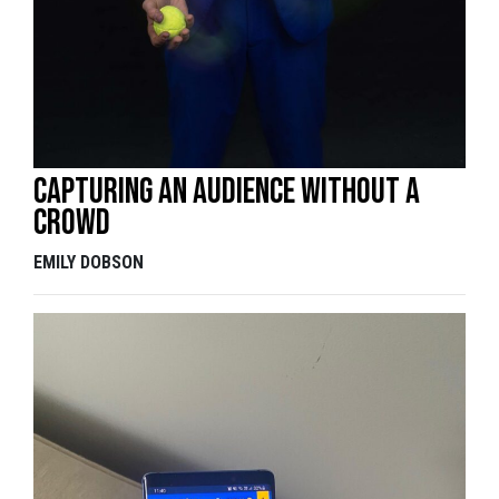
Capturing an audience without a
crowd
EMILY DOBSON