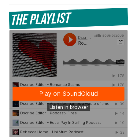
The Playlist