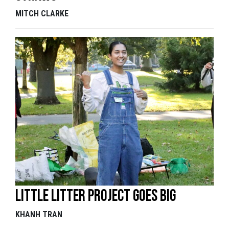
MITCH CLARKE
Little litter project goes big
KHANH TRAN