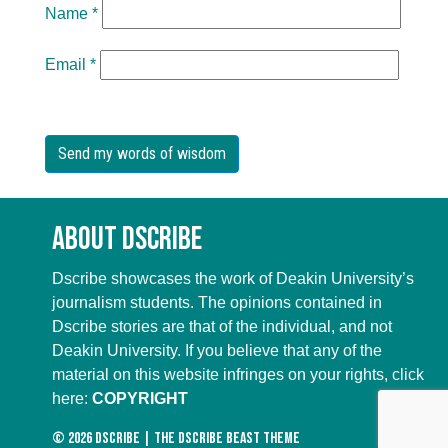
Name
*
Email
*
About Dscribe
Dscribe showcases the work of Deakin University’s
journalism students. The opinions contained in
Dscribe stories are that of the individual, and not
Deakin University. If you believe that any of the
material on this website infringes on your rights, click
here:
COPYRIGHT
© 2026
DScribe
|
The DScribe Beast Theme