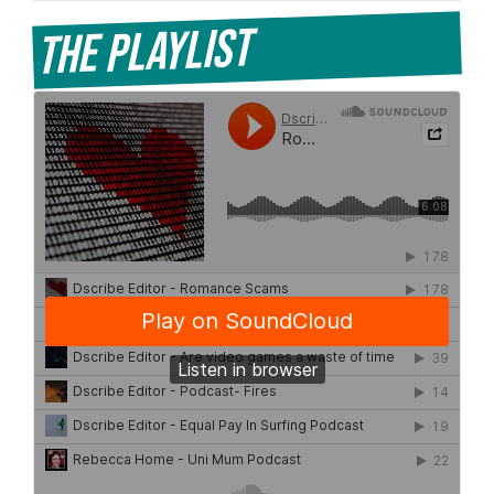
The Playlist