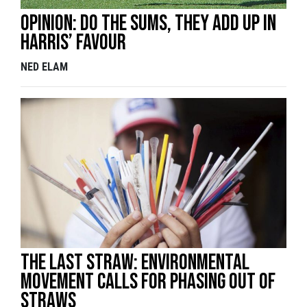
Opinion: Do the sums, they add up in
Harris’ favour
NED ELAM
The Last Straw: environmental
movement calls for phasing out of
straws