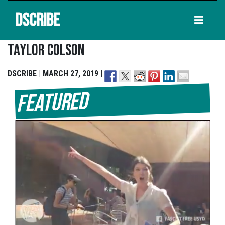
DSCRIBE
Taylor Colson
DSCRIBE | MARCH 27, 2019 |
Featured