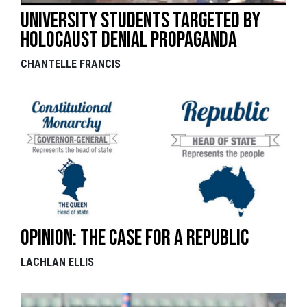
University students targeted by
holocaust denial propaganda
CHANTELLE FRANCIS
Opinion: The case for a republic
LACHLAN ELLIS