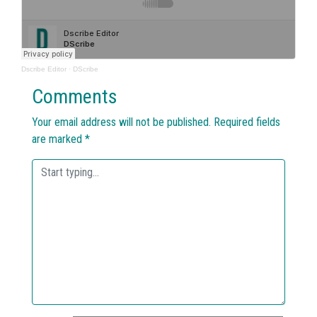
Dscribe Editor
·
DScribe
Comments
Your email address will not be published.
Required fields
are marked
*