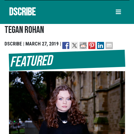
DSCRIBE
Tegan Rohan
DSCRIBE | MARCH 27, 2019 |
Featured