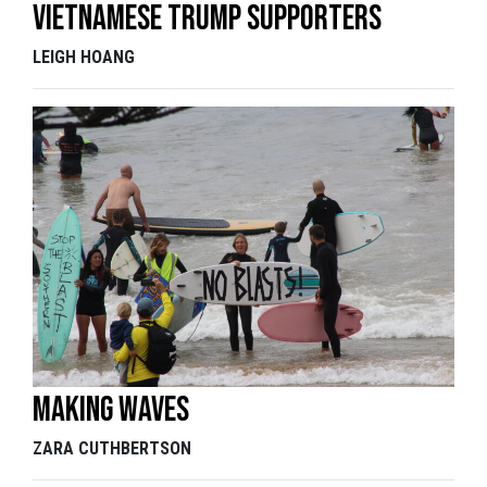
Vietnamese Trump supporters
LEIGH HOANG
Making waves
ZARA CUTHBERTSON