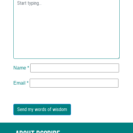
Name
*
Email
*