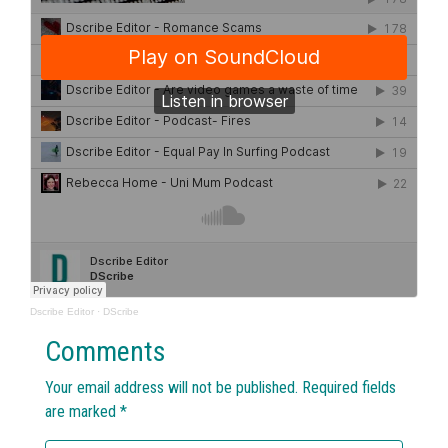
Dscribe Editor
·
DScribe
Comments
Your email address will not be published.
Required fields
are marked
*