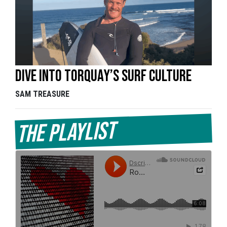
Dive into Torquay’s surf culture
SAM TREASURE
The Playlist