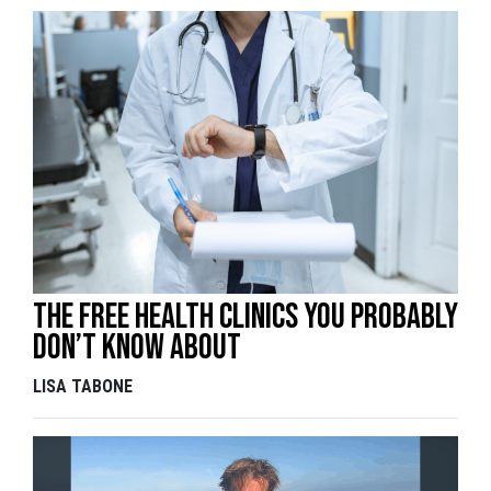
The free health clinics you probably
don’t know about
LISA TABONE