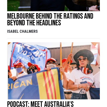
Melbourne behind the ratings and
beyond the headlines
ISABEL CHALMERS
Podcast: Meet Australia’s