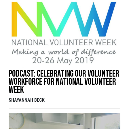
Podcast: Celebrating our volunteer
workforce for National Volunteer
Week
SHAYANNAH BECK