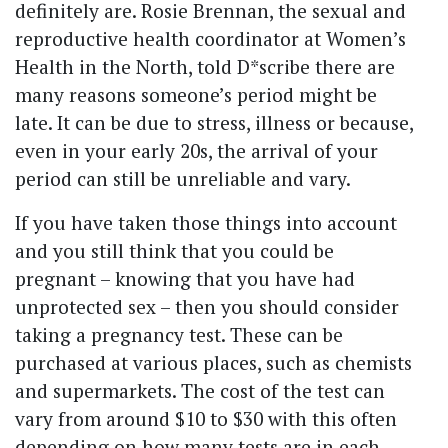
definitely are. Rosie Brennan, the sexual and
reproductive health coordinator at Women’s
Health in the North, told D*scribe there are
many reasons someone’s period might be
late. It can be due to stress, illness or because,
even in your early 20s, the arrival of your
period can still be unreliable and vary.
If you have taken those things into account
and you still think that you could be
pregnant – knowing that you have had
unprotected sex – then you should consider
taking a pregnancy test. These can be
purchased at various places, such as chemists
and supermarkets. The cost of the test can
vary from around $10 to $30 with this often
depending on how many tests are in each