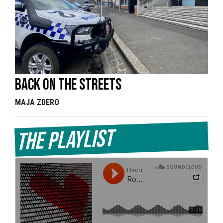
Back on the streets
MAJA ZDERO
The Playlist