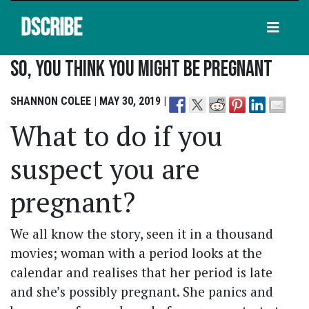
DSCRIBE
So, You Think You Might Be Pregnant
SHANNON COLEE | MAY 30, 2019 |
What to do if you
suspect you are
pregnant?
We all know the story, seen it in a thousand
movies; woman with a period looks at the
calendar and realises that her period is late
and she’s possibly pregnant. She panics and