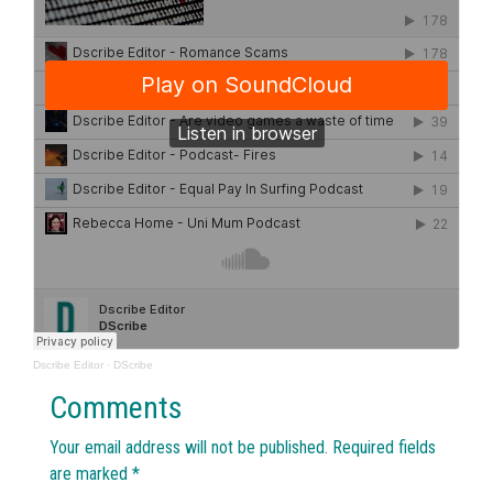
Dscribe Editor
·
DScribe
Comments
Your email address will not be published.
Required fields
are marked
*