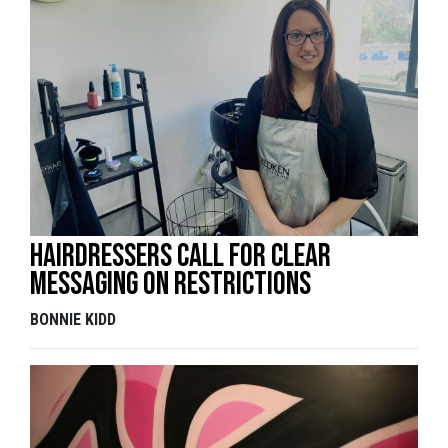
Hairdressers call for clear
messaging on restrictions
BONNIE KIDD