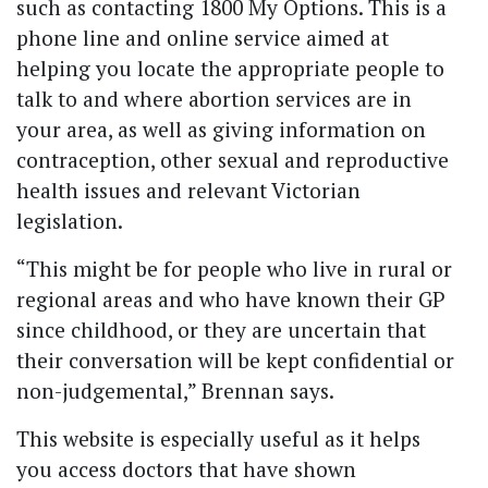
such as contacting 1800 My Options. This is a
phone line and online service aimed at
helping you locate the appropriate people to
talk to and where abortion services are in
your area, as well as giving information on
contraception, other sexual and reproductive
health issues and relevant Victorian
legislation.
“This might be for people who live in rural or
regional areas and who have known their GP
since childhood, or they are uncertain that
their conversation will be kept confidential or
non-judgemental,” Brennan says.
This website is especially useful as it helps
you access doctors that have shown