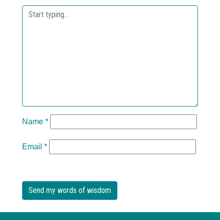
Name
*
Email
*