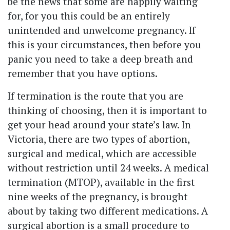
be the news that some are happily waiting
for, for you this could be an entirely
unintended and unwelcome pregnancy. If
this is your circumstances, then before you
panic you need to take a deep breath and
remember that you have options.
If termination is the route that you are
thinking of choosing, then it is important to
get your head around your state’s law. In
Victoria, there are two types of abortion,
surgical and medical, which are accessible
without restriction until 24 weeks. A medical
termination (MTOP), available in the first
nine weeks of the pregnancy, is brought
about by taking two different medications. A
surgical abortion is a small procedure to