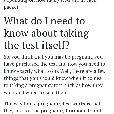
packet.
What do I need to
know about taking
the test itself?
So, you think that you may be pregnant, you
have purchased the test and now you need to
know exactly what to do. Well, there are a few
things that you should know when it comes
to taking a pregnancy test, such as how they
work and when to take them.
The way that a pregnancy test works is that
they test for the pregnancy hormone found