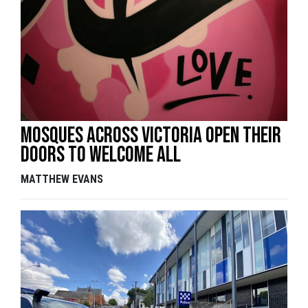
Mosques across Victoria open their
doors to welcome all
MATTHEW EVANS