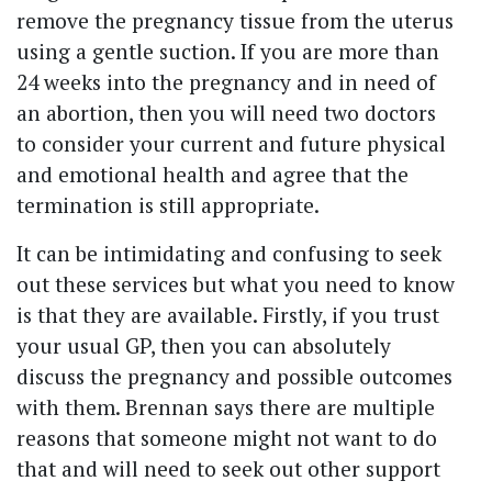
remove the pregnancy tissue from the uterus
using a gentle suction. If you are more than
24 weeks into the pregnancy and in need of
an abortion, then you will need two doctors
to consider your current and future physical
and emotional health and agree that the
termination is still appropriate.
It can be intimidating and confusing to seek
out these services but what you need to know
is that they are available. Firstly, if you trust
your usual GP, then you can absolutely
discuss the pregnancy and possible outcomes
with them. Brennan says there are multiple
reasons that someone might not want to do
that and will need to seek out other support