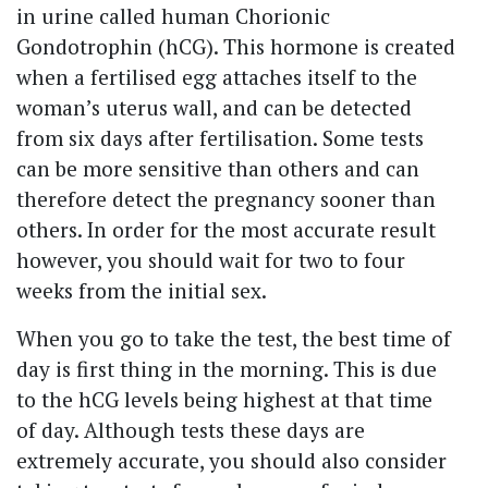
in urine called human Chorionic
Gondotrophin (hCG). This hormone is created
when a fertilised egg attaches itself to the
woman’s uterus wall, and can be detected
from six days after fertilisation. Some tests
can be more sensitive than others and can
therefore detect the pregnancy sooner than
others. In order for the most accurate result
however, you should wait for two to four
weeks from the initial sex.
When you go to take the test, the best time of
day is first thing in the morning. This is due
to the hCG levels being highest at that time
of day. Although tests these days are
extremely accurate, you should also consider