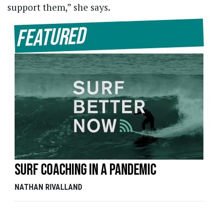
support them,” she says.
Featured
Surf coaching in a pandemic
NATHAN RIVALLAND