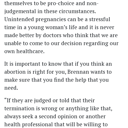
themselves to be pro-choice and non-
judgemental in these circumstances.
Unintended pregnancies can be a stressful
time in a young woman’s life and it is never
made better by doctors who think that we are
unable to come to our decision regarding our
own healthcare.
It is important to know that if you think an
abortion is right for you, Brennan wants to
make sure that you find the help that you
need.
“If they are judged or told that their
termination is wrong or anything like that,
always seek a second opinion or another
health professional that will be willing to