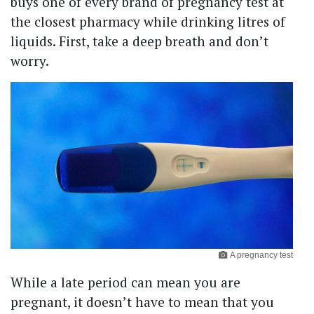
buys one of every brand of pregnancy test at
the closest pharmacy while drinking litres of
liquids. First, take a deep breath and don’t
worry.
A pregnancy test
While a late period can mean you are
pregnant, it doesn’t have to mean that you