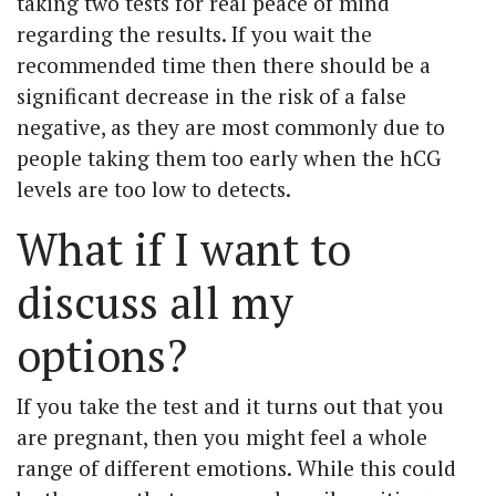
taking two tests for real peace of mind
regarding the results. If you wait the
recommended time then there should be a
significant decrease in the risk of a false
negative, as they are most commonly due to
people taking them too early when the hCG
levels are too low to detects.
What if I want to
discuss all my
options?
If you take the test and it turns out that you
are pregnant, then you might feel a whole
range of different emotions. While this could