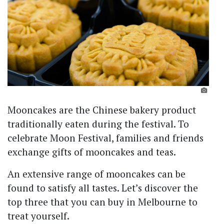
Mooncakes are the Chinese bakery product
traditionally eaten during the festival. To
celebrate Moon Festival, families and friends
exchange gifts of mooncakes and teas.
An extensive range of mooncakes can be
found to satisfy all tastes. Let’s discover the
top three that you can buy in Melbourne to
treat yourself.