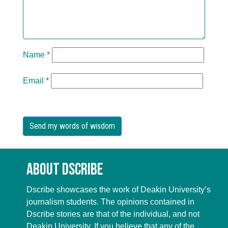
Name
*
Email
*
About Dscribe
Dscribe showcases the work of Deakin University’s
journalism students. The opinions contained in
Dscribe stories are that of the individual, and not
Deakin University. If you believe that any of the