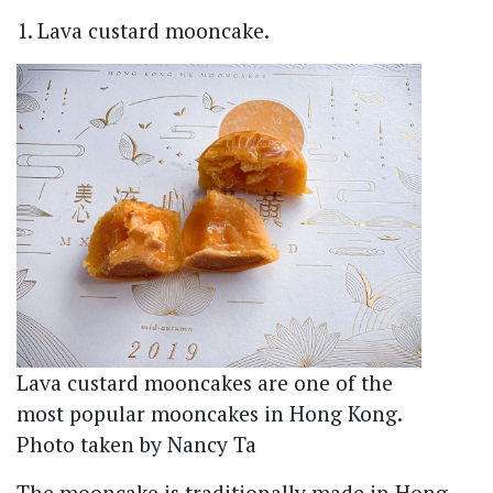
1. Lava custard mooncake.
Lava custard mooncakes are one of the
most popular mooncakes in Hong Kong.
Photo taken by Nancy Ta
The mooncake is traditionally made in Hong