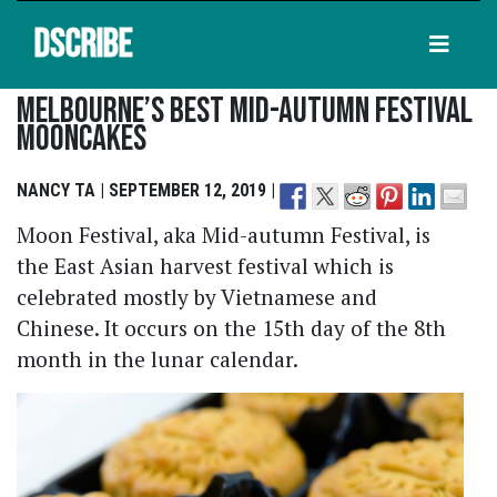
DSCRIBE
Melbourne’s Best Mid-Autumn Festival
Mooncakes
NANCY TA | SEPTEMBER 12, 2019 |
Moon Festival, aka Mid-autumn Festival, is
the East Asian harvest festival which is
celebrated mostly by Vietnamese and
Chinese. It occurs on the 15th day of the 8th
month in the lunar calendar.