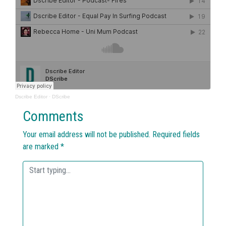
Dscribe Editor
·
DScribe
Comments
Your email address will not be published.
Required fields
are marked
*