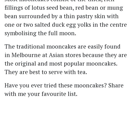
fillings of lotus seed bean, red bean or mung
bean surrounded by a thin pastry skin with
one or two salted duck egg yolks in the centre
symbolising the full moon.
The traditional mooncakes are easily found
in Melbourne at Asian stores because they are
the original and most popular mooncakes.
They are best to serve with tea.
Have you ever tried these mooncakes? Share
with me your favourite list.