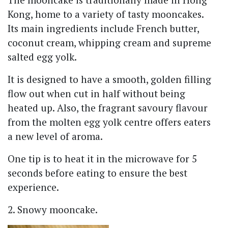
Kong, home to a variety of tasty mooncakes.
Its main ingredients include French butter,
coconut cream, whipping cream and supreme
salted egg yolk.
It is designed to have a smooth, golden filling
flow out when cut in half without being
heated up. Also, the fragrant savoury flavour
from the molten egg yolk centre offers eaters
a new level of aroma.
One tip is to heat it in the microwave for 5
seconds before eating to ensure the best
experience.
2. Snowy mooncake.