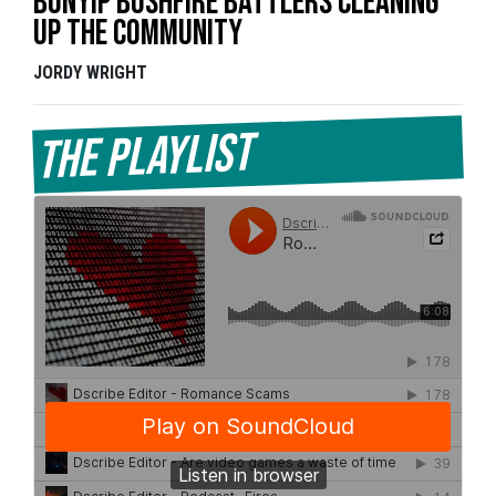
Bunyip bushfire battlers cleaning
up the community
JORDY WRIGHT
The Playlist