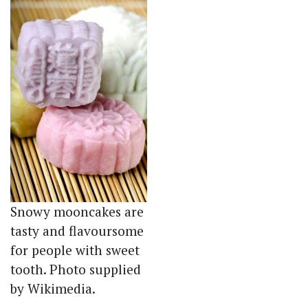
Snowy mooncakes are
tasty and flavoursome
for people with sweet
tooth. Photo supplied
by Wikimedia.