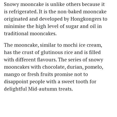
Snowy mooncake is unlike others because it
is refrigerated. It is the non-baked mooncake
originated and developed by Hongkongers to
minimise the high level of sugar and oil in
traditional mooncakes.
The mooncake, similar to mochi ice cream,
has the crust of glutinous rice and is filled
with different flavours. The series of snowy
mooncakes with chocolate, durian, pomelo,
mango or fresh fruits promise not to
disappoint people with a sweet tooth for
delightful Mid-autumn treats.