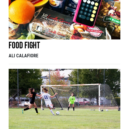
Food fight
ALI CALAFIORE