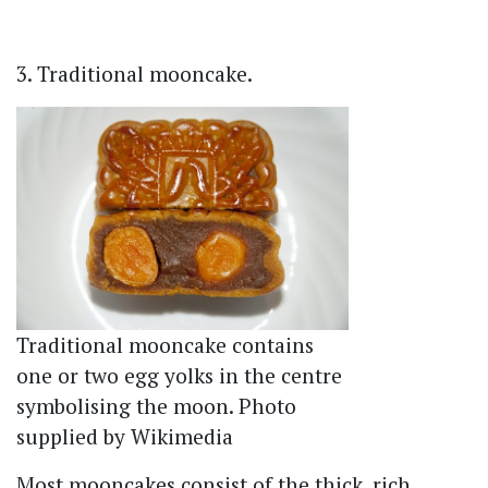
3. Traditional mooncake.
Traditional mooncake contains
one or two egg yolks in the centre
symbolising the moon. Photo
supplied by Wikimedia
Most mooncakes consist of the thick, rich