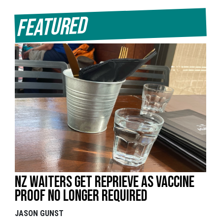
Featured
NZ waiters get reprieve as vaccine
proof no longer required
JASON GUNST