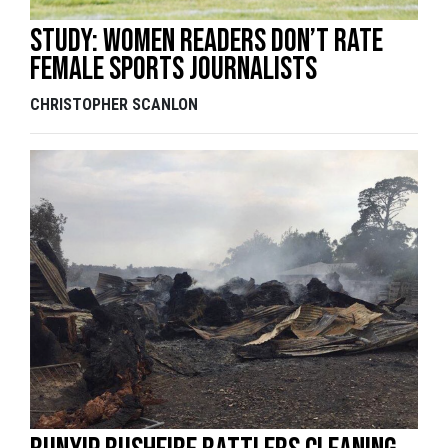
Study: women readers don’t rate
female sports journalists
CHRISTOPHER SCANLON