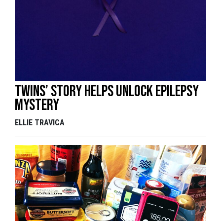
Twins’ story helps unlock epilepsy
mystery
ELLIE TRAVICA