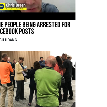
e people being arrested for
acebook posts
IGH HOANG