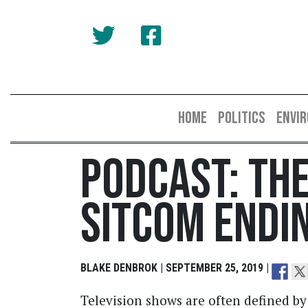
HOME
POLITICS
ENVI
Podcast: The
Sitcom Endi
BLAKE DENBROK | SEPTEMBER 25, 2019 |
Television shows are often defined by