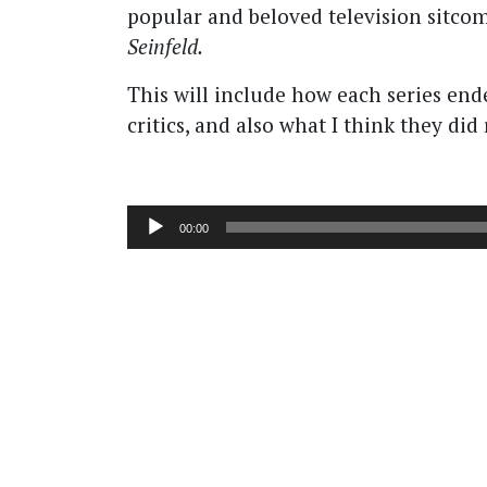
popular and beloved television sitco
Seinfeld.
This will include how each series end
critics, and also what I think they di
Audio
00:00
Player