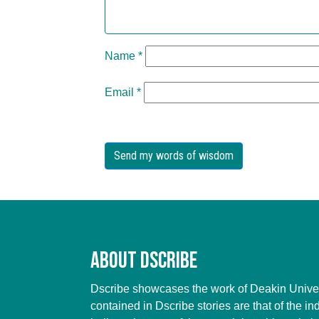
Name
*
Email
*
About Dscribe
Dscribe showcases the work of Deakin Univers
contained in Dscribe stories are that of the in