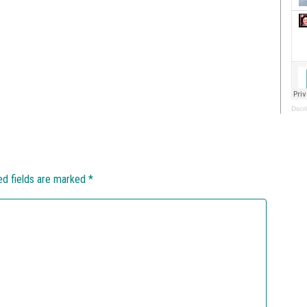
Dscri
ed fields are marked
*