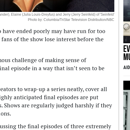
der), Elaine (Julia Louis-Dreyfus) and Jerry (Jerry Seinfeld) of 'Seinfeld'
Photo by: Columbia/TriStar Television Distribution/NBC
 to have ended poorly may have run for too
ans of the show lose interest before the
E
m
mous challenge of making sense of
nal episode in a way that isn’t seen to be
AI
ators to wrap-up a series neatly, cover all
ighly anticipated final episodes are put
s. Shows are regularly judged harshly if they
ions.
ussing the final episodes of three extremely