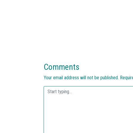
Comments
Your email address will not be published.
Requir