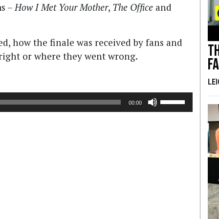
ms –
How I Met Your Mother
,
The Office
and
ed, how the finale was received by fans and
Th
d right or where they went wrong.
F
LE
Use
00:00
Up/Down
Arrow
keys
to
increase
or
decrease
volume.