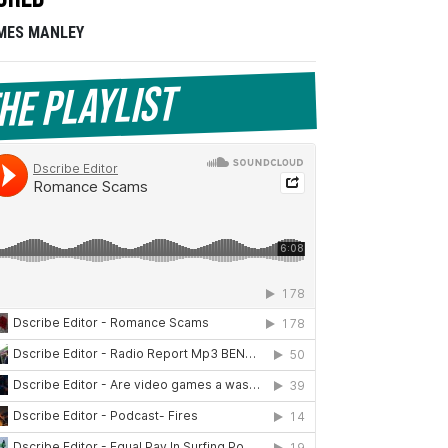
MES MANLEY
he Playlist