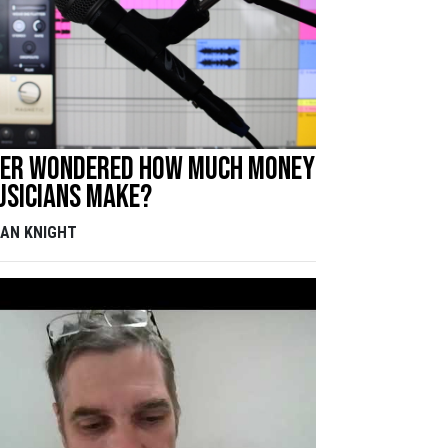
ver wondered how much money
usicians make?
DAN KNIGHT