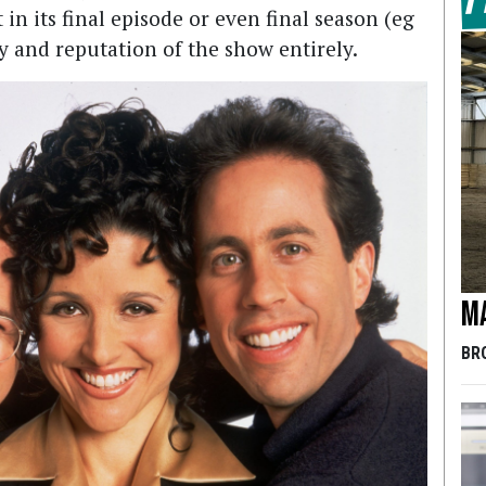
at in its final episode or even final season (eg
 and reputation of the show entirely.
Ma
BR