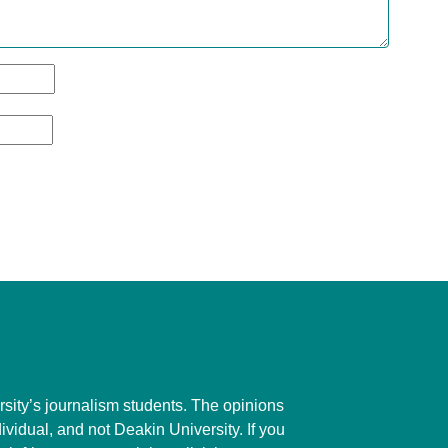
ity’s journalism students. The opinions
dividual, and not Deakin University. If you