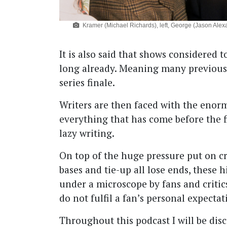
Kramer (Michael Richards), left, George (Jason Alexan
It is also said that shows considered
long already. Meaning many previous f
series finale.
Writers are then faced with the enor
everything that has come before the fi
lazy writing.
On top of the huge pressure put on cre
bases and tie-up all lose ends, these h
under a microscope by fans and critic
do not fulfil a fan’s personal expectat
Throughout this podcast I will be disc