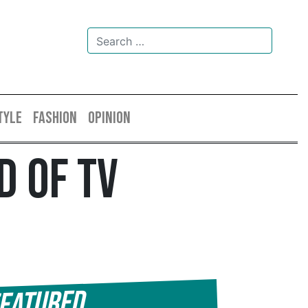
TYLE
FASHION
OPINION
d Of TV
eatured