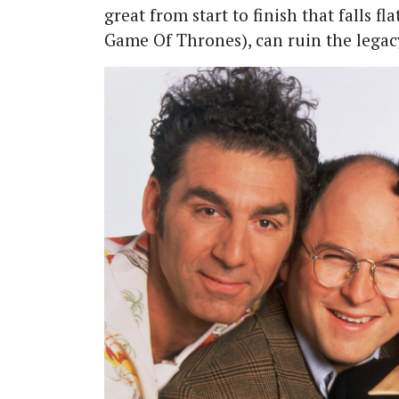
great from start to finish that falls fl
Game Of Thrones), can ruin the legacy