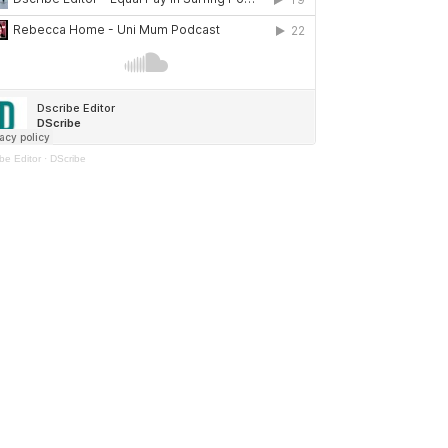
be Editor
·
DScribe