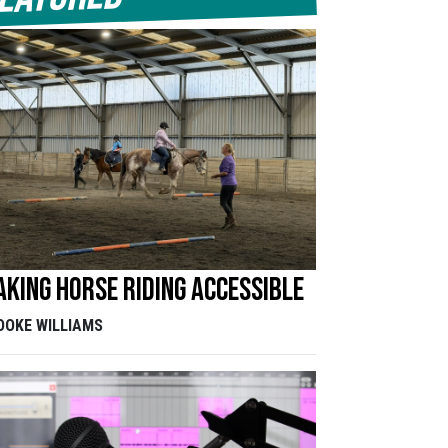
king horse riding accessible
OOKE WILLIAMS