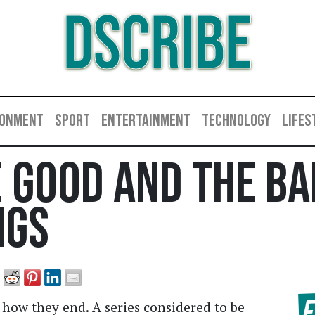
DSCRIBE
RONMENT
SPORT
ENTERTAINMENT
TECHNOLOGY
LIFES
 Good And The Ba
ngs
F
 how they end. A series considered to be