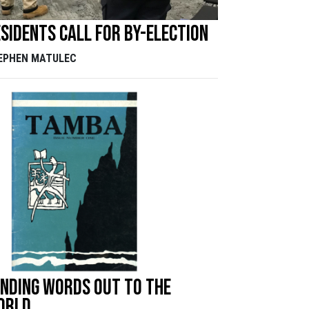
sidents call for by-election
EPHEN MATULEC
nding words out to the
orld