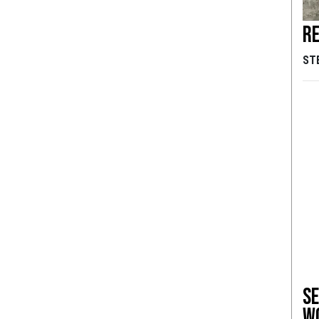
Re
ST
Se
w