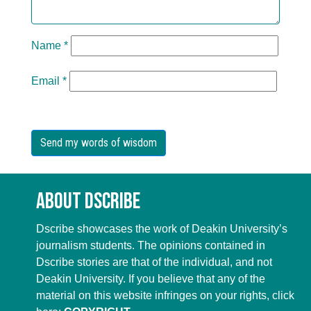
Name
*
Email
*
About Dscribe
Dscribe showcases the work of Deakin University’s
journalism students. The opinions contained in
Dscribe stories are that of the individual, and not
Deakin University. If you believe that any of the
material on this website infringes on your rights, click