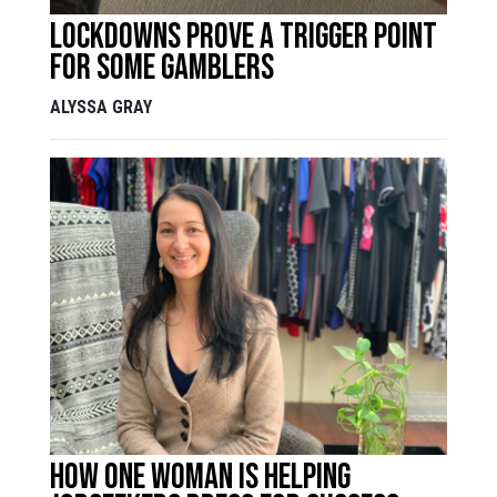
Lockdowns prove a trigger point
for some gamblers
ALYSSA GRAY
How one woman is helping