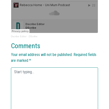
Dscribe Editor
·
DScribe
Comments
Your email address will not be published.
Required fields
are marked
*