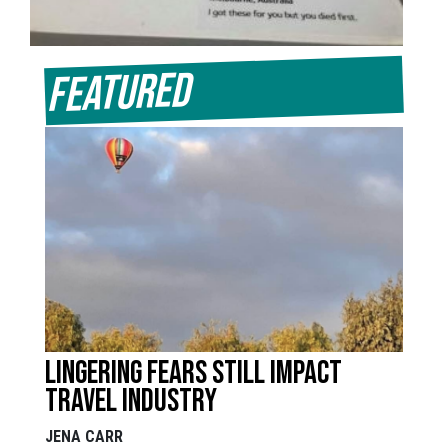
Featured
Lingering fears still impact
travel industry
JENA CARR