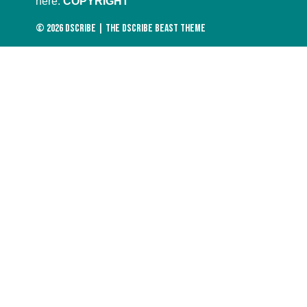
here:
COPYRIGHT
© 2026
DScribe
|
The DScribe Beast Theme