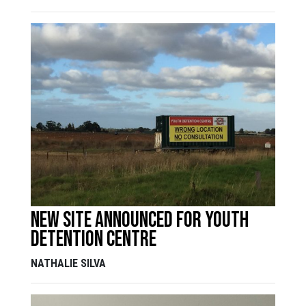
New Site Announced for Youth
Detention Centre
NATHALIE SILVA