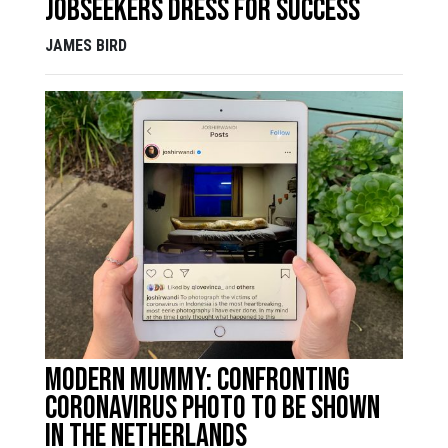
jobseekers dress for success
JAMES BIRD
Modern mummy: confronting
coronavirus photo to be shown
in the Netherlands