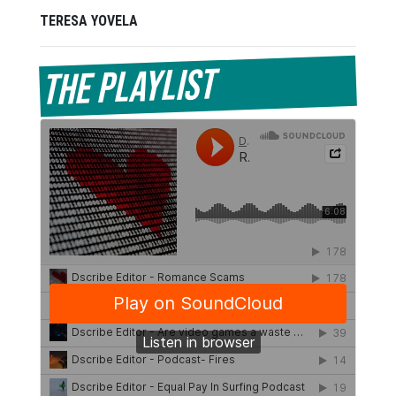
TERESA YOVELA
The Playlist