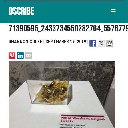
DSCRIBE
71390595_2433734550282764_557677
SHANNON COLEE | SEPTEMBER 19, 2019 |