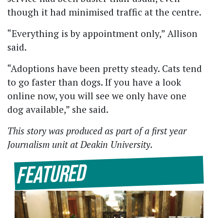
though it had minimised traffic at the centre.
“Everything is by appointment only,” Allison
said.
“Adoptions have been pretty steady. Cats tend
to go faster than dogs. If you have a look
online now, you will see we only have one
dog available,” she said.
This story was produced as part of a first year
Journalism unit at Deakin University.
Featured