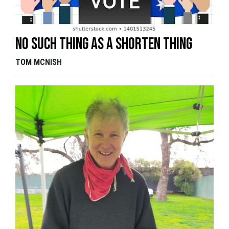
No such thing as a Shorten thing
TOM MCNISH