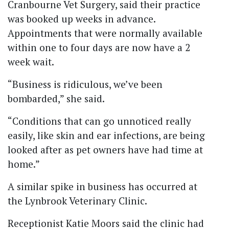
Cranbourne Vet Surgery, said their practice
was booked up weeks in advance.
Appointments that were normally available
within one to four days are now have a 2
week wait.
“Business is ridiculous, we’ve been
bombarded,” she said.
“Conditions that can go unnoticed really
easily, like skin and ear infections, are being
looked after as pet owners have had time at
home.”
A similar spike in business has occurred at
the Lynbrook Veterinary Clinic.
Receptionist Katie Moors said the clinic had