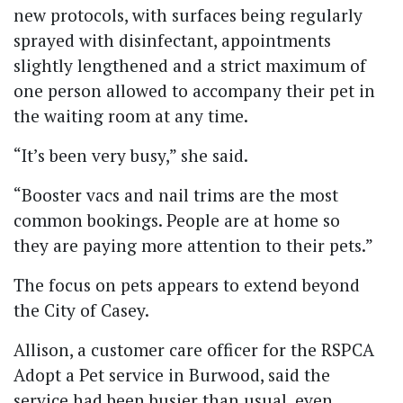
new protocols, with surfaces being regularly
sprayed with disinfectant, appointments
slightly lengthened and a strict maximum of
one person allowed to accompany their pet in
the waiting room at any time.
“It’s been very busy,” she said.
“Booster vacs and nail trims are the most
common bookings. People are at home so
they are paying more attention to their pets.”
The focus on pets appears to extend beyond
the City of Casey.
Allison, a customer care officer for the RSPCA
Adopt a Pet service in Burwood, said the
service had been busier than usual, even