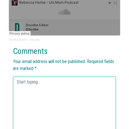
Dscribe Editor
·
DScribe
Comments
Your email address will not be published.
Required fields
are marked
*