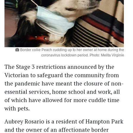
Border collie Peach cuddling up to her owner at home during the
coronavirus lockdown period. Photo: Melita Virginie
The Stage 3 restrictions announced by the
Victorian to safeguard the community from
the pandemic have meant the closure of non-
essential services, home school and work, all
of which have allowed for more cuddle time
with pets.
Aubrey Rosario is a resident of Hampton Park
and the owner of an affectionate border