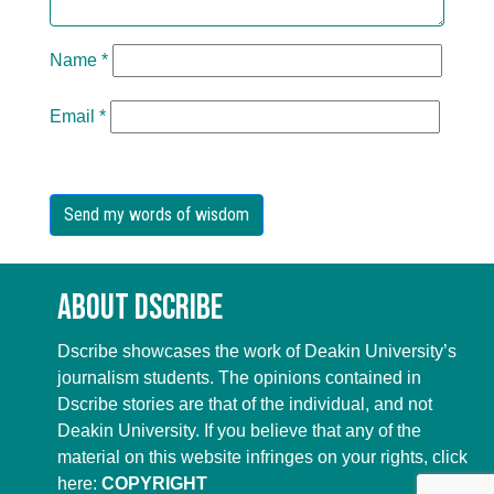
Name
*
Email
*
About Dscribe
Dscribe showcases the work of Deakin University’s
journalism students. The opinions contained in
Dscribe stories are that of the individual, and not
Deakin University. If you believe that any of the
material on this website infringes on your rights, click
here:
COPYRIGHT