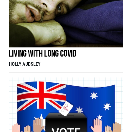
Living with long COVID
HOLLY AUDSLEY