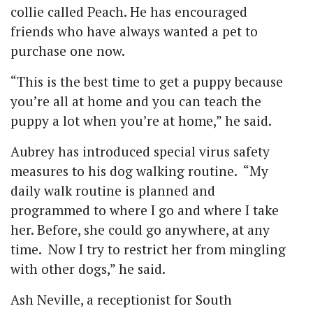
collie called Peach. He has encouraged
friends who have always wanted a pet to
purchase one now.
“This is the best time to get a puppy because
you’re all at home and you can teach the
puppy a lot when you’re at home,” he said.
Aubrey has introduced special virus safety
measures to his dog walking routine. “My
daily walk routine is planned and
programmed to where I go and where I take
her. Before, she could go anywhere, at any
time. Now I try to restrict her from mingling
with other dogs,” he said.
Ash Neville, a receptionist for South