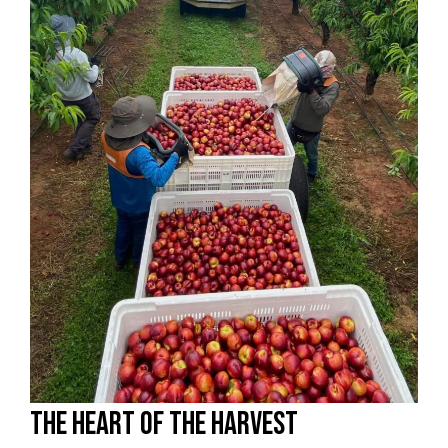
The heart of the harvest