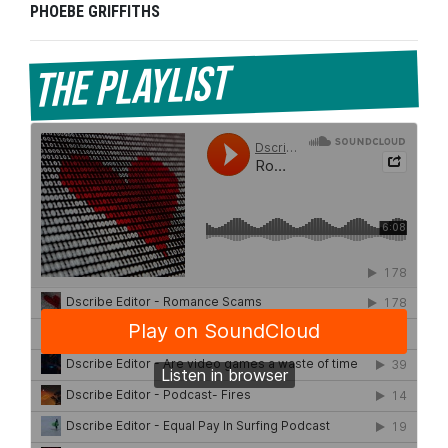
PHOEBE GRIFFITHS
The Playlist