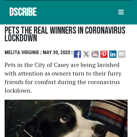
DSCRIBE
Pets The Real Winners In Coronavirus
Lockdown
MELITA VIRGINIE | MAY 30, 2020 |
Pets in the City of Casey are being lavished
with attention as owners turn to their furry
friends for comfort during the coronavirus
lockdown.