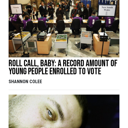
Roll call, baby: A record amount of
young people enrolled to vote
SHANNON COLEE