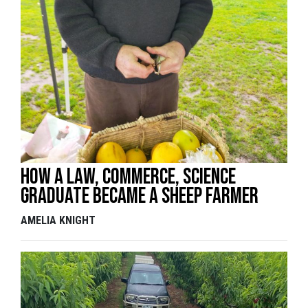
How a law, commerce, science
graduate became a sheep farmer
AMELIA KNIGHT