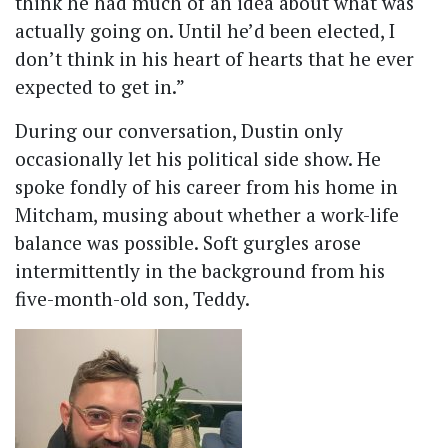
think he had much of an idea about what was
actually going on. Until he’d been elected, I
don’t think in his heart of hearts that he ever
expected to get in.”
During our conversation, Dustin only
occasionally let his political side show. He
spoke fondly of his career from his home in
Mitcham, musing about whether a work-life
balance was possible. Soft gurgles arose
intermittently in the background from his
five-month-old son, Teddy.