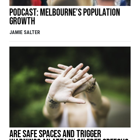
Podcast: Melbourne’s population
growth
JAMIE SALTER
Are Safe Spaces and Trigger