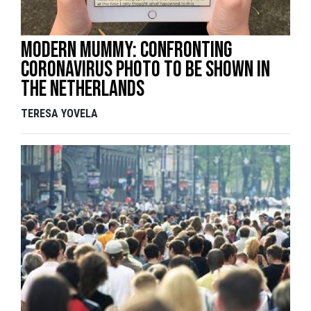
Modern mummy: confronting
coronavirus photo to be shown in
the Netherlands
TERESA YOVELA