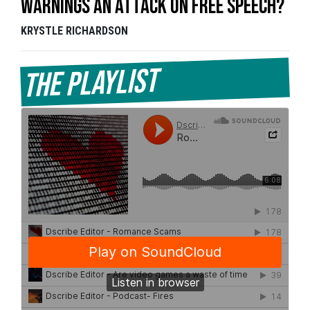
Warnings an Attack on Free Speech?
KRYSTLE RICHARDSON
The Playlist