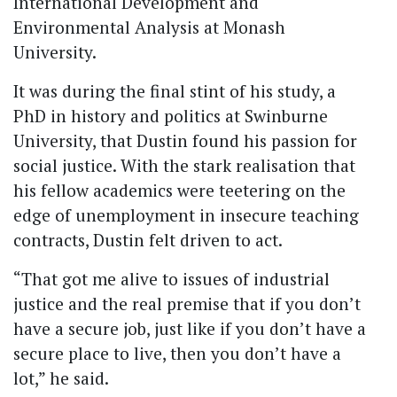
International Development and
Environmental Analysis at Monash
University.
It was during the final stint of his study, a
PhD in history and politics at Swinburne
University, that Dustin found his passion for
social justice. With the stark realisation that
his fellow academics were teetering on the
edge of unemployment in insecure teaching
contracts, Dustin felt driven to act.
“That got me alive to issues of industrial
justice and the real premise that if you don’t
have a secure job, just like if you don’t have a
secure place to live, then you don’t have a
lot,” he said.