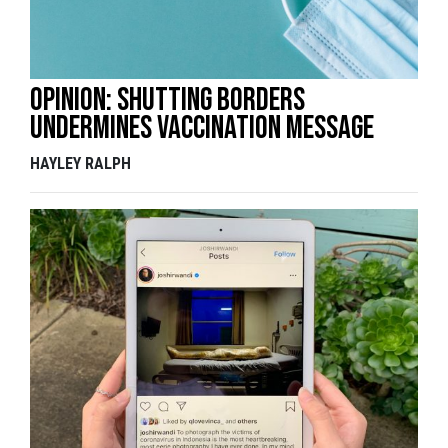
Opinion: Shutting borders
undermines vaccination message
HAYLEY RALPH