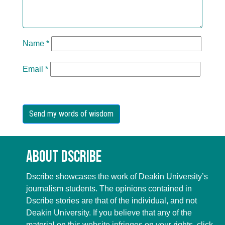
Name
*
Email
*
About Dscribe
Dscribe showcases the work of Deakin University’s
journalism students. The opinions contained in
Dscribe stories are that of the individual, and not
Deakin University. If you believe that any of the
material on this website infringes on your rights, click