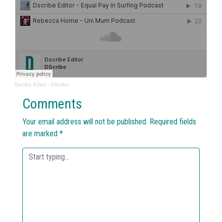
Dscribe Editor
·
DScribe
Comments
Your email address will not be published.
Required fields
are marked
*