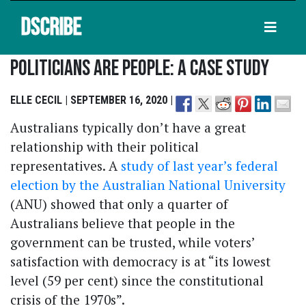
DSCRIBE
Politicians Are People: A Case Study
ELLE CECIL | SEPTEMBER 16, 2020 |
Australians typically don’t have a great
relationship with their political
representatives. A
study of last year’s federal
election by the Australian National University
(ANU) showed that only a quarter of
Australians believe that people in the
government can be trusted, while voters’
satisfaction with democracy is at “its lowest
level (59 per cent) since the constitutional
crisis of the 1970s”.