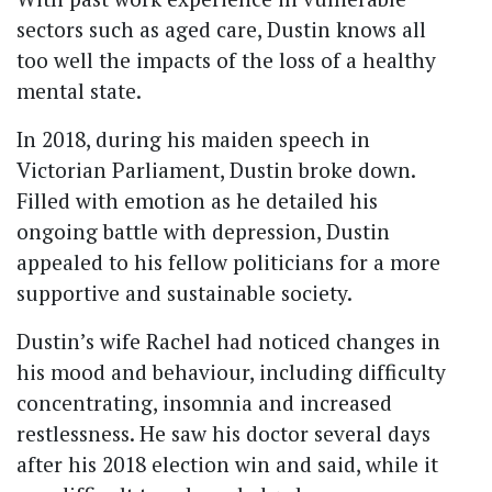
sectors such as aged care, Dustin knows all
too well the impacts of the loss of a healthy
mental state.
In 2018, during his maiden speech in
Victorian Parliament, Dustin broke down.
Filled with emotion as he detailed his
ongoing battle with depression, Dustin
appealed to his fellow politicians for a more
supportive and sustainable society.
Dustin’s wife Rachel had noticed changes in
his mood and behaviour, including difficulty
concentrating, insomnia and increased
restlessness. He
saw his doctor several days
after his 2018 election win and said, while it