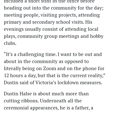
included a short stint in the office before
heading out into the community for the day;
meeting people, visiting projects, attending
primary and secondary school visits. His
evenings usually consist of attending local
plays, community group meetings and hobby
clubs.
“It’s a challenging time. I want to be out and
about in the community as opposed to
literally being on Zoom and on the phone for
12 hours a day, but that is the current reality,”
Dustin said of Victoria’s lockdown measures.
Dustin Halse is about much more than
cutting ribbons. Underneath all the
ceremonial appearances, he is a father, a