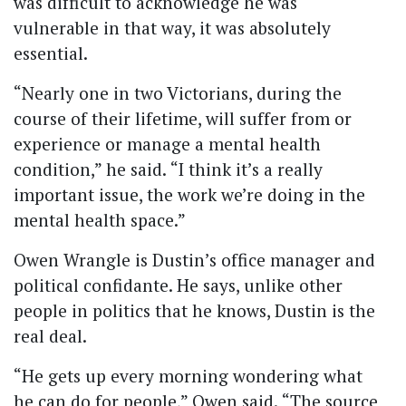
was difficult to acknowledge he was
vulnerable in that way, it was absolutely
essential.
“Nearly one in two Victorians, during the
course of their lifetime, will suffer from or
experience or manage a mental health
condition,” he said.
“I think it’s a really
important issue, the work we’re doing in the
mental health space.”
Owen Wrangle is Dustin’s office manager and
political confidante. He says, unlike other
people in politics that he knows, Dustin is the
real deal.
“He gets up every morning wondering what
he can do for people,” Owen said.
“The source