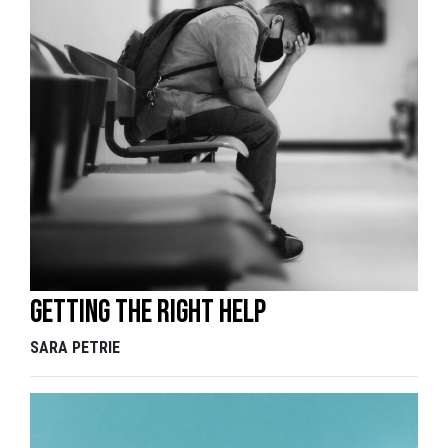
Getting the right help
SARA PETRIE