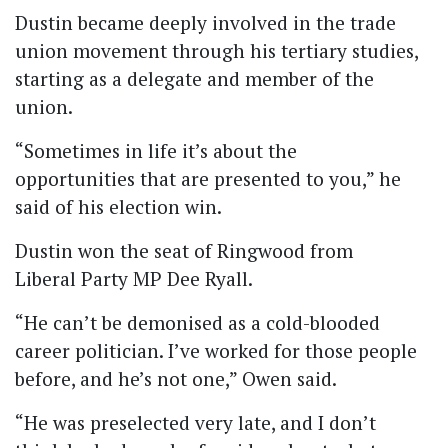
Dustin became deeply involved in the trade
union movement through his tertiary studies,
starting as a delegate and member of the
union.
“Sometimes in life it’s about the
opportunities that are presented to you,” he
said of his election win.
Dustin won the seat of Ringwood from
Liberal Party MP Dee Ryall.
“He can’t be demonised as a cold-blooded
career politician. I’ve worked for those people
before, and he’s not one,” Owen said.
“He was preselected very late, and I don’t