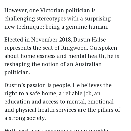
However, one Victorian politician is
challenging stereotypes with a surprising
new technique: being a genuine human.
Elected in November 2018, Dustin Halse
represents the seat of Ringwood. Outspoken
about homelessness and mental health, he is
reshaping the notion of an Australian
politician.
Dustin’s passion is people. He believes the
right to a safe home, a reliable job, an
education and access to mental, emotional
and physical health services are the pillars of
a strong society.
With past work experience in vulnerable