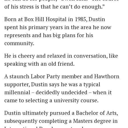
of his stress is that he can’t do enough.”
Born at Box Hill Hospital in 1985, Dustin
spent his primary years in the area he now
represents and has big plans for his
community.
He is cheery and relaxed in conversation, like
speaking with an old friend.
A staunch Labor Party member and Hawthorn
supporter, Dustin says he was a typical
millennial – decidedly undecided – when it
came to selecting a university course.
Dustin ultimately pursued a Bachelor of Arts,
subsequently completing a Masters degree in