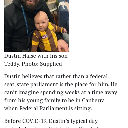
Dustin Halse with his son
Teddy. Photo: Supplied
Dustin believes that rather than a federal
seat, state parliament is the place for him. He
can’t imagine spending weeks at a time away
from his young family to be in Canberra
when Federal Parliament is sitting.
Before COVID-19, Dustin’s typical day