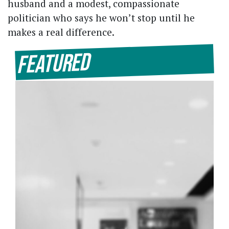
husband and a modest, compassionate
politician who says he won’t stop until he
makes a real difference.
Featured