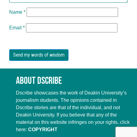
Name
*
Email
*
About Dscribe
Dscribe showcases the work of Deakin University’s
journalism students. The opinions contained in
Dscribe stories are that of the individual, and not
Deakin University. If you believe that any of the
material on this website infringes on your rights, click
here:
COPYRIGHT