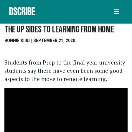
DSCRIBE
The Up Sides To Learning From Home
BONNIE KIDD | SEPTEMBER 21, 2020
Students from Prep to the final year university
students say there have even been some good
aspects to the move to remote learning.