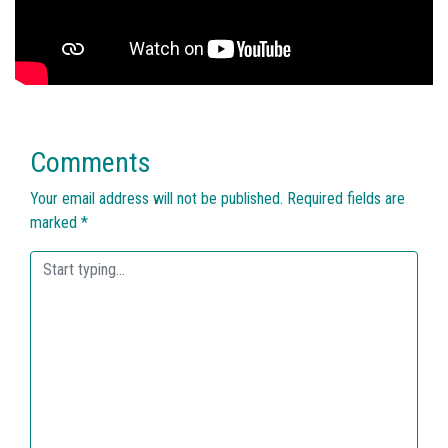
Comments
Your email address will not be published.
Required fields are
marked
*