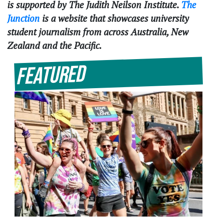
is supported by The Judith Neilson Institute.
The
Junction
is a website that showcases university
student journalism from across Australia, New
Zealand and the Pacific.
Featured