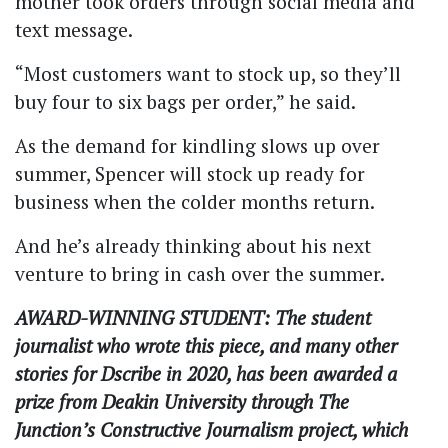
mother took orders through social media and
text message.
“Most customers want to stock up, so they’ll
buy four to six bags per order,” he said.
As the demand for kindling slows up over
summer, Spencer will stock up ready for
business when the colder months return.
And he’s already thinking about his next
venture to bring in cash over the summer.
AWARD-WINNING STUDENT: The student
journalist who wrote this piece, and many other
stories for Dscribe in 2020, has been awarded a
prize from Deakin University through The
Junction’s Constructive Journalism project, which