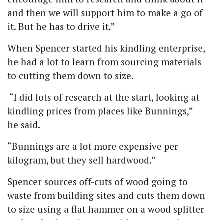
and then we will support him to make a go of
it. But he has to drive it.”
When Spencer started his kindling enterprise,
he had a lot to learn from sourcing materials
to cutting them down to size.
“I did lots of research at the start, looking at
kindling prices from places like Bunnings,”
he said.
“Bunnings are a lot more expensive per
kilogram, but they sell hardwood.”
Spencer sources off-cuts of wood going to
waste from building sites and cuts them down
to size using a flat hammer on a wood splitter