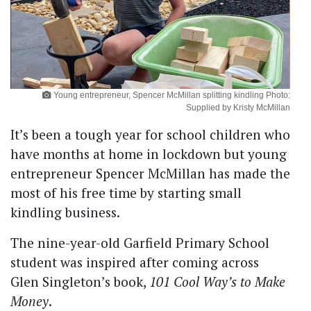
Young entrepreneur, Spencer McMillan splitting kindling Photo:
Supplied by Kristy McMillan
It’s been a tough year for school children who
have months at home in lockdown but young
entrepreneur Spencer McMillan has made the
most of his free time by starting small
kindling business.
The nine-year-old Garfield Primary School
student was inspired after coming across
Glen Singleton’s book,
101 Cool Way’s to Make
Money
.