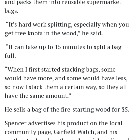
and packs them into reusable supermarket
bags.
“It’s hard work splitting, especially when you
get tree knots in the wood,” he said.
“It can take up to 15 minutes to split a bag
full.
“When I first started stacking bags, some
would have more, and some would have less,
so now I stack them a certain way, so they all
have the same amount.”
He sells a bag of the fire-starting wood for $5.
Spencer advertises his product on the local
community page, Garfield Watch, and his