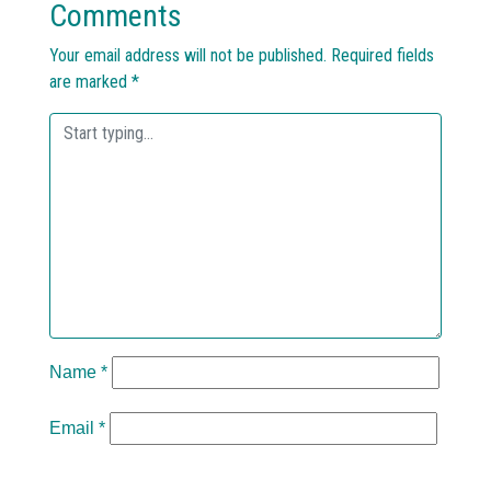
Comments
Your email address will not be published.
Required fields
are marked
*
Name
*
Email
*