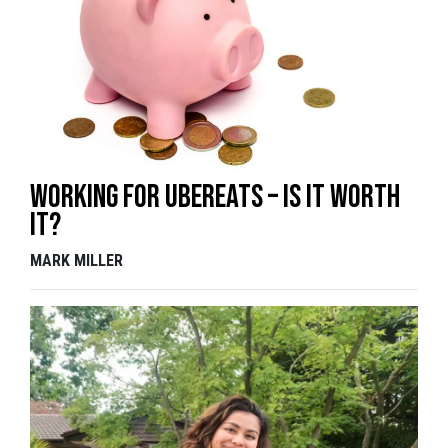
Working for UberEats – is it worth
it?
MARK MILLER