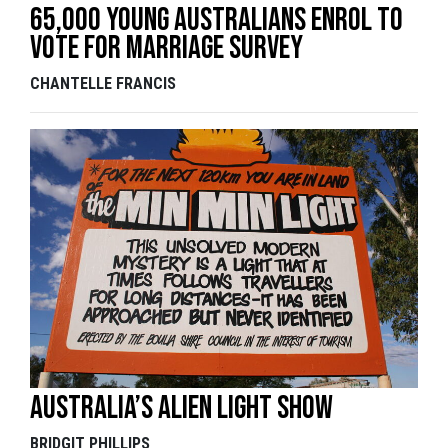
65,000 Young Australians Enrol To
Vote For Marriage Survey
CHANTELLE FRANCIS
Australia’s alien light show
BRIDGIT PHILLIPS