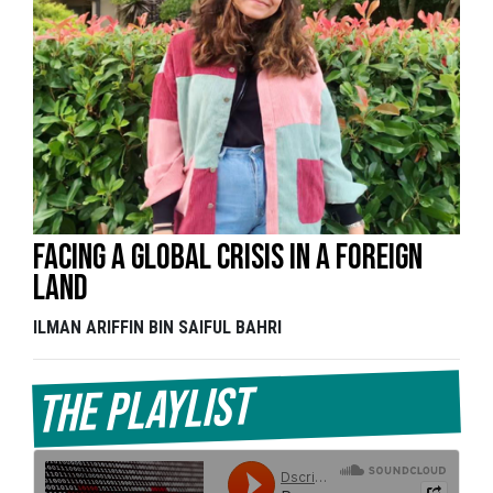
Facing a global crisis in a foreign
land
ILMAN ARIFFIN BIN SAIFUL BAHRI
The Playlist