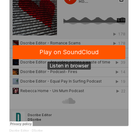
Dscribe Editor
·
DScribe