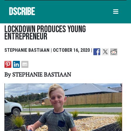
DSCRIBE
Lockdown Produces Young
Entrepreneur
STEPHANIE BASTIAAN | OCTOBER 16, 2020 |
By STEPHANIE BASTIAAN