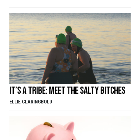
It’s a tribe: Meet the Salty Bitches
ELLIE CLARINGBOLD