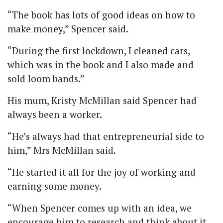
“The book has lots of good ideas on how to
make money,” Spencer said.
“During the first lockdown, I cleaned cars,
which was in the book and I also made and
sold loom bands.”
His mum, Kristy McMillan said Spencer had
always been a worker.
“He’s always had that entrepreneurial side to
him,” Mrs McMillan said.
“He started it all for the joy of working and
earning some money.
“When Spencer comes up with an idea, we
encourage him to research and think about it