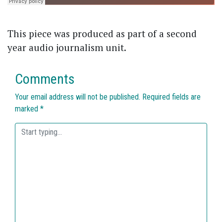
This piece was produced as part of a second
year audio journalism unit.
Comments
Your email address will not be published.
Required fields are
marked
*