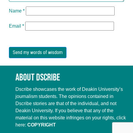
Name
*
Email
*
About Dscribe
Dscribe showcases the work of Deakin University’s
journalism students. The opinions contained in
Dscribe stories are that of the individual, and not
Deakin University. If you believe that any of the
material on this website infringes on your rights, click
here:
COPYRIGHT