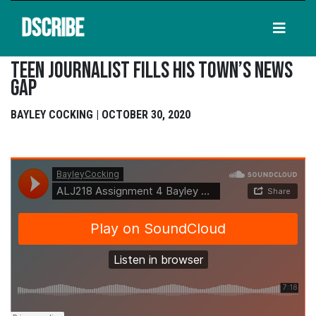
DSCRIBE
Teen Journalist Fills His Town’s News
Gap
BAYLEY COCKING | OCTOBER 30, 2020