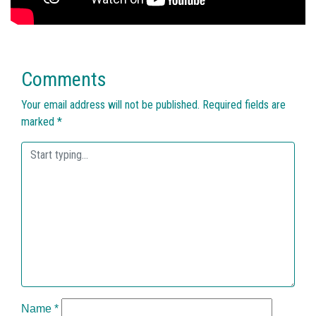
Comments
Your email address will not be published.
Required fields are
marked
*
Name
*