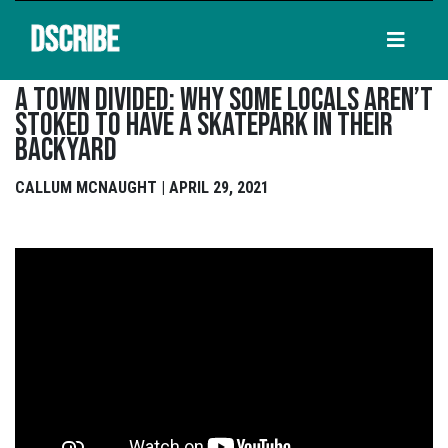
DSCRIBE
A Town Divided: Why Some Locals Aren’t
Stoked To Have A Skatepark In Their
Backyard
CALLUM MCNAUGHT | APRIL 29, 2021