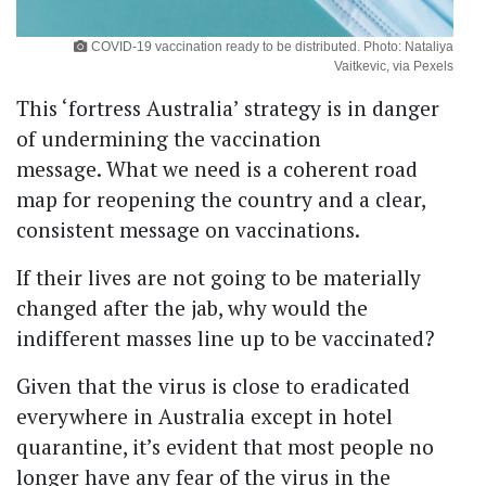
COVID-19 vaccination ready to be distributed. Photo: Nataliya
Vaitkevic, via Pexels
This ‘fortress Australia’ strategy is in danger
of undermining the vaccination
message. What we need is a coherent road
map for reopening the country and a clear,
consistent message on vaccinations.
If their lives are not going to be materially
changed after the jab, why would the
indifferent masses line up to be vaccinated?
Given that the virus is close to eradicated
everywhere in Australia except in hotel
quarantine, it’s evident that most people no
longer have any fear of the virus in the