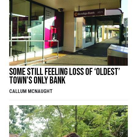
Some still feeling loss of ‘oldest’
town’s only bank
CALLUM MCNAUGHT