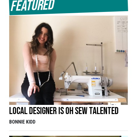
Featured
Local designer is oh sew talented
BONNIE KIDD