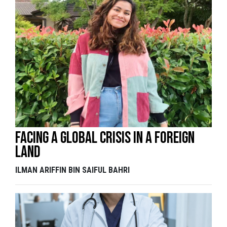
Facing a global crisis in a foreign
land
ILMAN ARIFFIN BIN SAIFUL BAHRI