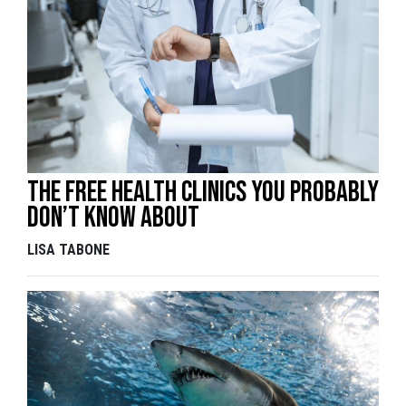
The free health clinics you probably
don’t know about
LISA TABONE