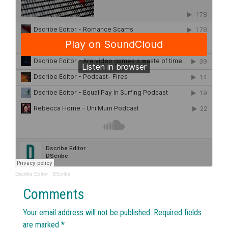
Dscribe Editor
·
DScribe
Comments
Your email address will not be published.
Required fields
are marked
*