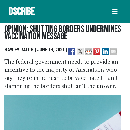
DSCRIBE
Opinion: Shutting Borders Undermines
Vaccination Message
HAYLEY RALPH | JUNE 14, 2021 |
The federal government needs to provide an
incentive to the majority of Australians who
say they’re in no rush to be vaccinated – and
slamming the borders shut isn’t the answer.