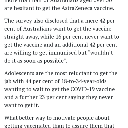
are hesitant to get the AstraZeneca vaccine.
The survey also disclosed that a mere 42 per
cent of Australians want to get the vaccine
straight away, while 16 per cent never want to
get the vaccine and an additional 42 per cent
are willing to get immunised but “wouldn’t
do it as soon as possible”.
Adolescents are the most reluctant to get the
jab with 44 per cent of 18-to-34-year-olds
wanting to wait to get the COVID-19 vaccine
and a further 23 per cent saying they never
want to get it.
What better way to motivate people about
getting vaccinated than to assure them that