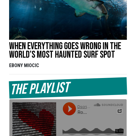
When everything goes wrong in the
world’s most haunted surf spot
EBONY MIOCIC
The Playlist