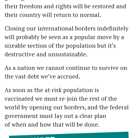
their freedom and rights will be restored and
their country will return to normal.
Closing our international borders indefinitely
will probably be seen as a popular move by a
sizeable section of the population but it’s
destructive and unsustainable.
As a nation we cannot continue to survive on
the vast debt we’ve accrued.
As soon as the at-risk population is
vaccinated we must re-join the rest of the
world by opening our borders, and the federal
government must lay out a clear plan
of when and how that will be done.