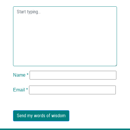
Name
*
Email
*