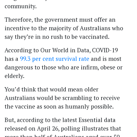
community.
Therefore, the government must offer an
incentive to the majority of Australians who
say they’re in no rush to be vaccinated.
According to Our World in Data, COVID-19
has a
99.3 per cent survival rate
and is most
dangerous to those who are infirm, obese or
elderly.
You’d think that would mean older
Australians would be scrambling to receive
the vaccine as soon as humanly possible.
But, according to the latest Essential data
released on April 26, polling illustrates that
more than half of Australians aged over 50