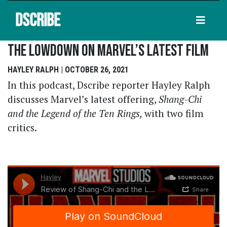
DSCRIBE
The Lowdown On Marvel’s Latest Film
HAYLEY RALPH | OCTOBER 26, 2021
In this podcast, Dscribe reporter Hayley Ralph
discusses Marvel’s latest offering,
Shang-Chi
and the Legend of the Ten Rings,
with two film
critics.