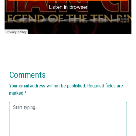
Comments
Your email address will not be published.
Required fields are
marked
*