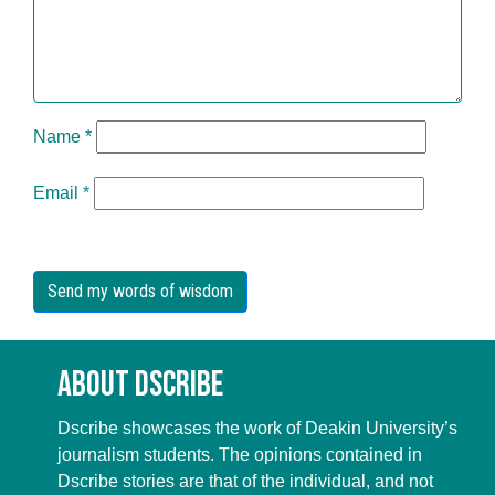
Name
*
Email
*
About Dscribe
Dscribe showcases the work of Deakin University’s
journalism students. The opinions contained in
Dscribe stories are that of the individual, and not