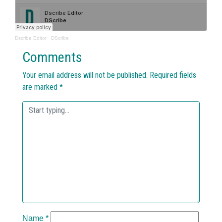
Dscribe Editor
·
DScribe
Comments
Your email address will not be published.
Required fields
are marked
*
Name
*