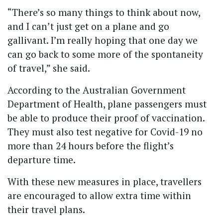
“There’s so many things to think about now,
and I can’t just get on a plane and go
gallivant. I’m really hoping that one day we
can go back to some more of the spontaneity
of travel,” she said.
According to the Australian Government
Department of Health, plane passengers must
be able to produce their proof of vaccination.
They must also test negative for Covid-19 no
more than 24 hours before the flight’s
departure time.
With these new measures in place, travellers
are encouraged to allow extra time within
their travel plans.