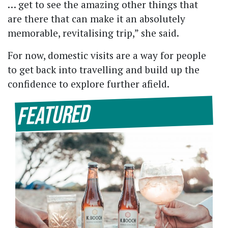
… get to see the amazing other things that
are there that can make it an absolutely
memorable, revitalising trip,” she said.
For now, domestic visits are a way for people
to get back into travelling and build up the
confidence to explore further afield.
Featured