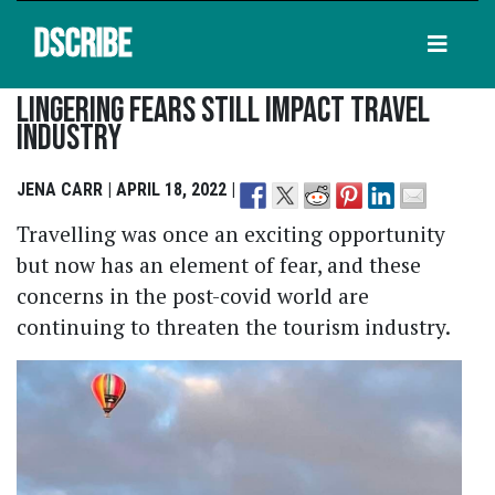
DSCRIBE
Lingering Fears Still Impact Travel
Industry
JENA CARR | APRIL 18, 2022 |
Travelling was once an exciting opportunity
but now has an element of fear, and these
concerns in the post-covid world are
continuing to threaten the tourism industry.