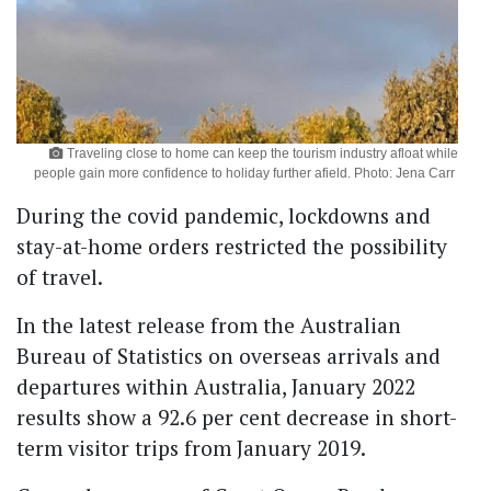
Traveling close to home can keep the tourism industry afloat while
people gain more confidence to holiday further afield. Photo: Jena Carr
During the covid pandemic, lockdowns and
stay-at-home orders restricted the possibility
of travel.
In the latest release from the Australian
Bureau of Statistics on overseas arrivals and
departures within Australia, January 2022
results show a 92.6 per cent decrease in short-
term visitor trips from January 2019.