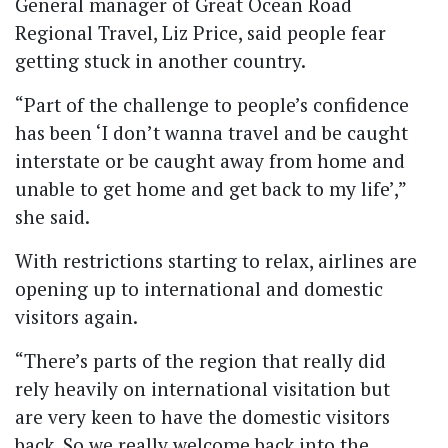
General manager of Great Ocean Road
Regional Travel, Liz Price, said people fear
getting stuck in another country.
“Part of the challenge to people’s confidence
has been ‘I don’t wanna travel and be caught
interstate or be caught away from home and
unable to get home and get back to my life’,”
she said.
With restrictions starting to relax, airlines are
opening up to international and domestic
visitors again.
“There’s parts of the region that really did
rely heavily on international visitation but
are very keen to have the domestic visitors
back. So we really welcome back into the