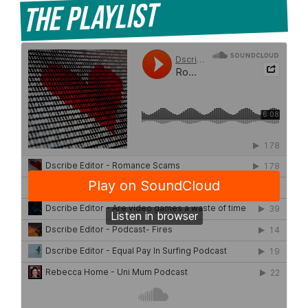
The Playlist