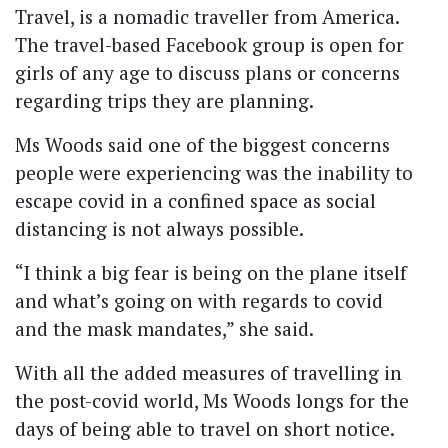
Travel, is a nomadic traveller from America.
The travel-based Facebook group is open for
girls of any age to discuss plans or concerns
regarding trips they are planning.
Ms Woods said one of the biggest concerns
people were experiencing was the inability to
escape covid in a confined space as social
distancing is not always possible.
“I think a big fear is being on the plane itself
and what’s going on with regards to covid
and the mask mandates,” she said.
With all the added measures of travelling in
the post-covid world, Ms Woods longs for the
days of being able to travel on short notice.