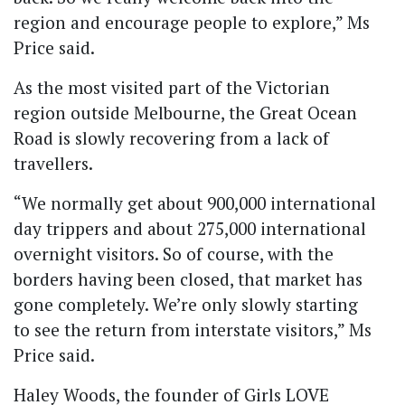
region and encourage people to explore,” Ms
Price said.
As the most visited part of the Victorian
region outside Melbourne, the Great Ocean
Road is slowly recovering from a lack of
travellers.
“We normally get about 900,000 international
day trippers and about 275,000 international
overnight visitors. So of course, with the
borders having been closed, that market has
gone completely. We’re only slowly starting
to see the return from interstate visitors,” Ms
Price said.
Haley Woods, the founder of Girls LOVE