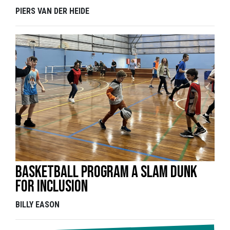
PIERS VAN DER HEIDE
Basketball program a slam dunk
for inclusion
BILLY EASON