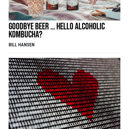
Goodbye beer … hello alcoholic
kombucha?
BILL HANSEN