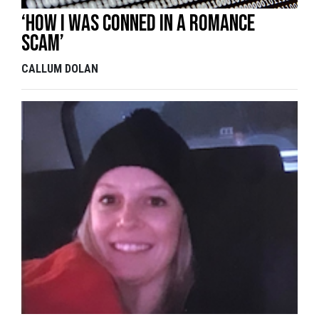
‘How I was conned in a romance
scam’
CALLUM DOLAN