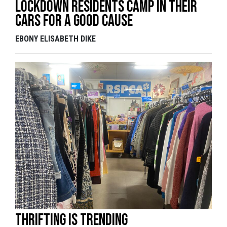
Lockdown residents camp in their
cars for a good cause
EBONY ELISABETH DIKE
Thrifting is trending