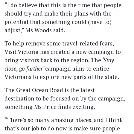
“I do believe that this is the time that people
should try and make their plans with the
potential that something could (have to)
adjust,” Ms Woods said.
To help remove some travel-related fears,
Visit Victoria has created a new campaign to
bring visitors back to the region. The
‘Stay
close, go further’
campaign aims to entice
Victorians to explore new parts of the state.
The Great Ocean Road is the latest
destination to be focused on by the campaign,
something Ms Price finds exciting.
“There’s so many amazing places, and I think
that’s our job to do now is make sure people