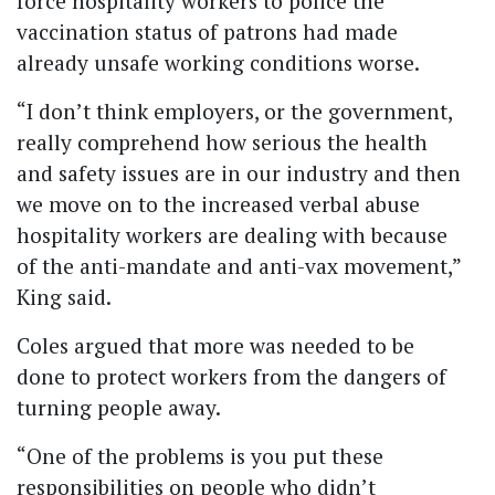
force hospitality workers to police the
vaccination status of patrons had made
already unsafe working conditions worse.
“I don’t think employers, or the government,
really comprehend how serious the health
and safety issues are in our industry and then
we move on to the increased verbal abuse
hospitality workers are dealing with because
of the anti-mandate and anti-vax movement,”
King said.
Coles argued that more was needed to be
done to protect workers from the dangers of
turning people away.
“One of the problems is you put these
responsibilities on people who didn’t