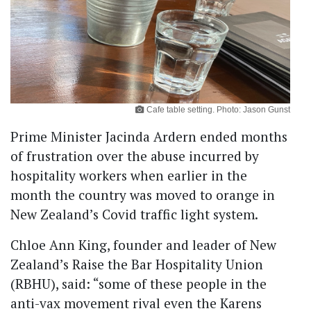
Cafe table setting. Photo: Jason Gunst
Prime Minister Jacinda Ardern ended months
of frustration over the abuse incurred by
hospitality workers when earlier in the
month the country was moved to orange in
New Zealand’s Covid traffic light system.
Chloe Ann King, founder and leader of New
Zealand’s Raise the Bar Hospitality Union
(RBHU), said: “some of these people in the
anti-vax movement rival even the Karens