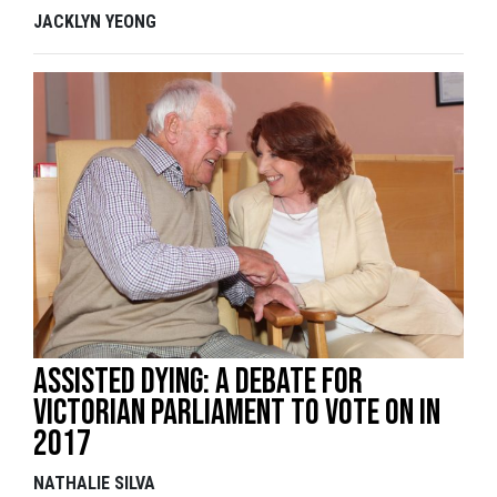
JACKLYN YEONG
Assisted Dying: A Debate For
Victorian Parliament to Vote On In
2017
NATHALIE SILVA