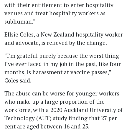
with their entitlement to enter hospitality
venues and treat hospitality workers as
subhuman.”
Ellsie Coles, a New Zealand hospitality worker
and advocate, is relieved by the change.
“I’m grateful purely because the worst thing
I’ve ever faced in my job in the past, like four
months, is harassment at vaccine passes,”
Coles said.
The abuse can be worse for younger workers
who make up a large proportion of the
workforce, with a 2020 Auckland University of
Technology (AUT) study finding that 27 per
cent are aged between 16 and 25.