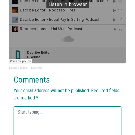
Dscribe Editor
·
DScribe
Comments
Your email address will not be published.
Required fields
are marked
*