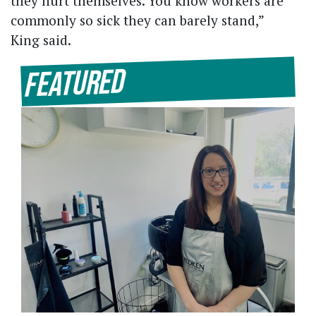
they hurt themselves. You know workers are
commonly so sick they can barely stand,”
King said.
Featured