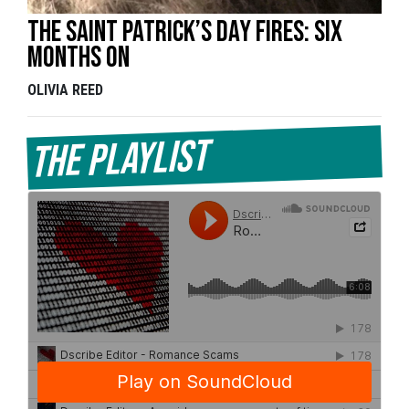
The Saint Patrick’s Day Fires: Six
Months On
OLIVIA REED
The Playlist