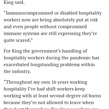
King said.
“Immunocompromised or disabled hospitality
workers now are being absolutely put at risk
and even people without compromised
immune systems are still expressing they’re
quite scared.”
For King the government’s handling of
hospitality workers during the pandemic has
exacerbated longstanding problems within
the industry.
“Throughout my own 16 years working
hospitality I’ve had shift workers keep
working with at least second-degree oil burns
because they’re not allowed to leave when