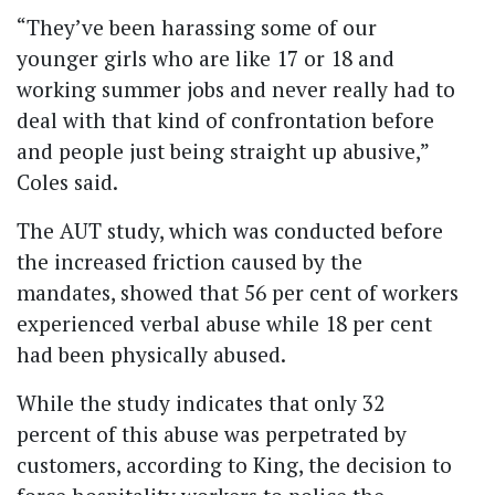
“They’ve been harassing some of our
younger girls who are like 17 or 18 and
working summer jobs and never really had to
deal with that kind of confrontation before
and people just being straight up abusive,”
Coles said.
The AUT study, which was conducted before
the increased friction caused by the
mandates, showed that 56 per cent of workers
experienced verbal abuse while 18 per cent
had been physically abused.
While the study indicates that only 32
percent of this abuse was perpetrated by
customers, according to King, the decision to