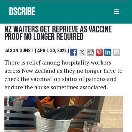
DSCRIBE
NZ Waiters Get Reprieve As Vaccine
Proof No Longer Required
JASON GUNST | APRIL 30, 2022 |
There is relief among hospitality workers
across New Zealand as they no longer have to
check the vaccination status of patrons and
endure the abuse sometimes associated.