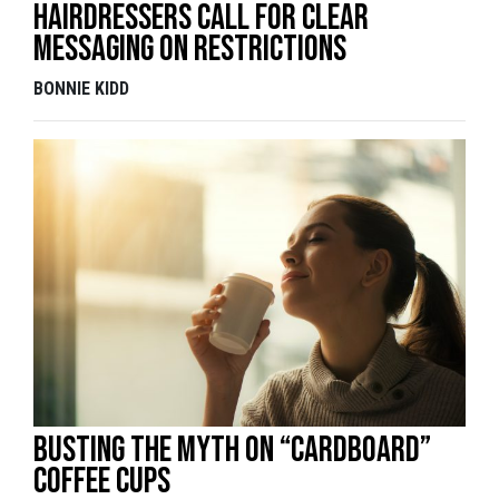
Hairdressers call for clear
messaging on restrictions
BONNIE KIDD
Busting the myth on “cardboard”
coffee cups