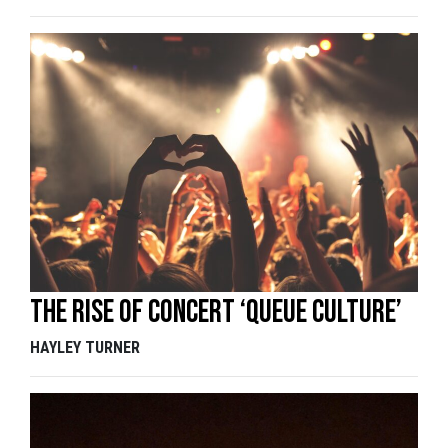
The rise of concert ‘queue culture’
HAYLEY TURNER