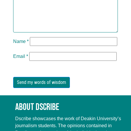
Name
*
Email
*
About Dscribe
Dscribe showcases the work of Deakin University’s
journalism students. The opinions contained in