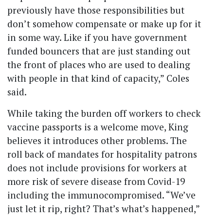
previously have those responsibilities but
don’t somehow compensate or make up for it
in some way. Like if you have government
funded bouncers that are just standing out
the front of places who are used to dealing
with people in that kind of capacity,” Coles
said.
While taking the burden off workers to check
vaccine passports is a welcome move, King
believes it introduces other problems. The
roll back of mandates for hospitality patrons
does not include provisions for workers at
more risk of severe disease from Covid-19
including the immunocompromised. “We’ve
just let it rip, right? That’s what’s happened,”