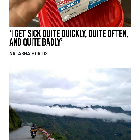
‘I get sick quite quickly, quite often,
and quite badly’
NATASHA HORTIS