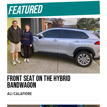
Featured
Front seat on the hybrid
bandwagon
ALI CALAFIORE