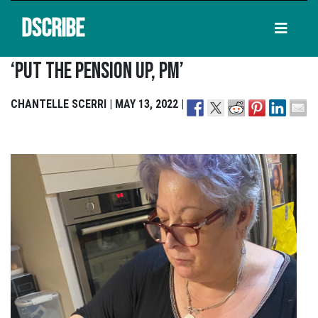
DSCRIBE
‘Put The Pension Up, PM’
CHANTELLE SCERRI | MAY 13, 2022 |