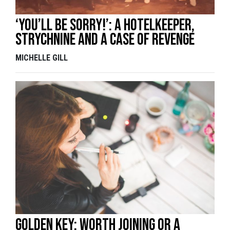
‘You’ll be sorry!’: A hotelkeeper,
strychnine and a case of revenge
MICHELLE GILL
Golden Key: Worth Joining or a