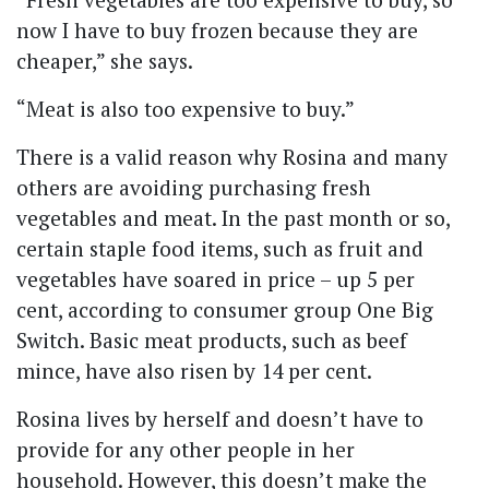
now I have to buy frozen because they are
cheaper,” she says.
“Meat is also too expensive to buy.”
There is a valid reason why Rosina and many
others are avoiding purchasing fresh
vegetables and meat.
In the past month or so,
certain staple food items, such as fruit and
vegetables have soared in price – up 5 per
cent, according to consumer group One Big
Switch. Basic meat products, such as beef
mince, have also risen by 14 per cent.
Rosina lives by herself and doesn’t have to
provide for any other people in her
household. However, this doesn’t make the