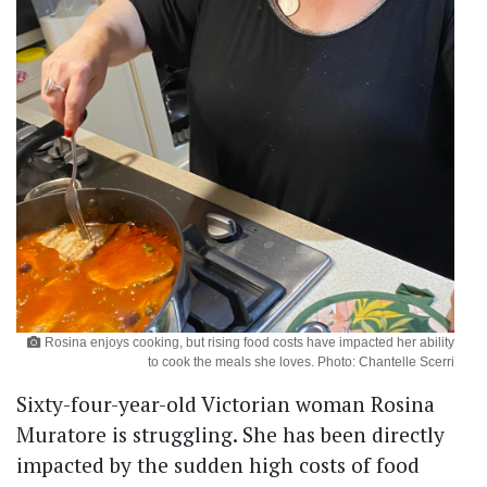
Rosina enjoys cooking, but rising food costs have impacted her ability
to cook the meals she loves. Photo: Chantelle Scerri
Sixty-four-year-old Victorian woman Rosina
Muratore is struggling. She has been directly
impacted by the sudden high costs of food