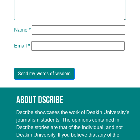
Name
*
Email
*
About Dscribe
Dscribe showcases the work of Deakin University’s
journalism students. The opinions contained in
Dscribe stories are that of the individual, and not
Deakin University. If you believe that any of the