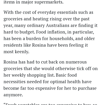
items in major supermarkets.
With the cost of everyday essentials such as
groceries and heating rising over the past
year, many ordinary Australians are finding it
hard to budget. Food inflation, in particular,
has been a burden for households, and older
residents like Rosina have been feeling it
most keenly.
Rosina has had to cut back on numerous
groceries that she would otherwise tick off on
her weekly shopping list. Basic food
necessities needed for optimal health have
become far too expensive for her to purchase
anymore.
“Fresh vegetables are too expensive to buy, so