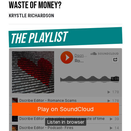
Waste of Money?
KRYSTLE RICHARDSON
The Playlist