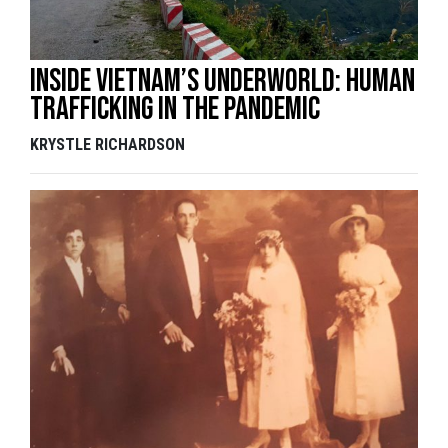
Inside Vietnam’s underworld: Human
trafficking in the pandemic
KRYSTLE RICHARDSON