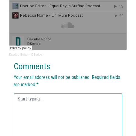
Dscribe Editor
·
DScribe
Comments
Your email address will not be published.
Required fields
are marked
*