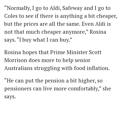
“Normally, I go to Aldi, Safeway and I go to
Coles to see if there is anything a bit cheaper,
but the prices are all the same. Even Aldi is
not that much cheaper anymore,” Rosina
says.
“I buy what I can buy.”
Rosina hopes that Prime Minister Scott
Morrison does more to help senior
Australians struggling with food inflation.
“He can put the pension a bit higher, so
pensioners can live more comfortably,” she
says.