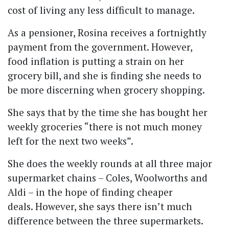
cost of living any less difficult to manage.
As a pensioner, Rosina receives a fortnightly
payment from the government. However,
food inflation is putting a strain on her
grocery bill, and she is finding she needs to
be more discerning when grocery shopping.
She says that by the time she has bought her
weekly groceries
“there is not much money
left for the next two weeks”.
She does the weekly rounds at all three major
supermarket chains – Coles, Woolworths and
Aldi – in the hope of finding cheaper
deals.
However, she says there isn’t much
difference between the three supermarkets.