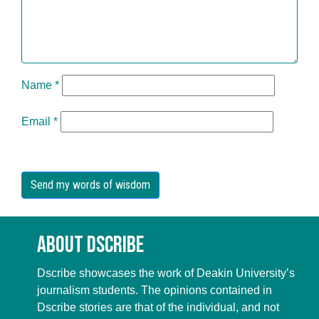
Name
*
Email
*
About Dscribe
Dscribe showcases the work of Deakin University’s
journalism students. The opinions contained in
Dscribe stories are that of the individual, and not