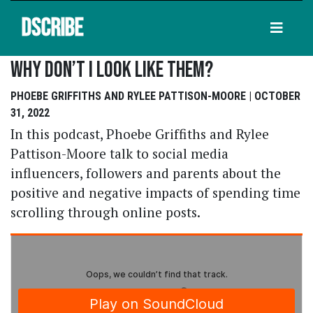
DSCRIBE
Why Don’t I Look Like Them?
PHOEBE GRIFFITHS AND RYLEE PATTISON-MOORE | OCTOBER
31, 2022
In this podcast, Phoebe Griffiths and Rylee
Pattison-Moore talk to social media
influencers, followers and parents about the
positive and negative impacts of spending time
scrolling through online posts.