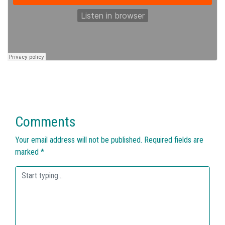
Comments
Your email address will not be published.
Required fields are
marked
*