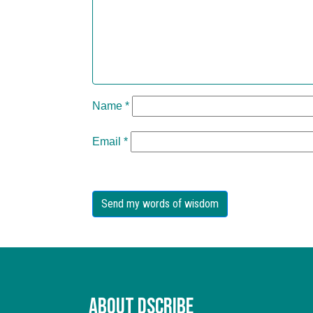
Name
*
Email
*
About Dscribe