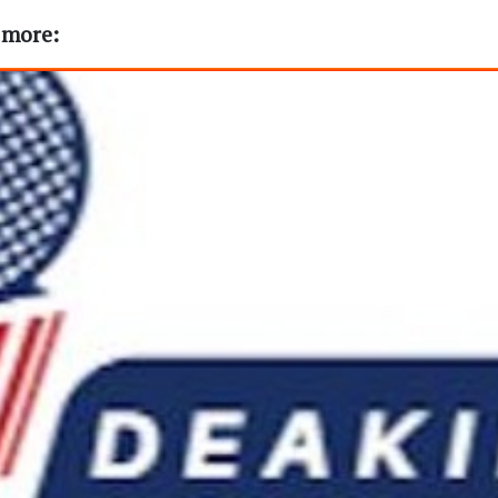
t more: