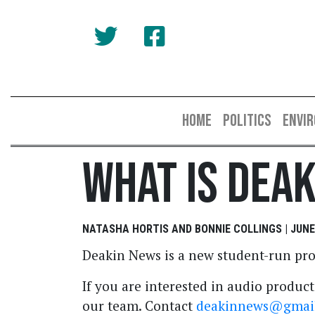
HOME
POLITICS
ENVI
What Is Dea
NATASHA HORTIS AND BONNIE COLLINGS | JUNE 
Deakin News is a new student-run pro
If you are interested in audio product
our team. Contact
deakinnews@gmai