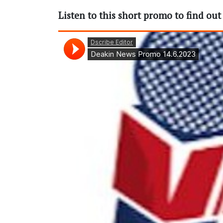
Listen to this short promo to find ou