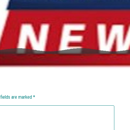
 fields are marked
*