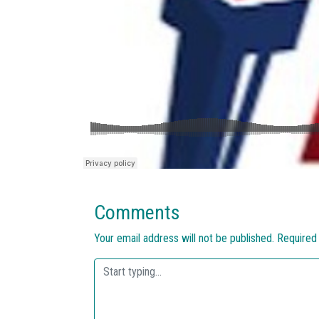
Comments
Your email address will not be published.
Required