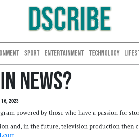
DSCRIBE
RONMENT
SPORT
ENTERTAINMENT
TECHNOLOGY
LIFES
kin News?
16, 2023
gram powered by those who have a passion for stor
ion and, in the future, television production then 
l.com