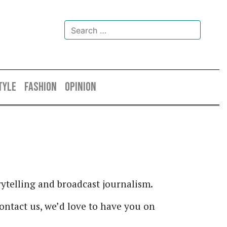
TYLE
FASHION
OPINION
ytelling and broadcast journalism.
contact us, we’d love to have you on