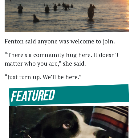
Fenton said anyone was welcome to join.
“There’s a community hug here. It doesn’t
matter who you are,” she said.
“Just turn up. We’ll be here.”
Featured