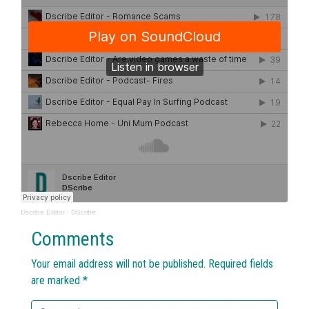
Dscribe Editor
·
DScribe
Comments
Your email address will not be published.
Required fields
are marked
*