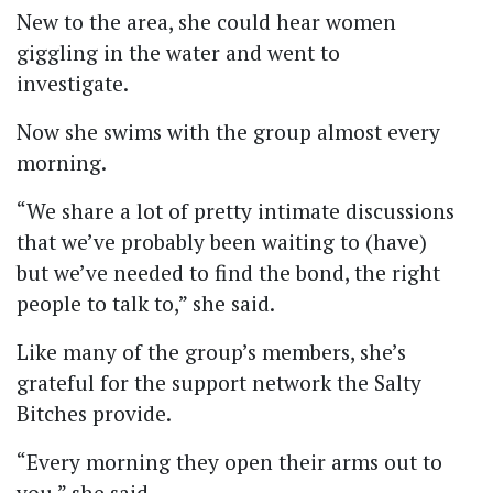
New to the area, she could hear women
giggling in the water and went to
investigate.
Now she swims with the group almost every
morning.
“We share a lot of pretty intimate discussions
that we’ve probably been waiting to (have)
but we’ve needed to find the bond, the right
people to talk to,” she said.
Like many of the group’s members, she’s
grateful for the support network the Salty
Bitches provide.
“Every morning they open their arms out to
you,” she said.