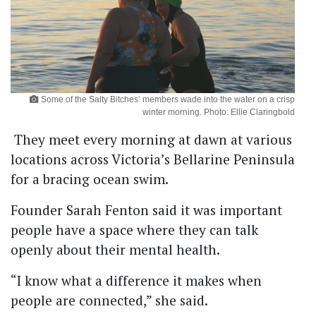
Some of the Salty Bitches’ members wade into the water on a crisp
winter morning. Photo: Ellie Claringbold
They meet every morning at dawn at various
locations across Victoria’s Bellarine Peninsula
for a bracing ocean swim.
Founder Sarah Fenton said it was important
people have a space where they can talk
openly about their mental health.
“I know what a difference it makes when
people are connected,” she said.