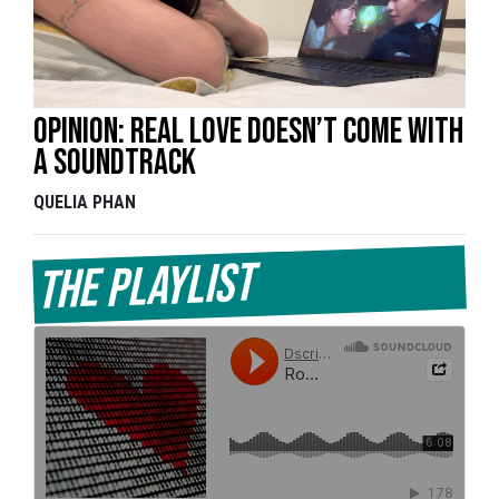
Opinion: Real love doesn’t come with
a soundtrack
QUELIA PHAN
The Playlist