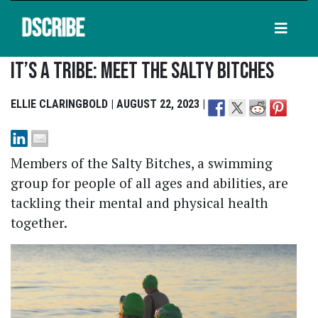
DSCRIBE
It’s A Tribe: Meet The Salty Bitches
ELLIE CLARINGBOLD | AUGUST 22, 2023 |
Members of the Salty Bitches, a swimming
group for people of all ages and abilities, are
tackling their mental and physical health
together.