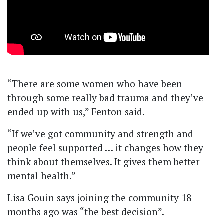
“There are some women who have been
through some really bad trauma and they’ve
ended up with us,” Fenton said.
“If we’ve got community and strength and
people feel supported … it changes how they
think about themselves. It gives them better
mental health.”
Lisa Gouin says joining the community 18
months ago was “the best decision”.