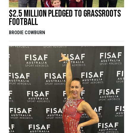
$2.5 million pledged to grassroots
football
BRODIE COWBURN