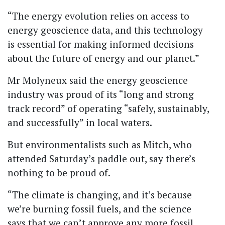
“The energy evolution relies on access to
energy geoscience data, and this technology
is essential for making informed decisions
about the future of energy and our planet.”
Mr Molyneux said the energy geoscience
industry was proud of its “long and strong
track record” of operating “safely, sustainably,
and successfully” in local waters.
But environmentalists such as Mitch, who
attended Saturday’s paddle out, say there’s
nothing to be proud of.
“The climate is changing, and it’s because
we’re burning fossil fuels, and the science
says that we can’t approve any more fossil