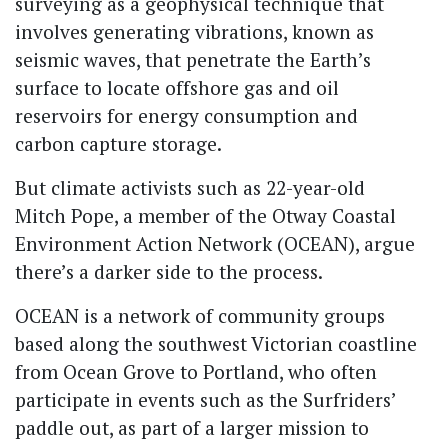
surveying as a geophysical technique that
involves generating vibrations, known as
seismic waves, that penetrate the Earth’s
surface to locate offshore gas and oil
reservoirs for energy consumption and
carbon capture storage.
But climate activists such as 22-year-old
Mitch Pope, a member of the Otway Coastal
Environment Action Network (OCEAN), argue
there’s a darker side to the process.
OCEAN is a network of community groups
based along the southwest Victorian coastline
from Ocean Grove to Portland, who often
participate in events such as the Surfriders’
paddle out, as part of a larger mission to