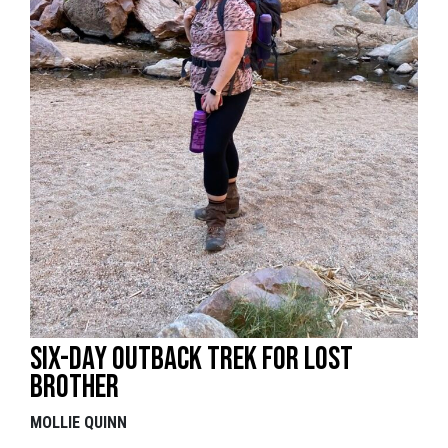
Six-day outback trek for lost
brother
MOLLIE QUINN