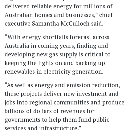
delivered reliable energy for millions of
Australian homes and businesses,” chief
executive Samantha McCulloch said.
“With energy shortfalls forecast across
Australia in coming years, finding and
developing new gas supply is critical to
keeping the lights on and backing up
renewables in electricity generation.
“As well as energy and emission reduction,
these projects deliver new investment and
jobs into regional communities and produce
billions of dollars of revenues for
governments to help them fund public
services and infrastructure.”