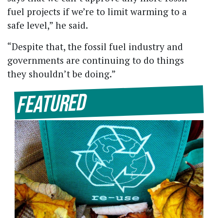
fuel projects if we’re to limit warming to a
safe level,” he said.
“Despite that, the fossil fuel industry and
governments are continuing to do things
they shouldn’t be doing.”
Featured