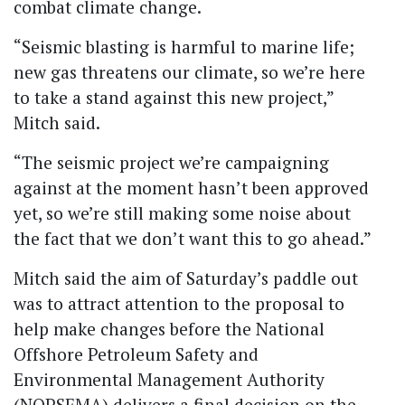
combat climate change.
“Seismic blasting is harmful to marine life;
new gas threatens our climate, so we’re here
to take a stand against this new project,”
Mitch said.
“The seismic project we’re campaigning
against at the moment hasn’t been approved
yet, so we’re still making some noise about
the fact that we don’t want this to go ahead.”
Mitch said the aim of Saturday’s paddle out
was to attract attention to the proposal to
help make changes before the National
Offshore Petroleum Safety and
Environmental Management Authority
(NOPSEMA) delivers a final decision on the