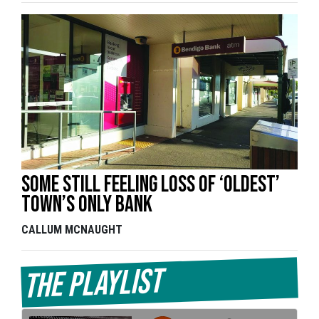
Some still feeling loss of ‘oldest’
town’s only bank
CALLUM MCNAUGHT
The Playlist