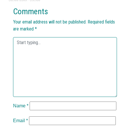
Dscribe Editor
·
DScribe
Comments
Your email address will not be published.
Required fields
are marked
*
Name
*
Email
*