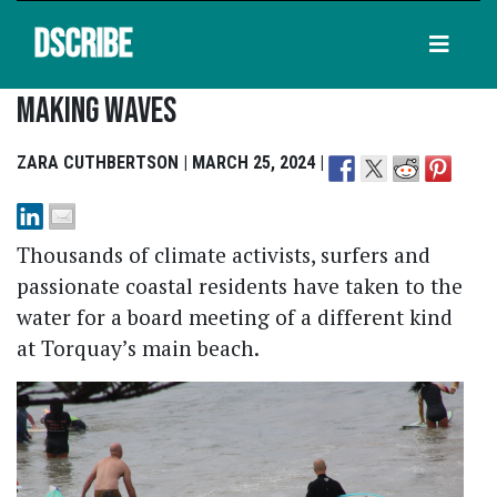
DSCRIBE
Making Waves
ZARA CUTHBERTSON | MARCH 25, 2024 |
Thousands of climate activists, surfers and
passionate coastal residents have taken to the
water for a board meeting of a different kind
at Torquay’s main beach.