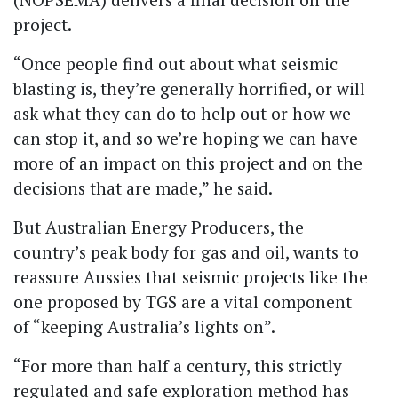
project.
“Once people find out about what seismic
blasting is, they’re generally horrified, or will
ask what they can do to help out or how we
can stop it, and so we’re hoping we can have
more of an impact on this project and on the
decisions that are made,” he said.
But Australian Energy Producers, the
country’s peak body for gas and oil, wants to
reassure Aussies that seismic projects like the
one proposed by TGS are a vital component
of “keeping Australia’s lights on”.
“For more than half a century, this strictly
regulated and safe exploration method has