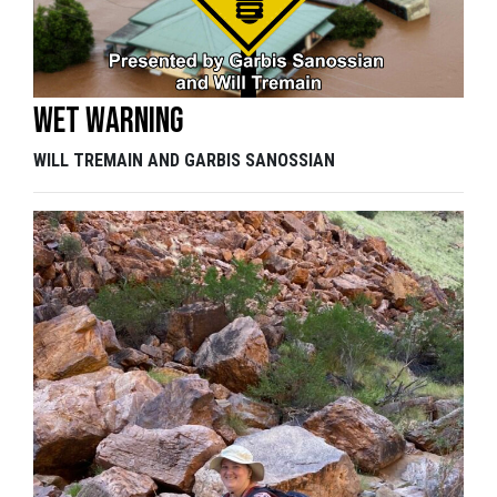
Wet warning
WILL TREMAIN AND GARBIS SANOSSIAN