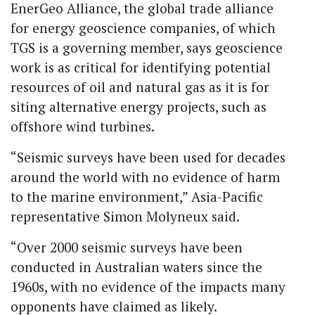
EnerGeo Alliance, the global trade alliance
for energy geoscience companies, of which
TGS is a governing member, says geoscience
work is as critical for identifying potential
resources of oil and natural gas as it is for
siting alternative energy projects, such as
offshore wind turbines.
“Seismic surveys have been used for decades
around the world with no evidence of harm
to the marine environment,” Asia-Pacific
representative Simon Molyneux said.
“Over 2000 seismic surveys have been
conducted in Australian waters since the
1960s, with no evidence of the impacts many
opponents have claimed as likely.