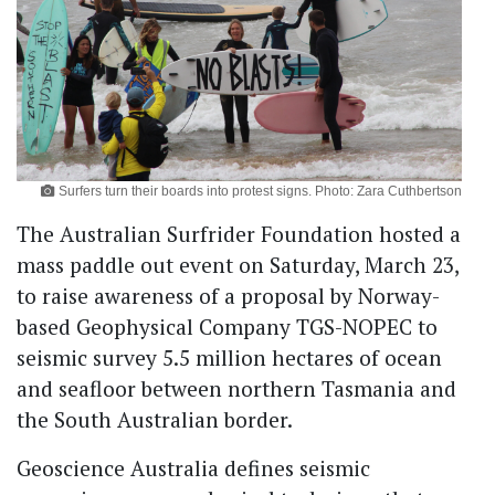
Surfers turn their boards into protest signs. Photo: Zara Cuthbertson
The Australian Surfrider Foundation hosted a
mass paddle out event on Saturday, March 23,
to raise awareness of a proposal by Norway-
based Geophysical Company TGS-NOPEC to
seismic survey 5.5 million hectares of ocean
and seafloor between northern Tasmania and
the South Australian border.
Geoscience Australia defines seismic