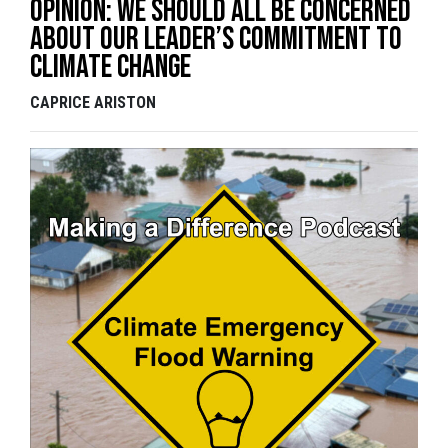
Opinion: We should all be concerned
about our leader’s commitment to
Climate Change
CAPRICE ARISTON