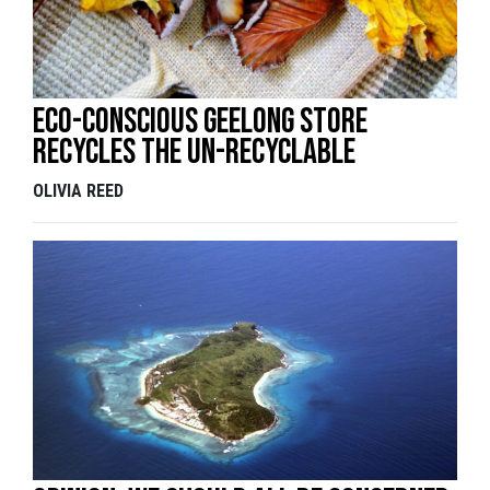
Eco-Conscious Geelong Store
Recycles the Un-recyclable
OLIVIA REED