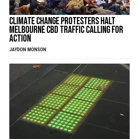
Climate change protesters halt
Melbourne CBD traffic calling for
action
JAYDON MONSON