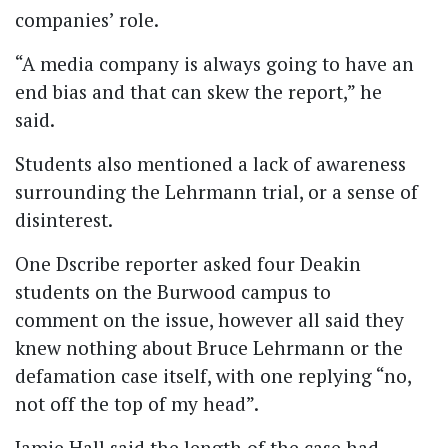
companies’ role.
“A media company is always going to have an
end bias and that can skew the report,” he
said.
Students also mentioned a lack of awareness
surrounding the Lehrmann trial, or a sense of
disinterest.
One Dscribe reporter asked four Deakin
students on the Burwood campus to
comment on the issue, however all said they
knew nothing about Bruce Lehrmann or the
defamation case itself, with one replying “no,
not off the top of my head”.
Jamie Hall said the length of the case had