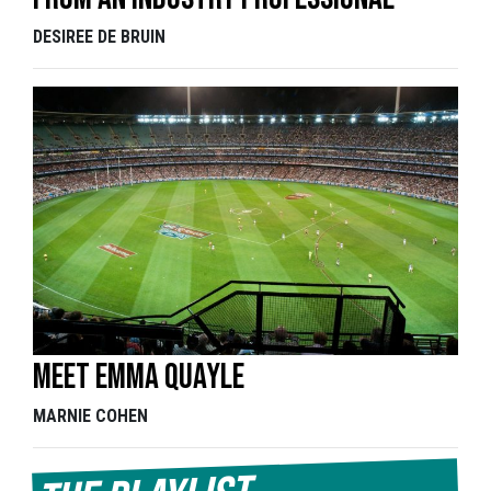
DESIREE DE BRUIN
Meet Emma Quayle
MARNIE COHEN