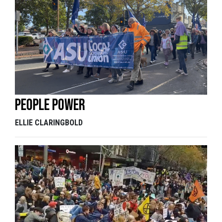
People power
ELLIE CLARINGBOLD