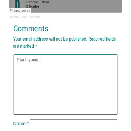
Dscribe Editor
·
DScribe
Comments
Your email address will not be published.
Required fields
are marked
*
Name
*