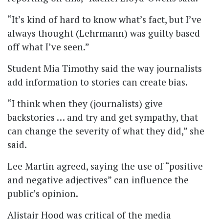
“It’s kind of hard to know what’s fact, but I’ve
always thought (Lehrmann) was guilty based
off what I’ve seen.”
Student Mia Timothy said the way journalists
add information to stories can create bias.
“I think when they (journalists) give
backstories … and try and get sympathy, that
can change the severity of what they did,” she
said.
Lee Martin agreed, saying the use of “positive
and negative adjectives” can influence the
public’s opinion.
Alistair Hood was critical of the media