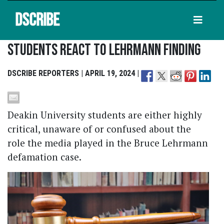
DSCRIBE
Students React To Lehrmann Finding
DSCRIBE REPORTERS | APRIL 19, 2024 |
Deakin University students are either highly
critical, unaware of or confused about the
role the media played in the Bruce Lehrmann
defamation case.