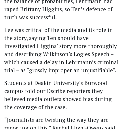
the balance of probabilities, Lehrmann had
raped Brittany Higgins, so Ten’s defence of
truth was successful.
Lee was critical of the media and its role in
the story, saying Ten should have
investigated Higgins’ story more thoroughly
and describing Wilkinson’s Logies Speech –
which caused a delay in Lehrmann’s criminal
trial – as “grossly improper an unjustifiable”.
Students at Deakin University’s Burwood
campus told our Dscribe reporters they
believed media outlets showed bias during
the coverage of the case.
“Journalists are twisting the way they are
reporting on this,” Rachel Lloyd-Owens said.