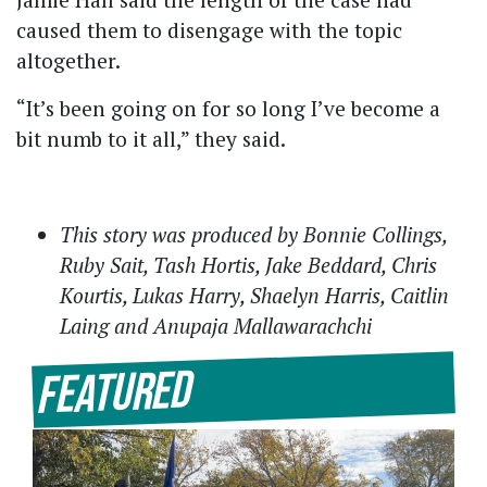
caused them to disengage with the topic
altogether.
“It’s been going on for so long I’ve become a
bit numb to it all,” they said.
This story was produced by Bonnie Collings,
Ruby Sait, Tash Hortis, Jake Beddard, Chris
Kourtis, Lukas Harry, Shaelyn Harris, Caitlin
Laing and Anupaja Mallawarachchi
Featured