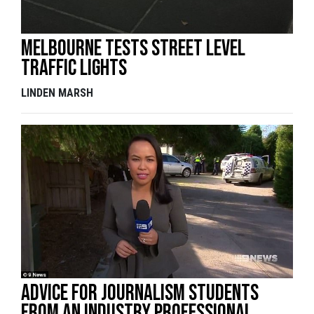
Melbourne Tests Street Level
Traffic Lights
LINDEN MARSH
Advice for journalism students
from an industry professional