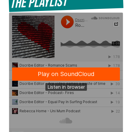
The Playlist