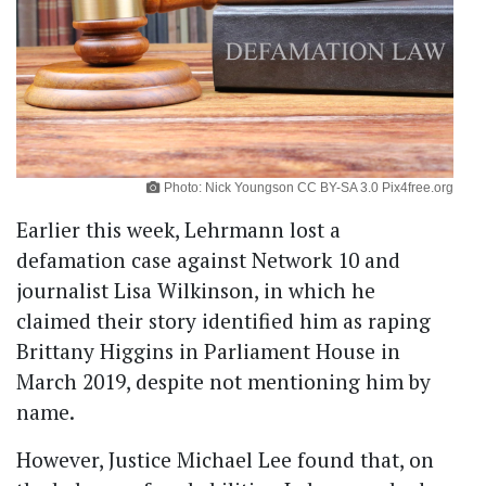
Photo: Nick Youngson CC BY-SA 3.0 Pix4free.org
Earlier this week, Lehrmann lost a
defamation case against Network 10 and
journalist Lisa Wilkinson, in which he
claimed their story identified him as raping
Brittany Higgins in Parliament House in
March 2019, despite not mentioning him by
name.
However, Justice Michael Lee found that, on