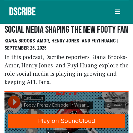
DSCRIBE
Social Media Shaping The New Footy Fan
KIANA BROOKS-AMOR, HENRY JONES AND FUYI HUANG |
SEPTEMBER 25, 2025
In this podcast, Dscribe reporters Kiana Brooks-
Amor, Henry Jones and Fuyi Huang explore the
role social media is playing in growing and
keeping AFL fans.