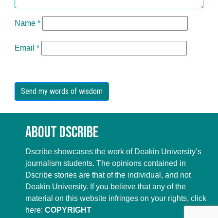
Name
*
Email
*
About Dscribe
Dscribe showcases the work of Deakin University’s
journalism students. The opinions contained in
Dscribe stories are that of the individual, and not
Deakin University. If you believe that any of the
material on this website infringes on your rights, click
here:
COPYRIGHT