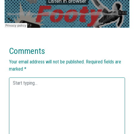
Comments
Your email address will not be published.
Required fields are
marked
*