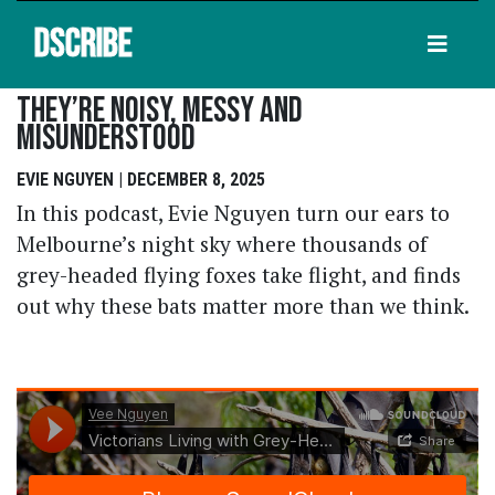
DSCRIBE
They’re Noisy, Messy And
Misunderstood
EVIE NGUYEN | DECEMBER 8, 2025
In this podcast, Evie Nguyen turn our ears to
Melbourne’s night sky where thousands of
grey-headed flying foxes take flight, and finds
out why these bats matter more than we think.