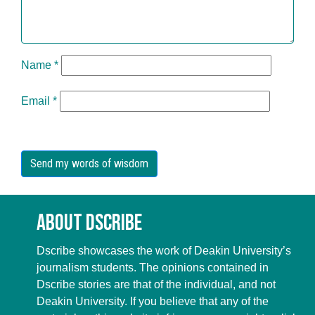
Name
*
Email
*
About Dscribe
Dscribe showcases the work of Deakin University’s
journalism students. The opinions contained in
Dscribe stories are that of the individual, and not
Deakin University. If you believe that any of the