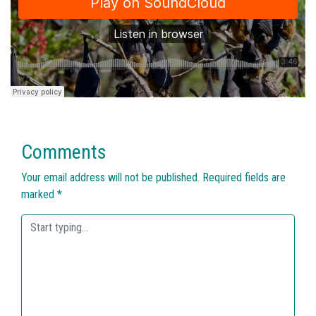
Comments
Your email address will not be published.
Required fields are
marked
*