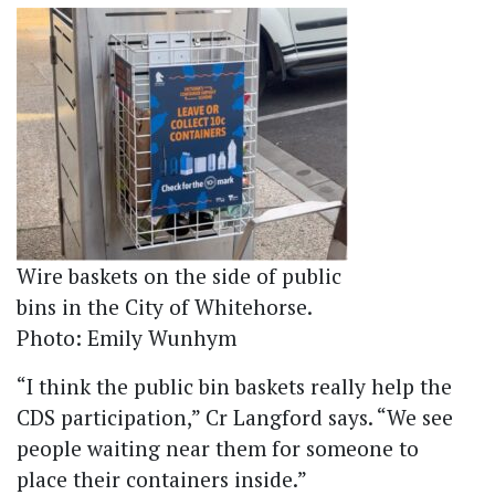
Wire baskets on the side of public
bins in the City of Whitehorse.
Photo: Emily Wunhym
“I think the public bin baskets really help the
CDS participation,” Cr Langford says. “We see
people waiting near them for someone to
place their containers inside.”