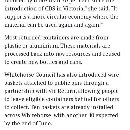
reduced by more than 70 per cent since the
introduction of CDS in Victoria,” she said. “It
supports a more circular economy where the
material can be used again and again.”
Most returned containers are made from
plastic or aluminium. These materials are
processed back into raw resources and reused
to create new bottles and cans.
Whitehorse Council has also introduced wire
baskets attached to public bins through a
partnership with Vic Return, allowing people
to leave eligible containers behind for others
to collect. Ten baskets are already installed
across Whitehorse, with another 40 expected
by the end of June.