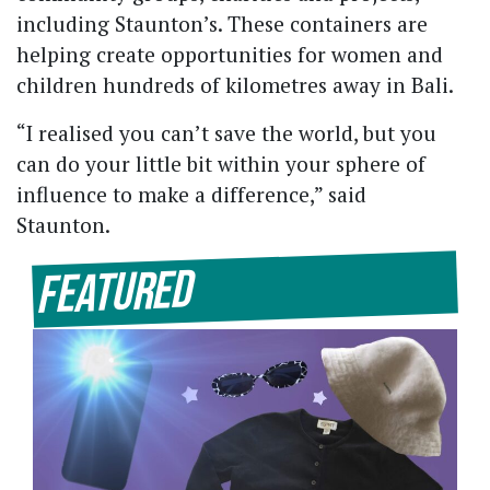
including Staunton’s. These containers are
helping create opportunities for women and
children hundreds of kilometres away in Bali.
“I realised you can’t save the world, but you
can do your little bit within your sphere of
influence to make a difference,” said
Staunton.
Featured