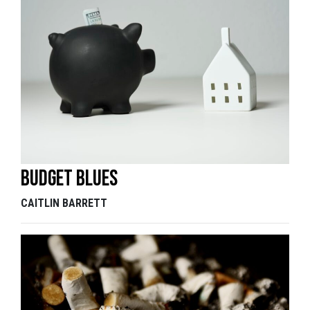
Budget blues
CAITLIN BARRETT