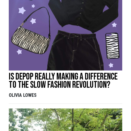
Is Depop really making a difference
to the slow fashion revolution?
OLIVIA LOWES