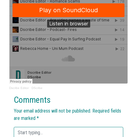
Dscribe Editor
·
DScribe
Comments
Your email address will not be published.
Required fields
are marked
*