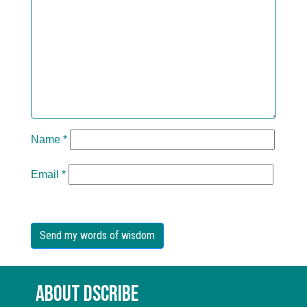
Name
*
Email
*
About Dscribe