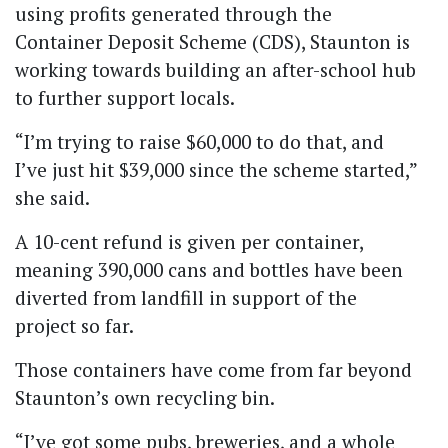
using profits generated through the
Container Deposit Scheme (CDS), Staunton is
working towards building an after-school hub
to further support locals.
“I’m trying to raise $60,000 to do that, and
I’ve just hit $39,000 since the scheme started,”
she said.
A 10-cent refund is given per container,
meaning 390,000 cans and bottles have been
diverted from landfill in support of the
project so far.
Those containers have come from far beyond
Staunton’s own recycling bin.
“I’ve got some pubs, breweries, and a whole