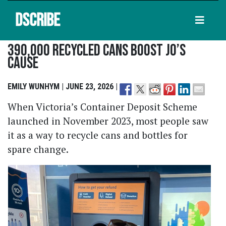
DSCRIBE
390,000 Recycled Cans Boost Jo’s
Cause
EMILY WUNHYM | JUNE 23, 2026 |
When Victoria’s Container Deposit Scheme
launched in November 2023, most people saw
it as a way to recycle cans and bottles for
spare change.