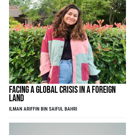
Facing a global crisis in a foreign
land
ILMAN ARIFFIN BIN SAIFUL BAHRI