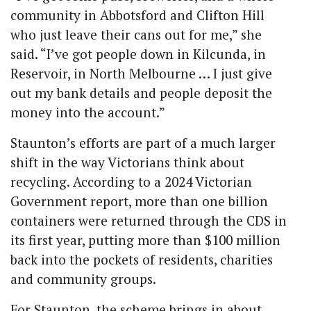
community in Abbotsford and Clifton Hill
who just leave their cans out for me,” she
said. “I’ve got people down in Kilcunda, in
Reservoir, in North Melbourne … I just give
out my bank details and people deposit the
money into the account.”
Staunton’s efforts are part of a much larger
shift in the way Victorians think about
recycling. According to a 2024 Victorian
Government report, more than one billion
containers were returned through the CDS in
its first year, putting more than $100 million
back into the pockets of residents, charities
and community groups.
For Staunton, the scheme brings in about