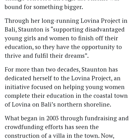
bound for something bigger.
Through her long-running Lovina Project in
Bali, Staunton is “supporting disadvantaged
young girls and women to finish off their
education, so they have the opportunity to
thrive and fulfil their dreams”.
For more than two decades, Staunton has
dedicated herself to the Lovina Project, an
initiative focused on helping young women
complete their education in the coastal town
of Lovina on Bali’s northern shoreline.
What began in 2003 through fundraising and
crowdfunding efforts has seen the
construction of a villa in the town. Now,