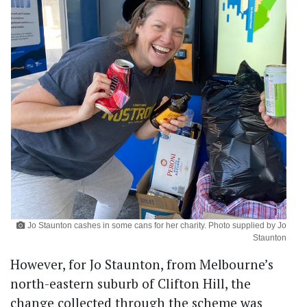
Jo Staunton cashes in some cans for her charity. Photo supplied by Jo
Staunton
However, for Jo Staunton, from Melbourne’s
north-eastern suburb of Clifton Hill, the
change collected through the scheme was