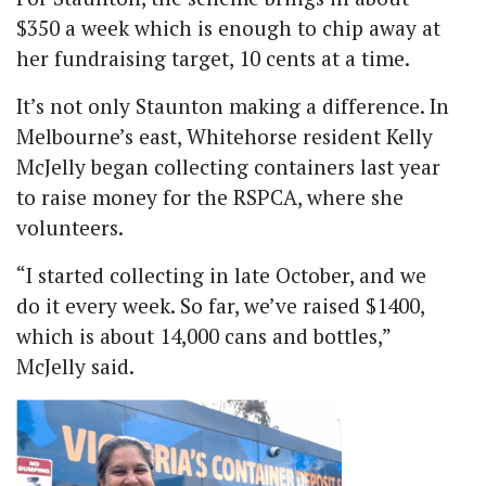
$350 a week which is enough to chip away at
her fundraising target, 10 cents at a time.
It’s not only Staunton making a difference. In
Melbourne’s east, Whitehorse resident Kelly
McJelly began collecting containers last year
to raise money for the RSPCA, where she
volunteers.
“I started collecting in late October, and we
do it every week. So far, we’ve raised $1400,
which is about 14,000 cans and bottles,”
McJelly said.