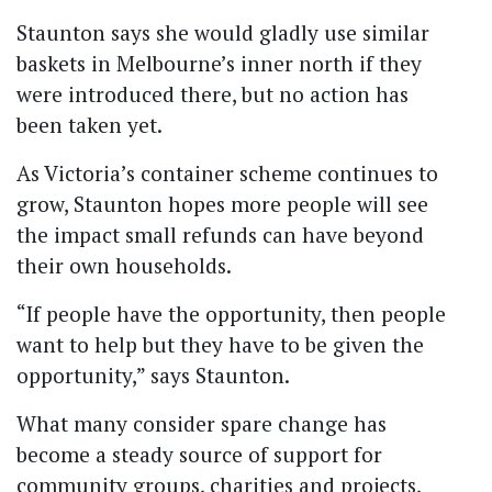
Staunton says she would gladly use similar
baskets in Melbourne’s inner north if they
were introduced there, but no action has
been taken yet.
As Victoria’s container scheme continues to
grow, Staunton hopes more people will see
the impact small refunds can have beyond
their own households.
“If people have the opportunity, then people
want to help but they have to be given the
opportunity,” says Staunton.
What many consider spare change has
become a steady source of support for
community groups, charities and projects,