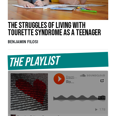
The struggles of living with
Tourette Syndrome as a teenager
BENJAMIN FILOSI
The Playlist