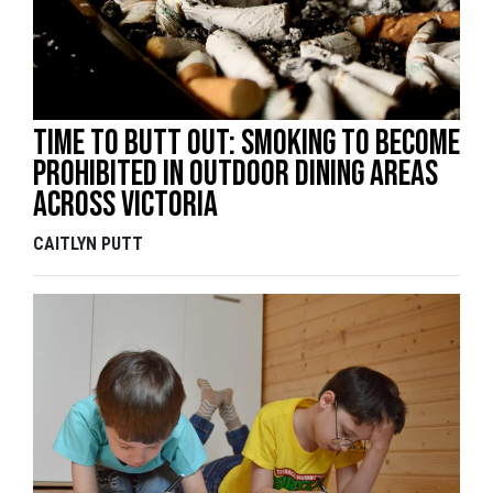
Time To Butt Out: Smoking To Become
Prohibited In Outdoor Dining Areas
Across Victoria
CAITLYN PUTT