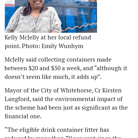
Kelly McJelly at her local refund
point. Photo: Emily Wunhym
McJelly said collecting containers made
between $20 and $30 a week, and “although it
doesn’t seem like much, it adds up”.
Mayor of the City of Whitehorse, Cr Kirsten
Langford, said the environmental impact of
the scheme had been just as significant as the
financial one.
“The eligible drink container litter has