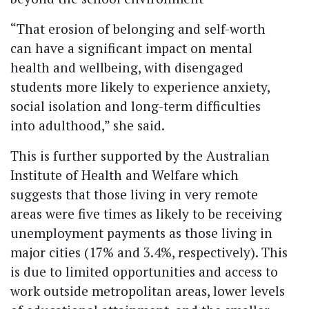
“That erosion of belonging and self-worth
can have a significant impact on mental
health and wellbeing, with disengaged
students more likely to experience anxiety,
social isolation and long-term difficulties
into adulthood,” she said.
This is further supported by the Australian
Institute of Health and Welfare which
suggests that those living in very remote
areas were five times as likely to be receiving
unemployment payments as those living in
major cities (17% and 3.4%, respectively). This
is due to limited opportunities and access to
work outside metropolitan areas, lower levels