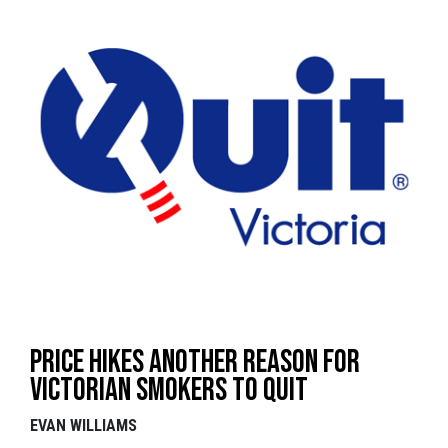
Price hikes another reason for
Victorian smokers to QUIT
EVAN WILLIAMS