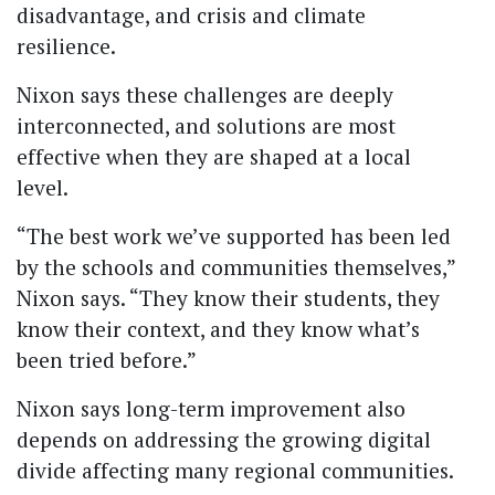
disadvantage, and crisis and climate
resilience.
Nixon says these challenges are deeply
interconnected, and solutions are most
effective when they are shaped at a local
level.
“The best work we’ve supported has been led
by the schools and communities themselves,”
Nixon says. “They know their students, they
know their context, and they know what’s
been tried before.”
Nixon says long-term improvement also
depends on addressing the growing digital
divide affecting many regional communities.