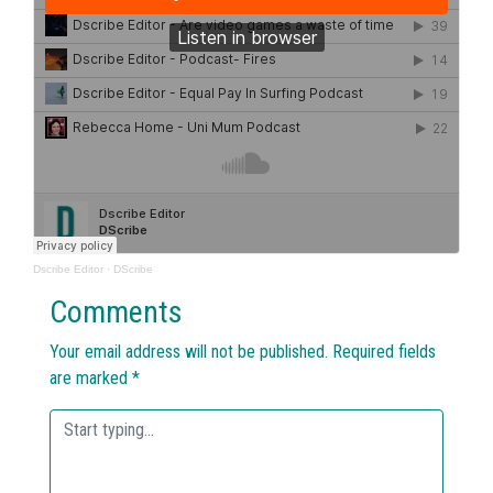
Dscribe Editor
·
DScribe
Comments
Your email address will not be published.
Required fields
are marked
*