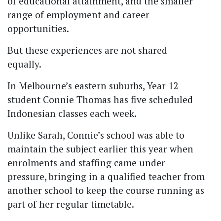
of educational attainment, and the smaller
range of employment and career
opportunities.
But these experiences are not shared
equally.
In Melbourne’s eastern suburbs, Year 12
student Connie Thomas has five scheduled
Indonesian classes each week.
Unlike Sarah, Connie’s school was able to
maintain the subject earlier this year when
enrolments and staffing came under
pressure, bringing in a qualified teacher from
another school to keep the course running as
part of her regular timetable.