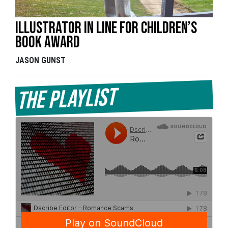
Illustrator in line for children’s
book award
JASON GUNST
The Playlist