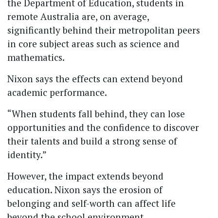
the Department of Education, students in
remote Australia are, on average,
significantly behind their metropolitan peers
in core subject areas such as science and
mathematics.
Nixon says the effects can extend beyond
academic performance.
“When students fall behind, they can lose
opportunities and the confidence to discover
their talents and build a strong sense of
identity.”
However, the impact extends beyond
education. Nixon says the erosion of
belonging and self-worth can affect life
beyond the school environment