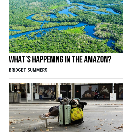
What’s happening in the Amazon?
BRIDGET SUMMERS