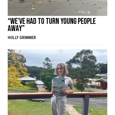
“We’ve had to turn young people
away”
HOLLY GRIMMER