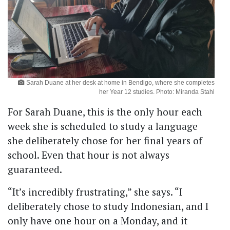
Sarah Duane at her desk at home in Bendigo, where she completes
her Year 12 studies. Photo: Miranda Stahl
For Sarah Duane, this is the only hour each
week she is scheduled to study a language
she deliberately chose for her final years of
school. Even that hour is not always
guaranteed.
“It’s incredibly frustrating,” she says. “I
deliberately chose to study Indonesian, and I
only have one hour on a Monday, and it