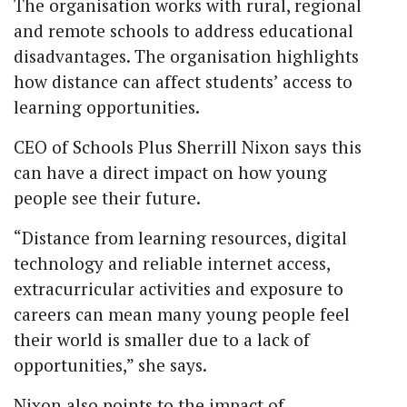
The organisation works with rural, regional
and remote schools to address educational
disadvantages. The organisation highlights
how distance can affect students’ access to
learning opportunities.
CEO of Schools Plus Sherrill Nixon says this
can have a direct impact on how young
people see their future.
“Distance from learning resources, digital
technology and reliable internet access,
extracurricular activities and exposure to
careers can mean many young people feel
their world is smaller due to a lack of
opportunities,” she says.
Nixon also points to the impact of