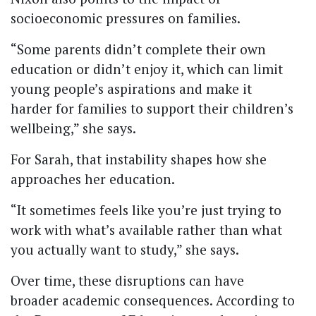
socioeconomic pressures on families.
“Some parents didn’t complete their own
education or didn’t enjoy it, which can limit
young people’s aspirations and make it
harder for families to support their children’s
wellbeing,” she says.
For Sarah, that instability shapes how she
approaches her education.
“It sometimes feels like you’re just trying to
work with what’s available rather than what
you actually want to study,” she says.
Over time, these disruptions can have
broader academic consequences. According to