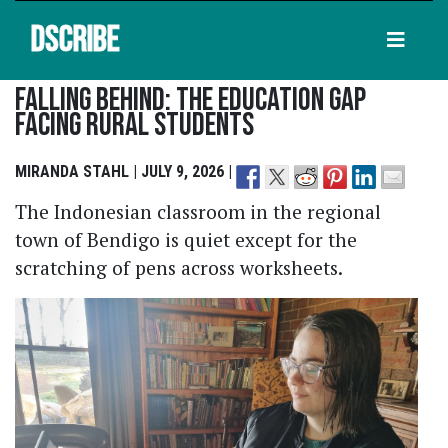
DSCRIBE
Falling Behind: The Education Gap
Facing Rural Students
MIRANDA STAHL | JULY 9, 2026 |
The Indonesian classroom in the regional
town of Bendigo is quiet except for the
scratching of pens across worksheets.