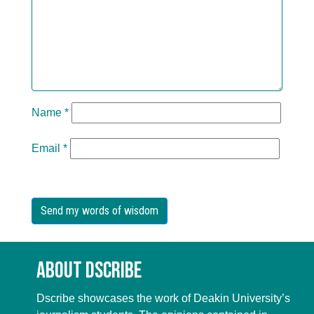
Name
*
Email
*
About Dscribe
Dscribe showcases the work of Deakin University’s