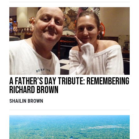
A Father’s Day tribute: remembering
Richard Brown
SHAILIN BROWN