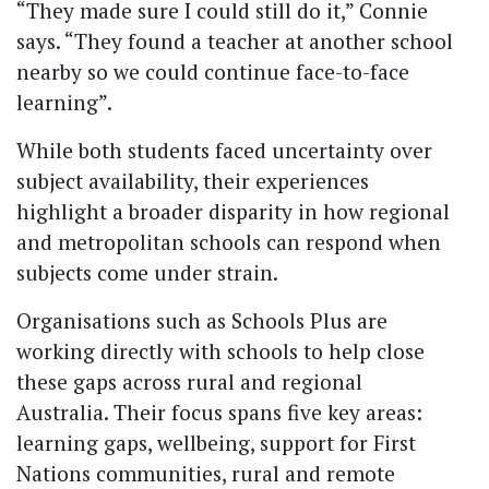
“They made sure I could still do it,” Connie
says. “They found a teacher at another school
nearby so we could continue face-to-face
learning”.
While both students faced uncertainty over
subject availability, their experiences
highlight a broader disparity in how regional
and metropolitan schools can respond when
subjects come under strain.
Organisations such as Schools Plus are
working directly with schools to help close
these gaps across rural and regional
Australia. Their focus spans five key areas:
learning gaps, wellbeing, support for First
Nations communities, rural and remote