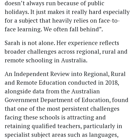
doesn’t always run because of public
holidays. It just makes it really hard especially
for a subject that heavily relies on face-to-
face learning. We often fall behind”.
Sarah is not alone. Her experience reflects
broader challenges across regional, rural and
remote schooling in Australia.
An Independent Review into Regional, Rural
and Remote Education conducted in 2018,
alongside data from the Australian
Government Department of Education, found
that one of the most persistent challenges
facing these schools is attracting and
retaining qualified teachers, particularly in
specialist subject areas such as languages,