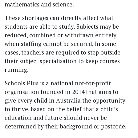
mathematics and science.
These shortages can directly affect what
students are able to study. Subjects may be
reduced, combined or withdrawn entirely
when staffing cannot be secured. In some
cases, teachers are required to step outside
their subject specialisation to keep courses
running.
Schools Plus is a national not-for-profit
organisation founded in 2014 that aims to
give every child in Australia the opportunity
to thrive, based on the belief that a child’s
education and future should never be
determined by their background or postcode.