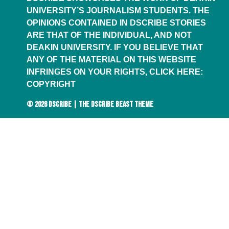
UNIVERSITY’S JOURNALISM STUDENTS. THE
OPINIONS CONTAINED IN DSCRIBE STORIES
ARE THAT OF THE INDIVIDUAL, AND NOT
DEAKIN UNIVERSITY. IF YOU BELIEVE THAT
ANY OF THE MATERIAL ON THIS WEBSITE
INFRINGES ON YOUR RIGHTS, CLICK HERE:
COPYRIGHT
© 2026
DSCRIBE
|
THE DSCRIBE BEAST THEME