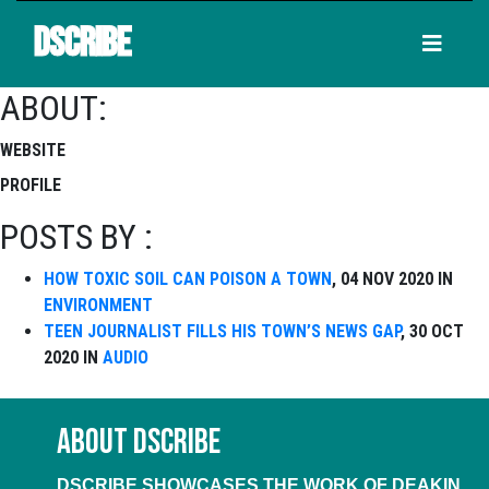
DSCRIBE
ABOUT:
WEBSITE
PROFILE
POSTS BY :
HOW TOXIC SOIL CAN POISON A TOWN
, 04 NOV 2020 IN
ENVIRONMENT
TEEN JOURNALIST FILLS HIS TOWN’S NEWS GAP
, 30 OCT
2020 IN
AUDIO
ABOUT DSCRIBE
DSCRIBE SHOWCASES THE WORK OF DEAKIN