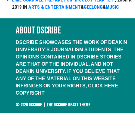
2019 IN
ARTS & ENTERTAINMENT
&
GEELONG
&
MUSIC
ABOUT DSCRIBE
DSCRIBE SHOWCASES THE WORK OF DEAKIN
UNIVERSITY’S JOURNALISM STUDENTS. THE
OPINIONS CONTAINED IN DSCRIBE STORIES
ARE THAT OF THE INDIVIDUAL, AND NOT
DEAKIN UNIVERSITY. IF YOU BELIEVE THAT
ANY OF THE MATERIAL ON THIS WEBSITE
INFRINGES ON YOUR RIGHTS, CLICK HERE:
COPYRIGHT
© 2026
DSCRIBE
|
THE DSCRIBE BEAST THEME