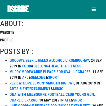
DSCRIBE
ABOUT:
WEBSITE
PROFILE
POSTS BY :
GOODBYE BEER … HELLO ALCOHOLIC KOMBUCHA?
, 24 SEP
2019 IN
FOOD
&
GEELONG
&
HEALTH & FITNESS
MUDDY MODEWARRE PLEADS FOR OVAL UPGRADES
, 11 SEP
2019 IN
AFL
&
GEELONG
&
SPORT
REVIEW: DOPE LEMON’ SMOOTH BIG CAT
, 01 AUG 2019 IN
ARTS & ENTERTAINMENT
&
MUSIC
Q&A WITH MELBOURNE FOOTBALL CLUB YOUNG GUN,
CHARLIE SPARGO
, 18 MAY 2019 IN
AFL
&
SPORT
LIME CORDIALE PREPARE FOR ‘BIGGEST YEAR YET’
, 26 APR