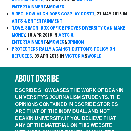
ENTERTAINMENT
&
MOVIES
VIDEO: HOW MUCH DOES COSPLAY COST?
, 21 MAY 2018 IN
ARTS & ENTERTAINMENT
‘LOVE, SIMON’ BOX OFFICE PROVES DIVERSITY CAN MAKE
MONEY
, 18 APR 2018 IN
ARTS &
ENTERTAINMENT
&
MOVIES
&
OPINION
PROTESTERS RALLY AGAINST DUTTON’S POLICY ON
REFUGEES
, 03 APR 2018 IN
VICTORIA
&
WORLD
ABOUT DSCRIBE
DSCRIBE SHOWCASES THE WORK OF DEAKIN
UNIVERSITY’S JOURNALISM STUDENTS. THE
OPINIONS CONTAINED IN DSCRIBE STORIES
ARE THAT OF THE INDIVIDUAL, AND NOT
DEAKIN UNIVERSITY. IF YOU BELIEVE THAT
ANY OF THE MATERIAL ON THIS WEBSITE