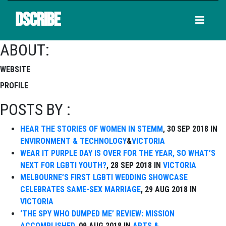
DSCRIBE
ABOUT:
WEBSITE
PROFILE
POSTS BY :
HEAR THE STORIES OF WOMEN IN STEMM
, 30 SEP 2018 IN
ENVIRONMENT & TECHNOLOGY
&
VICTORIA
WEAR IT PURPLE DAY IS OVER FOR THE YEAR, SO WHAT’S
NEXT FOR LGBTI YOUTH?
, 28 SEP 2018 IN
VICTORIA
MELBOURNE’S FIRST LGBTI WEDDING SHOWCASE
CELEBRATES SAME-SEX MARRIAGE
, 29 AUG 2018 IN
VICTORIA
‘THE SPY WHO DUMPED ME’ REVIEW: MISSION
ACCOMPLISHED
, 09 AUG 2018 IN
ARTS &