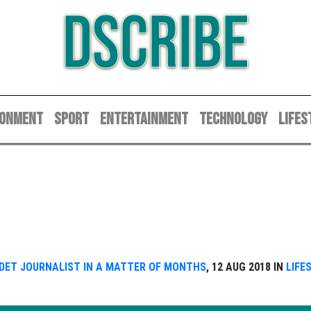
DSCRIBE
RONMENT
SPORT
ENTERTAINMENT
TECHNOLOGY
LIFES
ADET JOURNALIST IN A MATTER OF MONTHS
, 12 AUG 2018 IN
LIFE