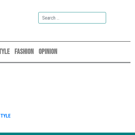
TYLE
FASHION
OPINION
STYLE