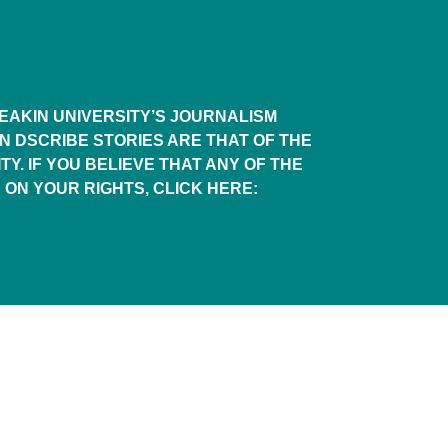
AKIN UNIVERSITY’S JOURNALISM
IN DSCRIBE STORIES ARE THAT OF THE
TY. IF YOU BELIEVE THAT ANY OF THE
 ON YOUR RIGHTS, CLICK HERE: