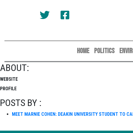
HOME
POLITICS
ENVI
ABOUT:
WEBSITE
PROFILE
POSTS BY :
MEET MARNIE COHEN: DEAKIN UNIVERSITY STUDENT TO C