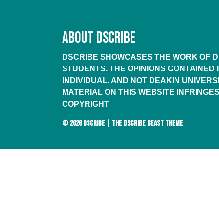
ABOUT DSCRIBE
DSCRIBE SHOWCASES THE WORK OF DE
STUDENTS. THE OPINIONS CONTAINED 
INDIVIDUAL, AND NOT DEAKIN UNIVERSI
MATERIAL ON THIS WEBSITE INFRINGES
COPYRIGHT
© 2026
DSCRIBE
|
THE DSCRIBE BEAST THEME