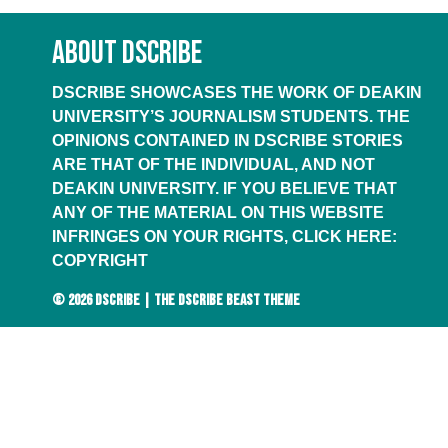
ABOUT DSCRIBE
DSCRIBE SHOWCASES THE WORK OF DEAKIN
UNIVERSITY’S JOURNALISM STUDENTS. THE
OPINIONS CONTAINED IN DSCRIBE STORIES
ARE THAT OF THE INDIVIDUAL, AND NOT
DEAKIN UNIVERSITY. IF YOU BELIEVE THAT
ANY OF THE MATERIAL ON THIS WEBSITE
INFRINGES ON YOUR RIGHTS, CLICK HERE:
COPYRIGHT
© 2026
DSCRIBE
|
THE DSCRIBE BEAST THEME