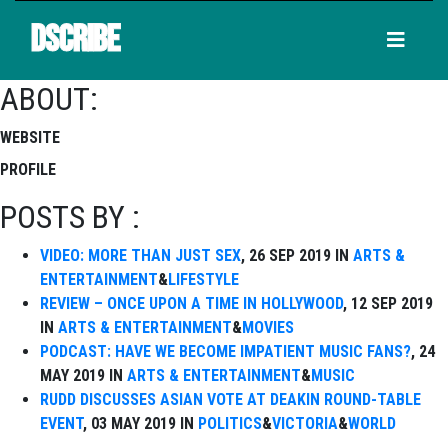
DSCRIBE
ABOUT:
WEBSITE
PROFILE
POSTS BY :
VIDEO: MORE THAN JUST SEX
, 26 SEP 2019 IN
ARTS &
ENTERTAINMENT
&
LIFESTYLE
REVIEW – ONCE UPON A TIME IN HOLLYWOOD
, 12 SEP 2019
IN
ARTS & ENTERTAINMENT
&
MOVIES
PODCAST: HAVE WE BECOME IMPATIENT MUSIC FANS?
, 24
MAY 2019 IN
ARTS & ENTERTAINMENT
&
MUSIC
RUDD DISCUSSES ASIAN VOTE AT DEAKIN ROUND-TABLE
EVENT
, 03 MAY 2019 IN
POLITICS
&
VICTORIA
&
WORLD