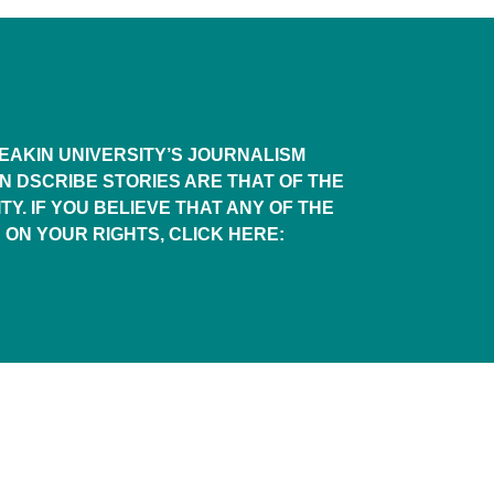
AKIN UNIVERSITY’S JOURNALISM
IN DSCRIBE STORIES ARE THAT OF THE
TY. IF YOU BELIEVE THAT ANY OF THE
 ON YOUR RIGHTS, CLICK HERE: