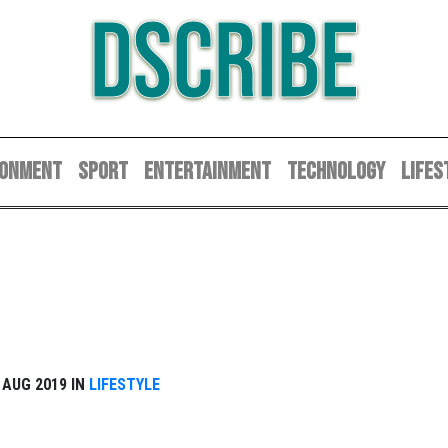
DSCRIBE
RONMENT
SPORT
ENTERTAINMENT
TECHNOLOGY
LIFES
1 AUG 2019 IN
LIFESTYLE