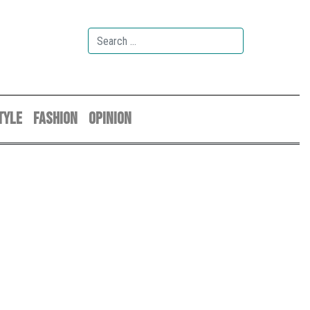
TYLE
FASHION
OPINION