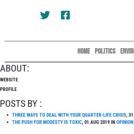
HOME
POLITICS
ENVI
ABOUT:
WEBSITE
PROFILE
POSTS BY :
THREE WAYS TO DEAL WITH YOUR QUARTER-LIFE CRISIS
, 3
THE PUSH FOR MODESTY IS TOXIC
, 01 AUG 2019 IN
OPINION