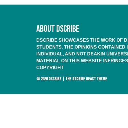
ABOUT DSCRIBE
DSCRIBE SHOWCASES THE WORK OF DE
STUDENTS. THE OPINIONS CONTAINED 
INDIVIDUAL, AND NOT DEAKIN UNIVERSI
MATERIAL ON THIS WEBSITE INFRINGES
COPYRIGHT
© 2026
DSCRIBE
|
THE DSCRIBE BEAST THEME