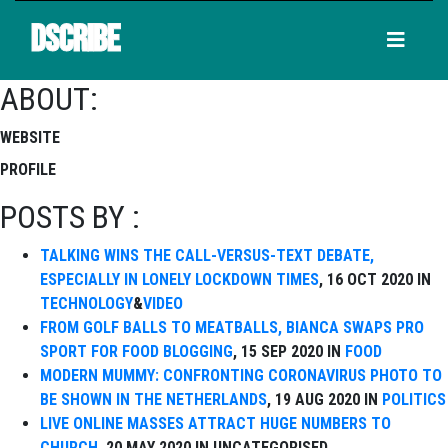
DSCRIBE
ABOUT:
WEBSITE
PROFILE
POSTS BY :
TALKING WINS THE CALL-VERSUS-TEXT DEBATE,
ESPECIALLY IN LONELY LOCKDOWN TIMES
, 16 OCT 2020 IN
TECHNOLOGY
&
VIDEO
FROM GOLF BALLS TO MEATBALLS, BIANCA SWAPS PRO
SPORT FOR FOOD BLOGGING
, 15 SEP 2020 IN
FOOD
MODERN MUMMY: CONFRONTING CORONAVIRUS PHOTO TO
BE SHOWN IN THE NETHERLANDS
, 19 AUG 2020 IN
POLITICS
LIVE ONLINE MASSES ATTRACT HUGE NUMBERS TO
CHURCH
, 20 MAY 2020 IN UNCATEGORISED