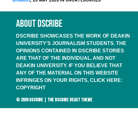
ABOUT DSCRIBE
DSCRIBE SHOWCASES THE WORK OF DEAKIN
UNIVERSITY’S JOURNALISM STUDENTS. THE
OPINIONS CONTAINED IN DSCRIBE STORIES
ARE THAT OF THE INDIVIDUAL, AND NOT
DEAKIN UNIVERSITY. IF YOU BELIEVE THAT
ANY OF THE MATERIAL ON THIS WEBSITE
INFRINGES ON YOUR RIGHTS, CLICK HERE:
COPYRIGHT
© 2026
DSCRIBE
|
THE DSCRIBE BEAST THEME